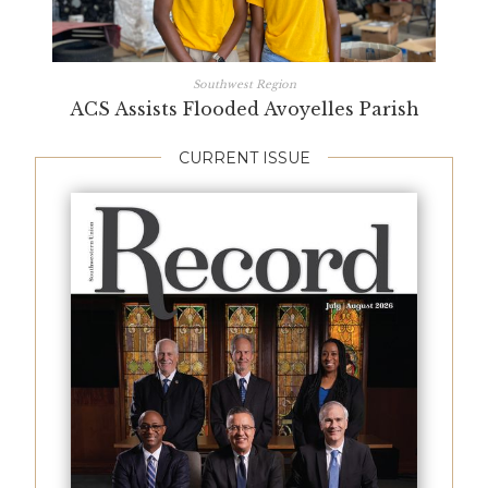
Southwest Region
ACS Assists Flooded Avoyelles Parish
CURRENT ISSUE