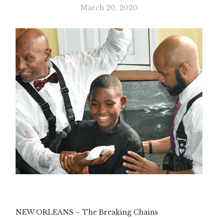
March 20, 2020
Slide 3 of 3.
NEW ORLEANS – The Breaking Chains