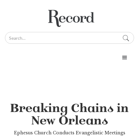
Breaking Chains in
New Orleans
Ephesus Church Conducts Evangelistic Meetings