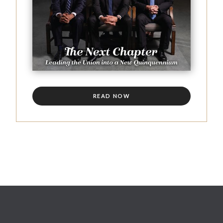
READ NOW