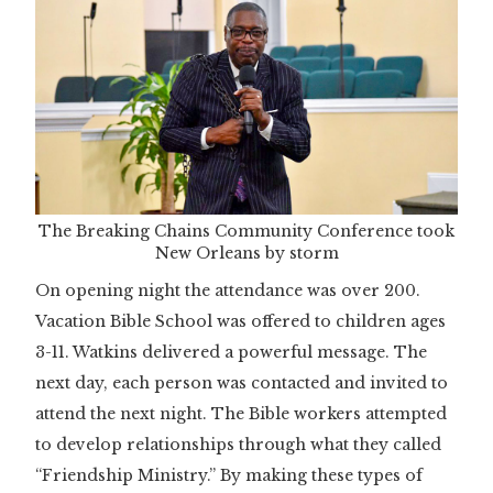
The Breaking Chains Community Conference took
New Orleans by storm
On opening night the attendance was over 200.
Vacation Bible School was offered to children ages
3-11. Watkins delivered a powerful message. The
next day, each person was contacted and invited to
attend the next night. The Bible workers attempted
to develop relationships through what they called
“Friendship Ministry.” By making these types of