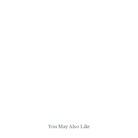
You May Also Like