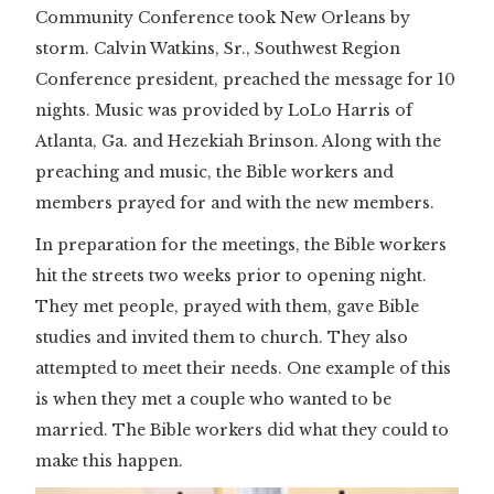
Community Conference took New Orleans by
storm. Calvin Watkins, Sr., Southwest Region
Conference president, preached the message for 10
nights. Music was provided by LoLo Harris of
Atlanta, Ga. and Hezekiah Brinson. Along with the
preaching and music, the Bible workers and
members prayed for and with the new members.
In preparation for the meetings, the Bible workers
hit the streets two weeks prior to opening night.
They met people, prayed with them, gave Bible
studies and invited them to church. They also
attempted to meet their needs. One example of this
is when they met a couple who wanted to be
married. The Bible workers did what they could to
make this happen.