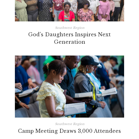
Southwest Region
God's Daughters Inspires Next
Generation
Southwest Region
Camp Meeting Draws 3,000 Attendees