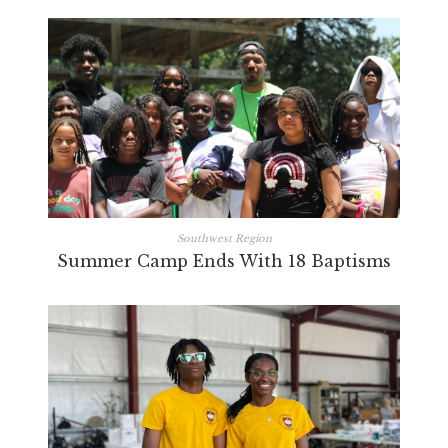
Southwest Region
Summer Camp Ends With 18 Baptisms