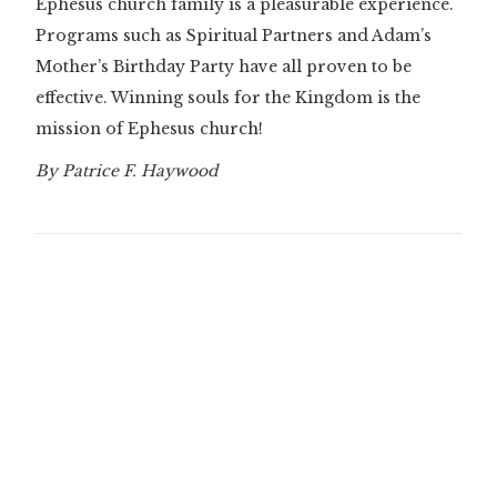
Ephesus church family is a pleasurable experience.
Programs such as Spiritual Partners and Adam’s
Mother’s Birthday Party have all proven to be
effective. Winning souls for the Kingdom is the
mission of Ephesus church!
By Patrice F. Haywood