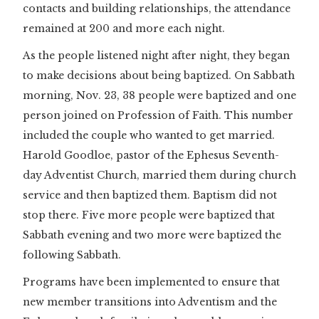
contacts and building relationships, the attendance
remained at 200 and more each night.
As the people listened night after night, they began
to make decisions about being baptized. On Sabbath
morning, Nov. 23, 38 people were baptized and one
person joined on Profession of Faith. This number
included the couple who wanted to get married.
Harold Goodloe, pastor of the Ephesus Seventh-
day Adventist Church, married them during church
service and then baptized them. Baptism did not
stop there. Five more people were baptized that
Sabbath evening and two more were baptized the
following Sabbath.
Programs have been implemented to ensure that
new member transitions into Adventism and the