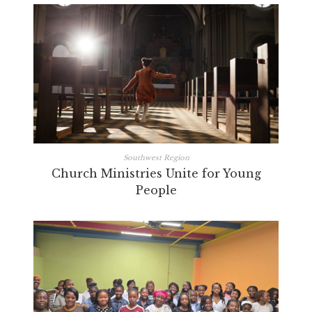
Southwest Region
Church Ministries Unite for Young
People