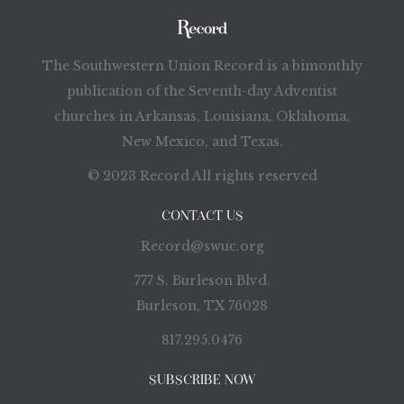
The Southwestern Union Record is a bimonthly
publication of the Seventh-day Adventist
churches in Arkansas, Louisiana, Oklahoma,
New Mexico, and Texas.
© 2023 Record All rights reserved
CONTACT US
Record@swuc.org
777 S. Burleson Blvd.
Burleson, TX 76028
817.295.0476
SUBSCRIBE NOW