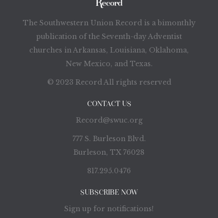
The Southwestern Union Record is a bimonthly
publication of the Seventh-day Adventist
churches in Arkansas, Louisiana, Oklahoma,
New Mexico, and Texas.
© 2023 Record All rights reserved
CONTACT US
Record@swuc.org
777 S. Burleson Blvd.
Burleson, TX 76028
817.295.0476
SUBSCRIBE NOW
Sign up for notifications!