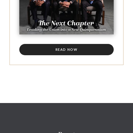
READ NOW