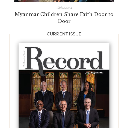
Oklahoma
Myanmar Children Share Faith Door to
Door
CURRENT ISSUE