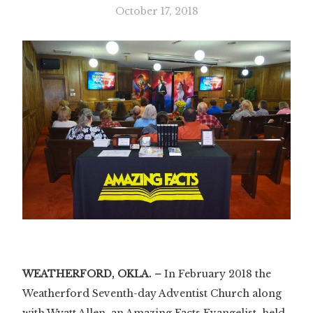
October 17, 2018
WEATHERFORD, OKLA. –
In February 2018 the
Weatherford Seventh-day Adventist Church along