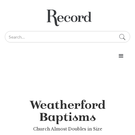
Weatherford
Baptisms
Church Almost Doubles in Size