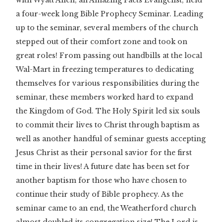
with Wyatt Allen, an Amazing Facts Evangelist, held
a four-week long Bible Prophecy Seminar. Leading
up to the seminar, several members of the church
stepped out of their comfort zone and took on
great roles! From passing out handbills at the local
Wal-Mart in freezing temperatures to dedicating
themselves for various responsibilities during the
seminar, these members worked hard to expand
the Kingdom of God. The Holy Spirit led six souls
to commit their lives to Christ through baptism as
well as another handful of seminar guests accepting
Jesus Christ as their personal savior for the first
time in their lives! A future date has been set for
another baptism for those who have chosen to
continue their study of Bible prophecy. As the
seminar came to an end, the Weatherford church