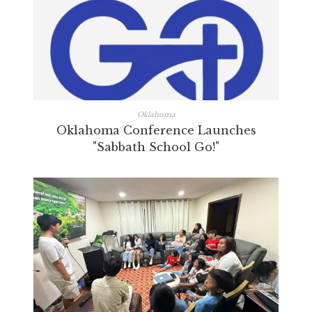
Oklahoma
Oklahoma Conference Launches
"Sabbath School Go!"