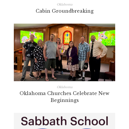
Oklahoma
Cabin Groundbreaking
Oklahoma
Oklahoma Churches Celebrate New
Beginnings