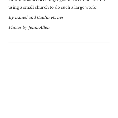
almost doubled its congregation size! The Lord is
using a small church to do such a large work!
By Daniel and Caitlin Fornes
Photos by Jenni Allen