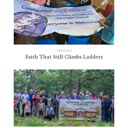
Oklahoma
Faith That Still Climbs Ladders