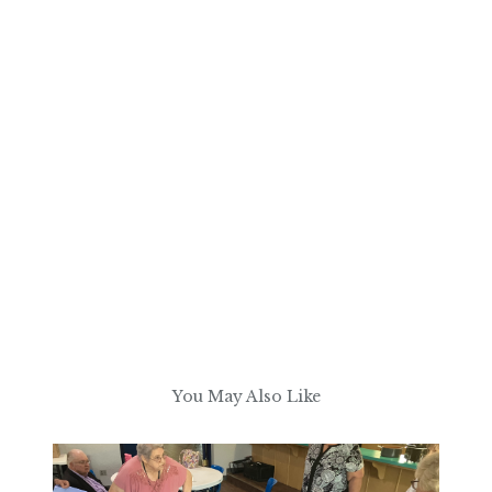
You May Also Like