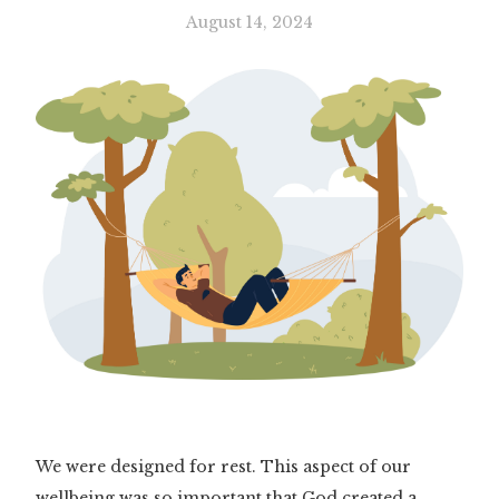
August 14, 2024
We were designed for rest. This aspect of our
wellbeing was so important that God created a