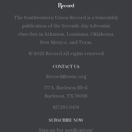
The Southwestern Union Record is a bimonthly
publication of the Seventh-day Adventist
churches in Arkansas, Louisiana, Oklahoma,
New Mexico, and Texas.
© 2023 Record All rights reserved
CONTACT US
Record@swuc.org
777 S. Burleson Blvd.
Burleson, TX 76028
817.295.0476
SUBSCRIBE NOW
Sign up for notifications!