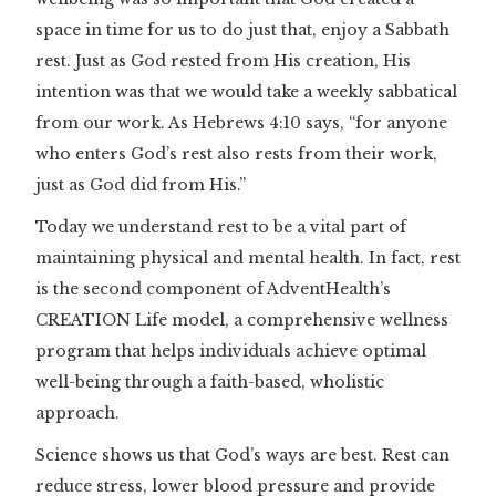
space in time for us to do just that, enjoy a Sabbath
rest. Just as God rested from His creation, His
intention was that we would take a weekly sabbatical
from our work. As Hebrews 4:10 says, “for anyone
who enters God’s rest also rests from their work,
just as God did from His.”
Today we understand rest to be a vital part of
maintaining physical and mental health. In fact, rest
is the second component of AdventHealth’s
CREATION Life model, a comprehensive wellness
program that helps individuals achieve optimal
well-being through a faith-based, wholistic
approach.
Science shows us that God’s ways are best. Rest can
reduce stress, lower blood pressure and provide