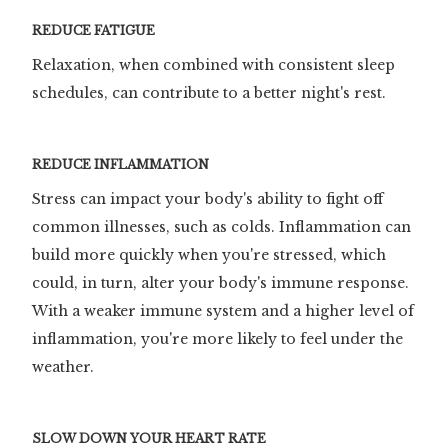
REDUCE FATIGUE
Relaxation, when combined with consistent sleep
schedules, can contribute to a better night's rest.
REDUCE INFLAMMATION
Stress can impact your body's ability to fight off
common illnesses, such as colds. Inflammation can
build more quickly when you're stressed, which
could, in turn, alter your body's immune response.
With a weaker immune system and a higher level of
inflammation, you're more likely to feel under the
weather.
SLOW DOWN YOUR HEART RATE