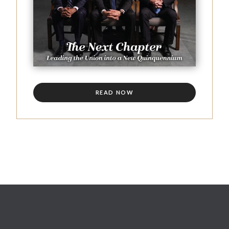
READ NOW