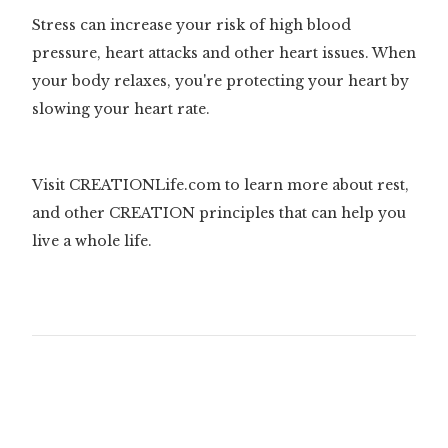
Stress can increase your risk of high blood
pressure, heart attacks and other heart issues. When
your body relaxes, you're protecting your heart by
slowing your heart rate.
Visit CREATIONLife.com to learn more about rest,
and other CREATION principles that can help you
live a whole life.