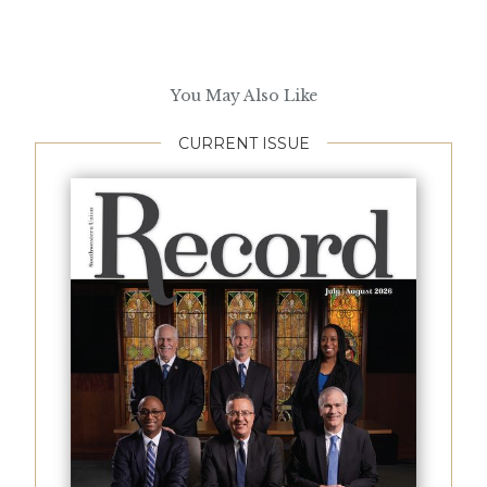
You May Also Like
CURRENT ISSUE