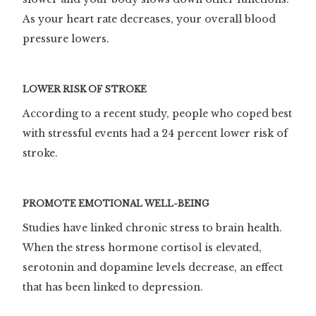
As your heart rate decreases, your overall blood
pressure lowers.
LOWER RISK OF STROKE
According to a recent study, people who coped best
with stressful events had a 24 percent lower risk of
stroke.
PROMOTE EMOTIONAL WELL-BEING
Studies have linked chronic stress to brain health.
When the stress hormone cortisol is elevated,
serotonin and dopamine levels decrease, an effect
that has been linked to depression.