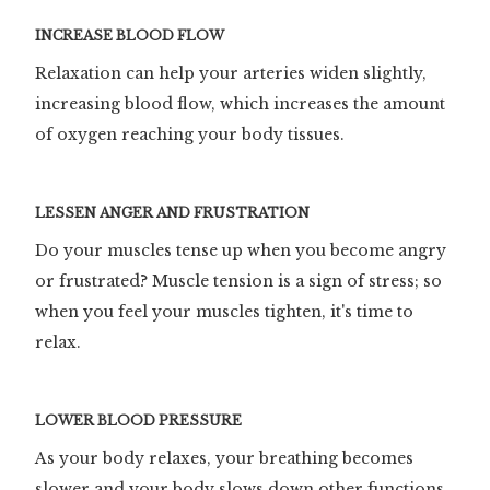
INCREASE BLOOD FLOW
Relaxation can help your arteries widen slightly,
increasing blood flow, which increases the amount
of oxygen reaching your body tissues.
LESSEN ANGER AND FRUSTRATION
Do your muscles tense up when you become angry
or frustrated? Muscle tension is a sign of stress; so
when you feel your muscles tighten, it's time to
relax.
LOWER BLOOD PRESSURE
As your body relaxes, your breathing becomes
slower and your body slows down other functions.