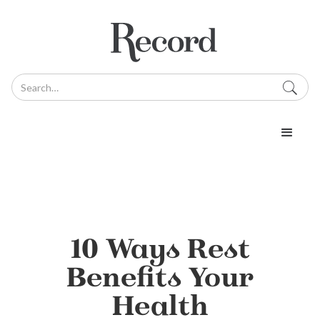
10 Ways Rest
Benefits Your
Health