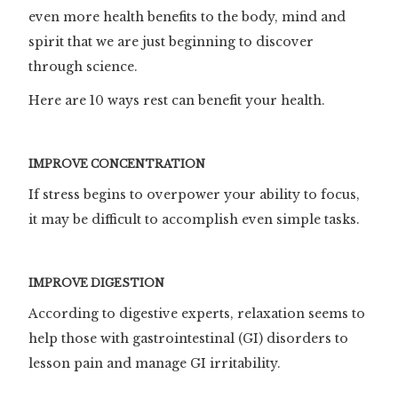
even more health benefits to the body, mind and
spirit that we are just beginning to discover
through science.
Here are 10 ways rest can benefit your health.
IMPROVE CONCENTRATION
If stress begins to overpower your ability to focus,
it may be difficult to accomplish even simple tasks.
IMPROVE DIGESTION
According to digestive experts, relaxation seems to
help those with gastrointestinal (GI) disorders to
lesson pain and manage GI irritability.