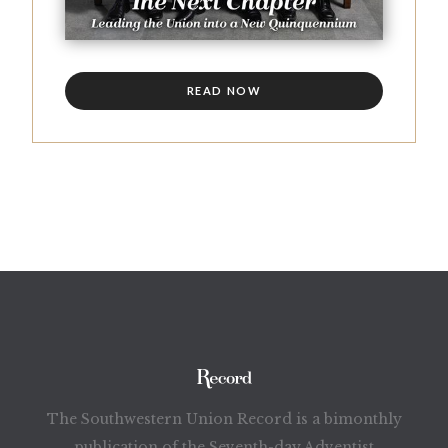
READ NOW
The Southwestern Union Record is a bimonthly
publication of the Seventh-day Adventist