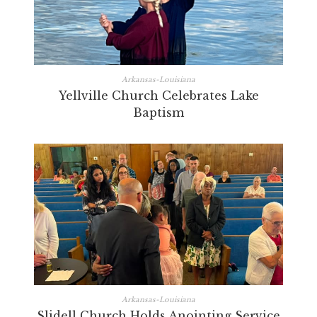
Arkansas-Louisiana
Yellville Church Celebrates Lake
Baptism
Arkansas-Louisiana
Slidell Church Holds Anointing Service