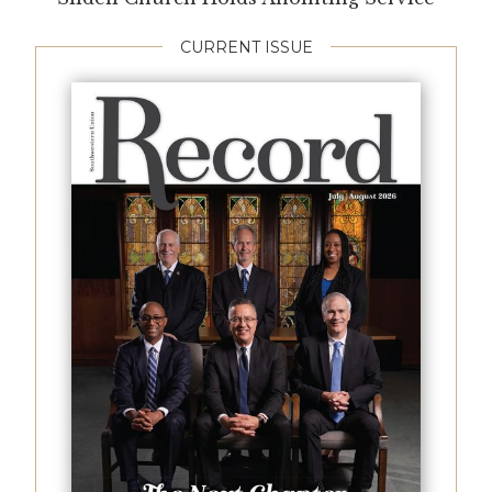
CURRENT ISSUE