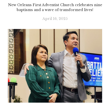
New Orleans First Adventist Church celebrates nine
baptisms and a wave of transformed lives!
April 16, 2025
Slide 3 of 3.