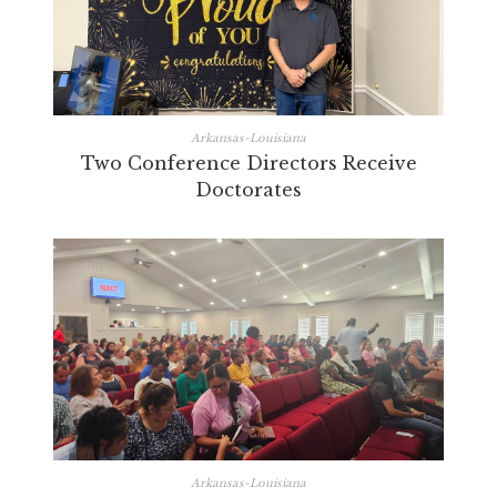
Arkansas-Louisiana
Two Conference Directors Receive
Doctorates
Arkansas-Louisiana