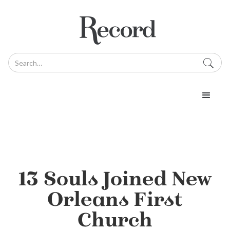
13 Souls Joined New
Orleans First
Church