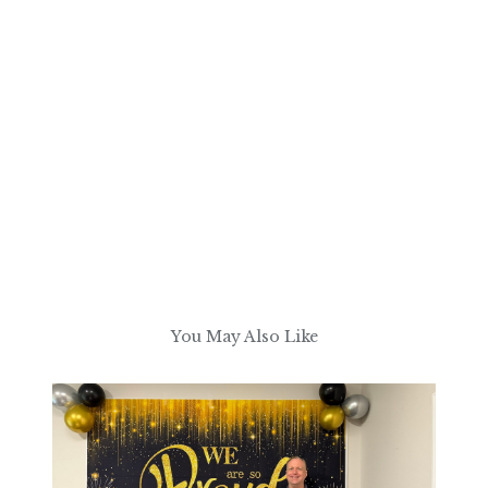
You May Also Like