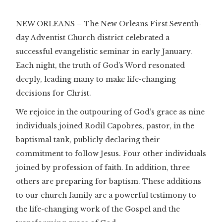
NEW ORLEANS – The New Orleans First Seventh-
day Adventist Church district celebrated a
successful evangelistic seminar in early January.
Each night, the truth of God’s Word resonated
deeply, leading many to make life-changing
decisions for Christ.
We rejoice in the outpouring of God’s grace as nine
individuals joined Rodil Capobres, pastor, in the
baptismal tank, publicly declaring their
commitment to follow Jesus. Four other individuals
joined by profession of faith. In addition, three
others are preparing for baptism. These additions
to our church family are a powerful testimony to
the life-changing work of the Gospel and the