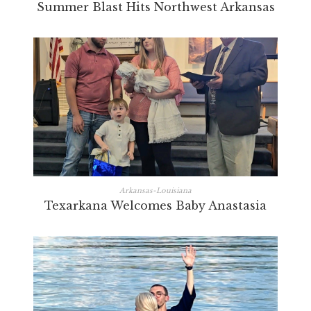
Summer Blast Hits Northwest Arkansas
Arkansas-Louisiana
Texarkana Welcomes Baby Anastasia