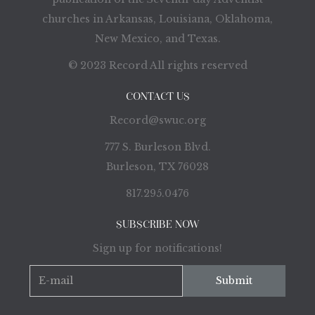
churches in Arkansas, Louisiana, Oklahoma,
New Mexico, and Texas.
© 2023 Record All rights reserved
CONTACT US
Record@swuc.org
777 S. Burleson Blvd.
Burleson, TX 76028
817.295.0476
SUBSCRIBE NOW
Sign up for notifications!