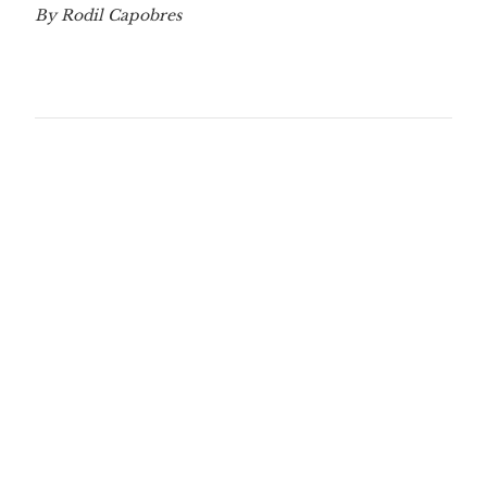
By Rodil Capobres