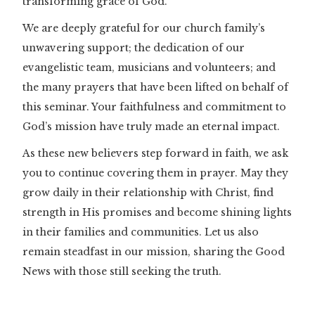
transforming grace of God.
We are deeply grateful for our church family’s
unwavering support; the dedication of our
evangelistic team, musicians and volunteers; and
the many prayers that have been lifted on behalf of
this seminar. Your faithfulness and commitment to
God’s mission have truly made an eternal impact.
As these new believers step forward in faith, we ask
you to continue covering them in prayer. May they
grow daily in their relationship with Christ, find
strength in His promises and become shining lights
in their families and communities. Let us also
remain steadfast in our mission, sharing the Good
News with those still seeking the truth.