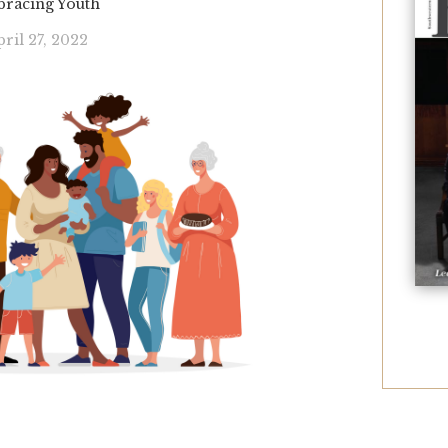
racing Youth
ril 27, 2022