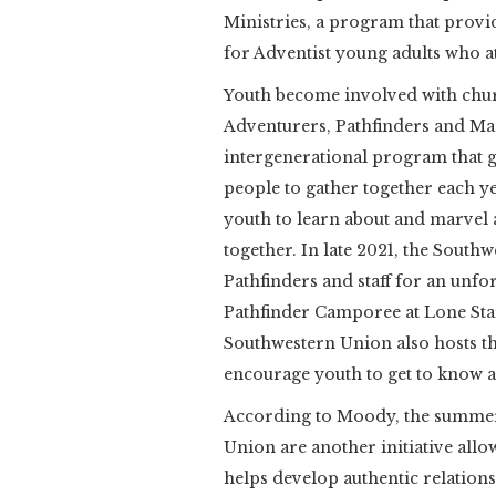
Ministries, a program that provi
for Adventist young adults who at
Youth become involved with chu
Adventurers, Pathfinders and Mas
intergenerational program that g
people to gather together each 
youth to learn about and marvel a
together. In late 2021, the Sout
Pathfinders and staff for an unfor
Pathfinder Camporee at Lone Sta
Southwestern Union also hosts th
encourage youth to get to know a
According to Moody, the summe
Union are another initiative all
helps develop authentic relation