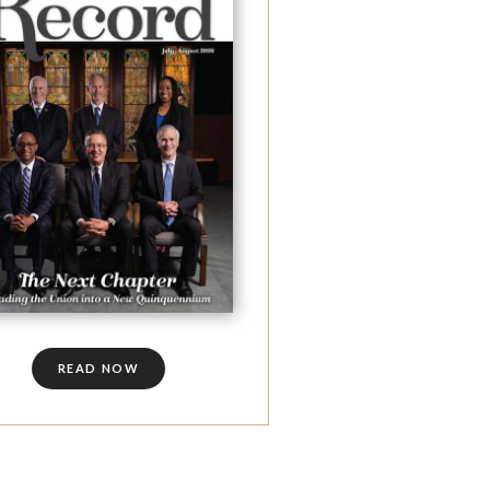
READ NOW