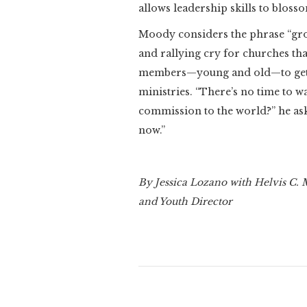
allows leadership skills to bloss
Moody considers the phrase “grow
and rallying cry for churches tha
members—young and old—to get 
ministries. “There’s no time to wa
commission to the world?” he ask
now.”
By Jessica Lozano with Helvis C.
and Youth Director