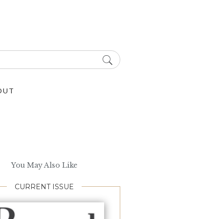
OUT
You May Also Like
CURRENT ISSUE