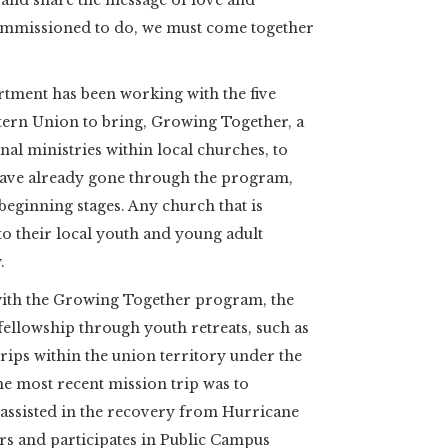
 and share the message of love and
ommissioned to do, we must come together
tment has been working with the five
tern Union to bring, Growing Together, a
al ministries within local churches, to
 have already gone through the program,
 beginning stages. Any church that is
 to their local youth and young adult
.
 with the Growing Together program, the
fellowship through youth retreats, such as
trips within the union territory under the
 most recent mission trip was to
assisted in the recovery from Hurricane
rs and participates in Public Campus