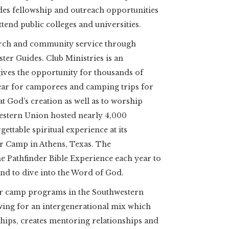
des fellowship and outreach opportunities
tend public colleges and universities.
rch and community service through
ter Guides. Club Ministries is an
ives the opportunity for thousands of
year for camporees and camping trips for
t God’s creation as well as to worship
hwestern Union hosted nearly 4,000
gettable spiritual experience at its
r Camp in Athens, Texas. The
e Pathfinder Bible Experience each year to
nd to dive into the Word of God.
r camp programs in the Southwestern
owing for an intergenerational mix which
ships, creates mentoring relationships and