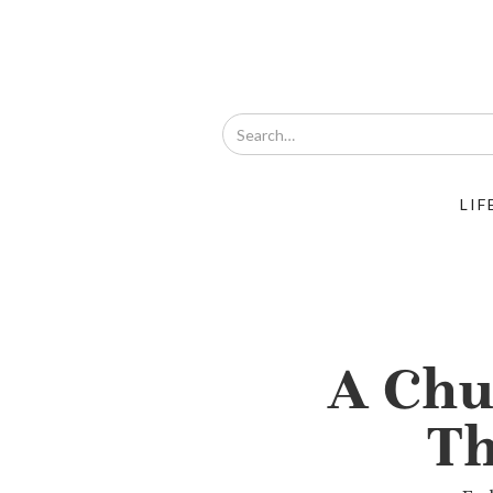
LIF
A Chu
Th