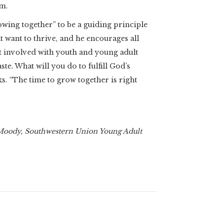
om.
ing together” to be a guiding principle
t want to thrive, and he encourages all
involved with youth and young adult
ste. What will you do to fulfill God’s
s. “The time to grow together is right
 Moody, Southwestern Union Young Adult