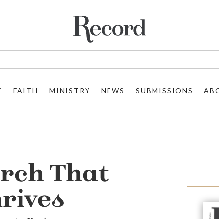
E
FAITH
MINISTRY
NEWS
SUBMISSIONS
AB
rch That
rives