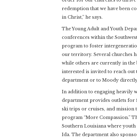
order for our churches to thrive
redemption that we have been c
in Christ,” he says.
The Young Adult and Youth Depar
conferences within the Southwes
program to foster intergeneration
our territory. Several churches
while others are currently in the
interested is invited to reach out
department or to Moody directly
In addition to engaging heavily
department provides outlets for 
ski trips or cruises, and mission 
program “More Compassion.” The
Southern Louisiana where youth 
Ida. The department also sponso