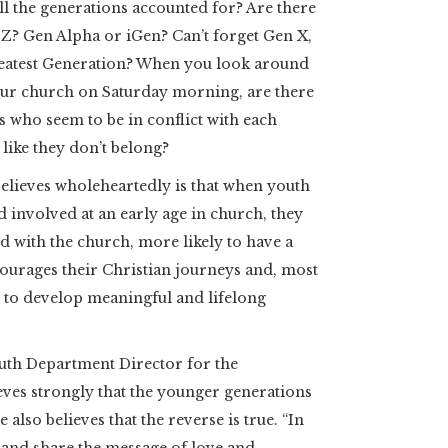
ll the generations accounted for? Are there
Z? Gen Alpha or iGen? Can’t forget Gen X,
reatest Generation? When you look around
our church on Saturday morning, are there
 who seem to be in conflict with each
like they don’t belong?
elieves wholeheartedly is that when youth
 involved at an early age in church, they
d with the church, more likely to have a
ourages their Christian journeys and, most
y to develop meaningful and lifelong
uth Department Director for the
ves strongly that the younger generations
 also believes that the reverse is true. “In