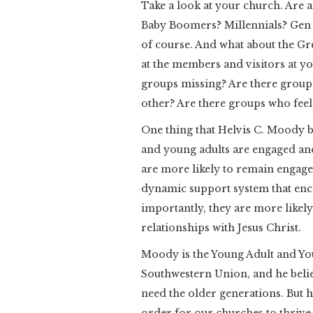
Take a look at your church. Are a
Baby Boomers? Millennials? Gen 
of course. And what about the G
at the members and visitors at y
groups missing? Are there groups
other? Are there groups who feel 
One thing that Helvis C. Moody b
and young adults are engaged and
are more likely to remain engage
dynamic support system that enc
importantly, they are more likel
relationships with Jesus Christ.
Moody is the Young Adult and Yo
Southwestern Union, and he belie
need the older generations. But he