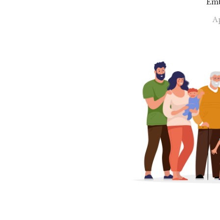
Emb
Ap