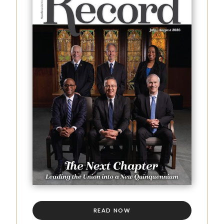
READ NOW