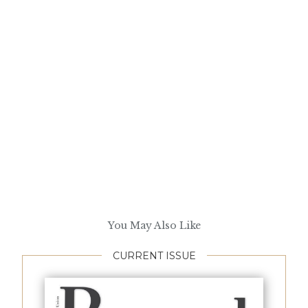
You May Also Like
CURRENT ISSUE