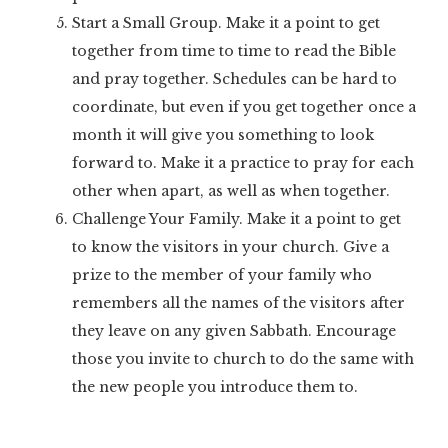
Start a Small Group. Make it a point to get
together from time to time to read the Bible
and pray together. Schedules can be hard to
coordinate, but even if you get together once a
month it will give you something to look
forward to. Make it a practice to pray for each
other when apart, as well as when together.
Challenge Your Family. Make it a point to get
to know the visitors in your church. Give a
prize to the member of your family who
remembers all the names of the visitors after
they leave on any given Sabbath. Encourage
those you invite to church to do the same with
the new people you introduce them to.