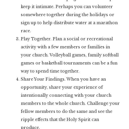
keep it intimate. Perhaps you can volunteer
somewhere together during the holidays or
sign up to help distribute water at a marathon
race.
Play Together. Plan a social or recreational
activity with a few members or families in
your church. Volleyball games, family softball
games or basketball tournaments can be a fun
way to spend time together.
Share Your Findings. When you have an
opportunity, share your experience of
intentionally connecting with your church
members to the whole church. Challenge your
fellow members to do the same and see the
ripple effects that the Holy Spirit can
produce.