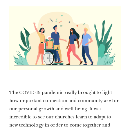
The COVID-19 pandemic really brought to light
how important connection and community are for
our personal growth and well-being. It was
incredible to see our churches learn to adapt to
new technology in order to come together and