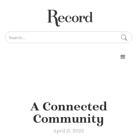
A Connected
Community
April 11, 2023