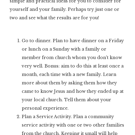
simple and practical ideas for you to consider for
yourself and your family. Perhaps try just one or
two and see what the results are for you!
Go to dinner. Plan to have dinner on a Friday
or lunch on a Sunday with a family or
member from church whom you don't know
very well. Bonus: aim to do this at least once a
month, each time with a new family. Learn
more about them by asking them how they
came to know Jesus and how they ended up at
your local church. Tell them about your
personal experience.
Plan a Service Activity. Plan a community
service activity with one or two other families
from the church. Keeping it small will help