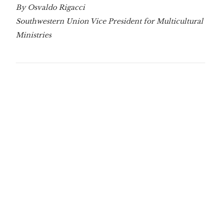
By Osvaldo Rigacci
Southwestern Union Vice President for Multicultural
Ministries