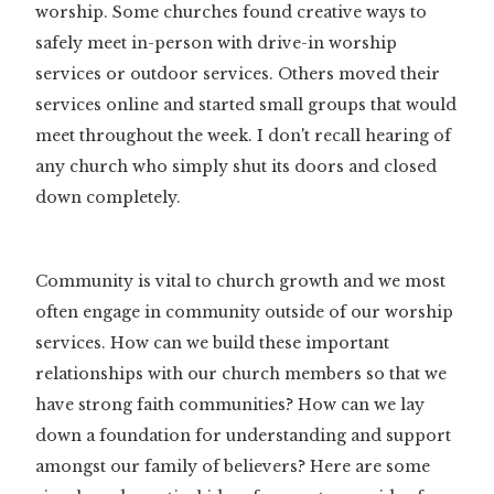
worship. Some churches found creative ways to
safely meet in-person with drive-in worship
services or outdoor services. Others moved their
services online and started small groups that would
meet throughout the week. I don't recall hearing of
any church who simply shut its doors and closed
down completely.
Community is vital to church growth and we most
often engage in community outside of our worship
services. How can we build these important
relationships with our church members so that we
have strong faith communities? How can we lay
down a foundation for understanding and support
amongst our family of believers? Here are some