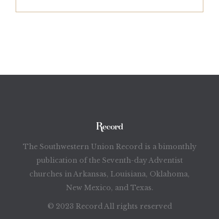
The Southwestern Union Record is a bimonthly
publication of the Seventh-day Adventist
churches in Arkansas, Louisiana, Oklahoma,
New Mexico, and Texas.
© 2023 Record All rights reserved