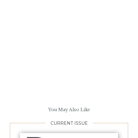
You May Also Like
CURRENT ISSUE