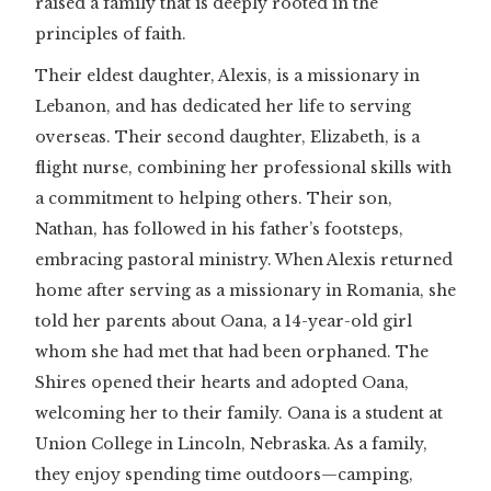
raised a family that is deeply rooted in the
principles of faith.
Their eldest daughter, Alexis, is a missionary in
Lebanon, and has dedicated her life to serving
overseas. Their second daughter, Elizabeth, is a
flight nurse, combining her professional skills with
a commitment to helping others. Their son,
Nathan, has followed in his father’s footsteps,
embracing pastoral ministry. When Alexis returned
home after serving as a missionary in Romania, she
told her parents about Oana, a 14-year-old girl
whom she had met that had been orphaned. The
Shires opened their hearts and adopted Oana,
welcoming her to their family. Oana is a student at
Union College in Lincoln, Nebraska. As a family,
they enjoy spending time outdoors—camping,