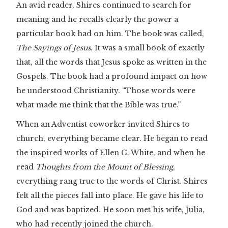
An avid reader, Shires continued to search for
meaning and he recalls clearly the power a
particular book had on him. The book was called,
The Sayings of Jesus
. It was a small book of exactly
that, all the words that Jesus spoke as written in the
Gospels. The book had a profound impact on how
he understood Christianity. “Those words were
what made me think that the Bible was true.”
When an Adventist coworker invited Shires to
church, everything became clear. He began to read
the inspired works of Ellen G. White, and when he
read
Thoughts from the Mount of Blessing
,
everything rang true to the words of Christ. Shires
felt all the pieces fall into place. He gave his life to
God and was baptized. He soon met his wife, Julia,
who had recently joined the church.