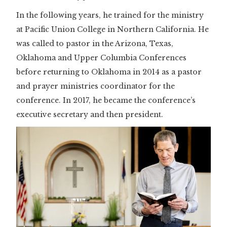
In the following years, he trained for the ministry
at Pacific Union College in Northern California. He
was called to pastor in the Arizona, Texas,
Oklahoma and Upper Columbia Conferences
before returning to Oklahoma in 2014 as a pastor
and prayer ministries coordinator for the
conference. In 2017, he became the conference’s
executive secretary and then president.