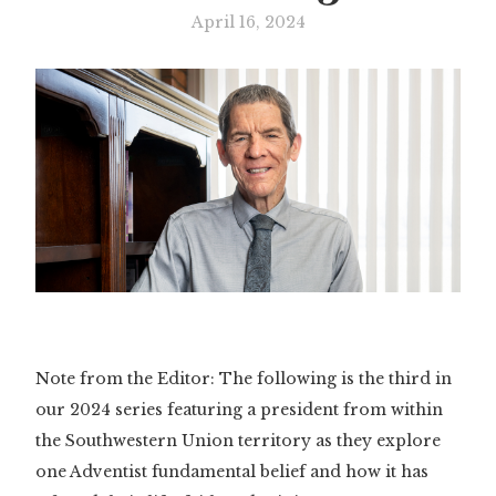
April 16, 2024
Note from the Editor: The following is the third in
our 2024 series featuring a president from within
the Southwestern Union territory as they explore
one Adventist fundamental belief and how it has