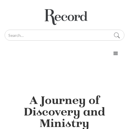
A Journey of
Discovery and
Ministry