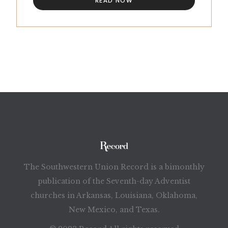
READ NOW
The Southwestern Union Record is a bimonthly
publication of the Seventh-day Adventist
churches in Arkansas, Louisiana, Oklahoma,
New Mexico, and Texas.