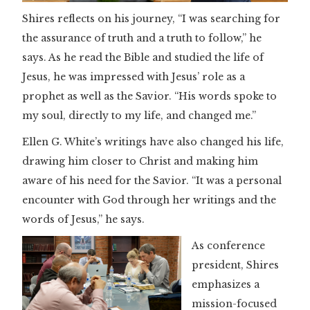
Shires reflects on his journey, “I was searching for
the assurance of truth and a truth to follow,” he
says. As he read the Bible and studied the life of
Jesus, he was impressed with Jesus’ role as a
prophet as well as the Savior. “His words spoke to
my soul, directly to my life, and changed me.”
Ellen G. White’s writings have also changed his life,
drawing him closer to Christ and making him
aware of his need for the Savior. “It was a personal
encounter with God through her writings and the
words of Jesus,” he says.
As conference
president, Shires
emphasizes a
mission-focused