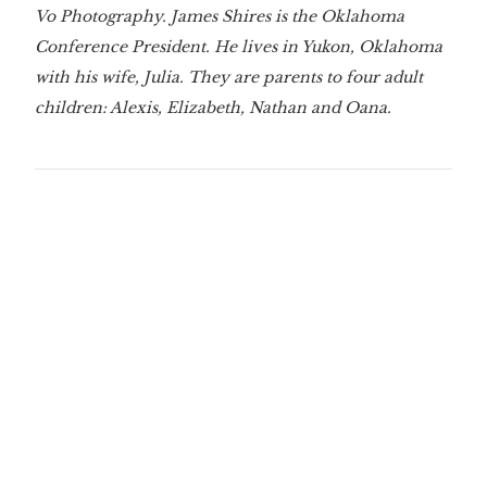
Vo Photography. James Shires is the Oklahoma
Conference President. He lives in Yukon, Oklahoma
with his wife, Julia. They are parents to four adult
children: Alexis, Elizabeth, Nathan and Oana.