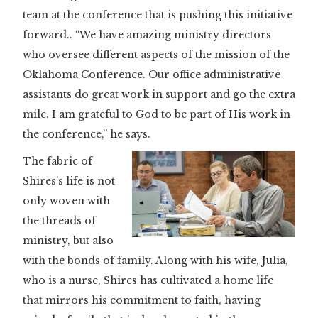
team at the conference that is pushing this initiative
forward.. “We have amazing ministry directors
who oversee different aspects of the mission of the
Oklahoma Conference. Our office administrative
assistants do great work in support and go the extra
mile. I am grateful to God to be part of His work in
the conference,” he says.
The fabric of
Shires’s life is not
only woven with
the threads of
ministry, but also
with the bonds of family. Along with his wife, Julia,
who is a nurse, Shires has cultivated a home life
that mirrors his commitment to faith, having