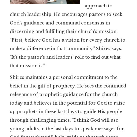
approach to
church leadership. He encourages pastors to seek
God’s guidance and communal consensus in
discerning and fulfilling their church’s mission.
“First, believe God has a vision for every church to
make a difference in that community." Shires says.
"It’s the pastor’s and leaders’ role to find out what
that mission is.”
Shires maintains a personal commitment to the
belief in the gift of prophecy. He sees the continued
relevance of prophetic guidance for the church
today and believes in the potential for God to raise
up prophets in these last days to guide His people
through challenging times. “I think God will use
young adults in the last days to speak messages for