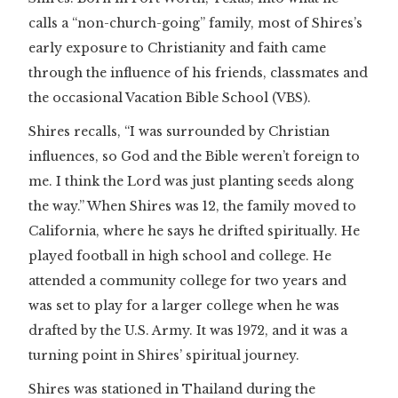
calls a “non-church-going” family, most of Shires’s
early exposure to Christianity and faith came
through the influence of his friends, classmates and
the occasional Vacation Bible School (VBS).
Shires recalls, “I was surrounded by Christian
influences, so God and the Bible weren’t foreign to
me. I think the Lord was just planting seeds along
the way.” When Shires was 12, the family moved to
California, where he says he drifted spiritually. He
played football in high school and college. He
attended a community college for two years and
was set to play for a larger college when he was
drafted by the U.S. Army. It was 1972, and it was a
turning point in Shires’ spiritual journey.
Shires was stationed in Thailand during the