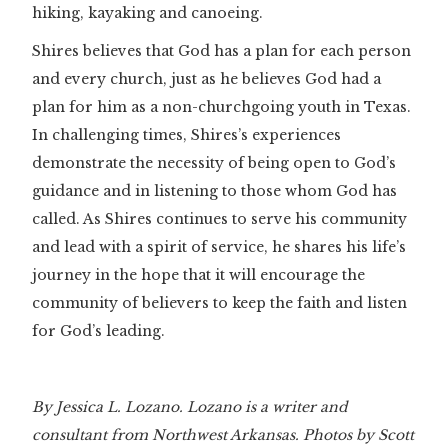
hiking, kayaking and canoeing.
Shires believes that God has a plan for each person
and every church, just as he believes God had a
plan for him as a non-churchgoing youth in Texas.
In challenging times, Shires’s experiences
demonstrate the necessity of being open to God’s
guidance and in listening to those whom God has
called. As Shires continues to serve his community
and lead with a spirit of service, he shares his life’s
journey in the hope that it will encourage the
community of believers to keep the faith and listen
for God’s leading.
By Jessica L. Lozano. Lozano is a writer and
consultant from Northwest Arkansas. Photos by Scott