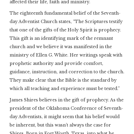
affected their life, faith and ministry.
The eighteenth fundamental belief of the Seventh-
day Adventist Church states, “The Scriptures testify
that one of the gifts of the Holy Spirit is prophecy.
This gift is an identifying mark of the remnant
church and we believe it was manifested in the
ministry of Ellen G. White. Her writings speak with
prophetic authority and provide comfort,
guidance, instruction, and correction to the church.
They make clear that the Bible is the standard by
which all teaching and experience must be tested.”
James Shires believes in the gift of prophecy. As the
president of the Oklahoma Conference of Seventh-
day Adventists, it might seem that his belief would
be inherent, but this wasn’t always the case for
Shires. Born in Fort Worth, Texas, into what he