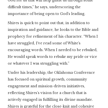
God for us that will help guide us through some
difficult times,” he says, underscoring the
importance of being open to God’s leading.
Shires is quick to point out that, in addition to
inspiration and guidance, he looks to the Bible and
prophecy for refinement of his character. “When I
have struggled, I’ve read some of White’s
encouraging words. When I needed to be rebuked,
He would speak words to rebuke my pride or vice
or whatever I was struggling with.”
Under his leadership, the Oklahoma Conference
has focused on spiritual growth, community
engagement and mission-driven initiatives,
reflecting Shires’s vision for a church that is
actively engaged in fulfilling its divine mandate.
Shires is grateful for the close-knit and cohesive