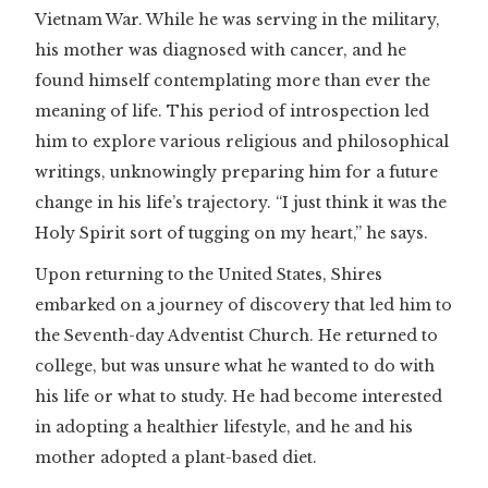
Vietnam War. While he was serving in the military,
his mother was diagnosed with cancer, and he
found himself contemplating more than ever the
meaning of life. This period of introspection led
him to explore various religious and philosophical
writings, unknowingly preparing him for a future
change in his life’s trajectory. “I just think it was the
Holy Spirit sort of tugging on my heart,” he says.
Upon returning to the United States, Shires
embarked on a journey of discovery that led him to
the Seventh-day Adventist Church. He returned to
college, but was unsure what he wanted to do with
his life or what to study. He had become interested
in adopting a healthier lifestyle, and he and his
mother adopted a plant-based diet.