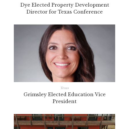
Dye Elected Property Development
Director for Texas Conference
Texas
Grimsley Elected Education Vice
President