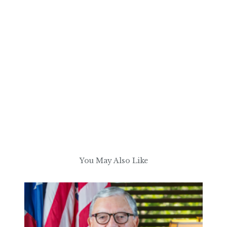
You May Also Like