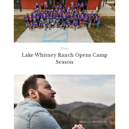
Texas
Lake Whitney Ranch Opens Camp
Season