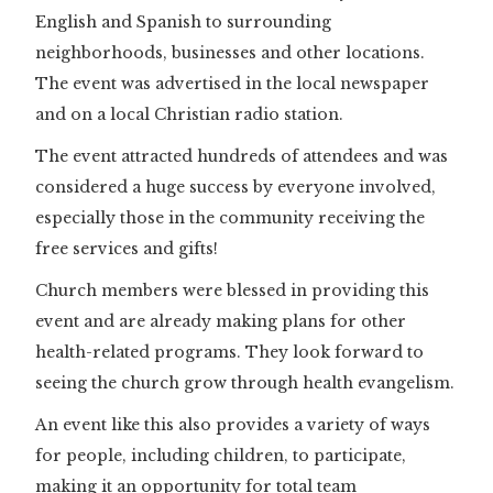
English and Spanish to surrounding
neighborhoods, businesses and other locations.
The event was advertised in the local newspaper
and on a local Christian radio station.
The event attracted hundreds of attendees and was
considered a huge success by everyone involved,
especially those in the community receiving the
free services and gifts!
Church members were blessed in providing this
event and are already making plans for other
health-related programs. They look forward to
seeing the church grow through health evangelism.
An event like this also provides a variety of ways
for people, including children, to participate,
making it an opportunity for total team