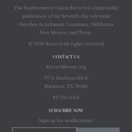
The Southwestern Union Record is a bimonthly
publication of the Seventh-day Adventist
churches in Arkansas, Louisiana, Oklahoma,
New Mexico, and Texas.
© 2023 Record All rights reserved
CONTACT US
Record@swuc.org
777 S. Burleson Blvd.
Burleson, TX 76028
817.295.0476
SUBSCRIBE NOW
Sign up for notifications!