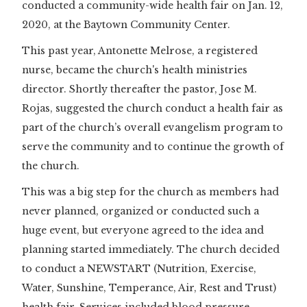
conducted a community-wide health fair on Jan. 12,
2020, at the Baytown Community Center.
This past year, Antonette Melrose, a registered
nurse, became the church's health ministries
director. Shortly thereafter the pastor, Jose M.
Rojas, suggested the church conduct a health fair as
part of the church’s overall evangelism program to
serve the community and to continue the growth of
the church.
This was a big step for the church as members had
never planned, organized or conducted such a
huge event, but everyone agreed to the idea and
planning started immediately. The church decided
to conduct a NEWSTART (Nutrition, Exercise,
Water, Sunshine, Temperance, Air, Rest and Trust)
health fair. Services included blood pressure