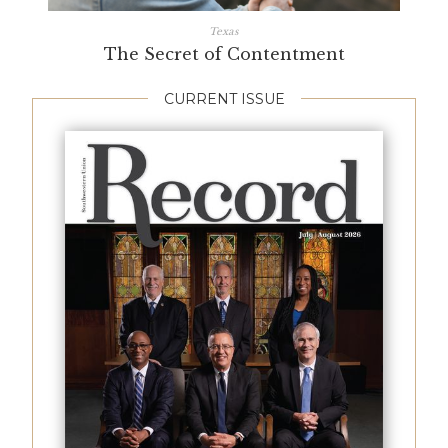
Texas
The Secret of Contentment
CURRENT ISSUE