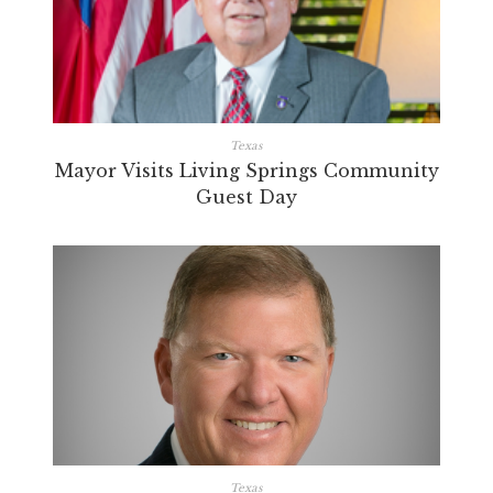
Texas
Mayor Visits Living Springs Community
Guest Day
Texas