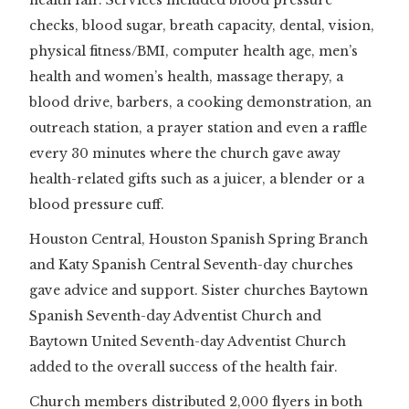
checks, blood sugar, breath capacity, dental, vision,
physical fitness/BMI, computer health age, men’s
health and women’s health, massage therapy, a
blood drive, barbers, a cooking demonstration, an
outreach station, a prayer station and even a raffle
every 30 minutes where the church gave away
health-related gifts such as a juicer, a blender or a
blood pressure cuff.
Houston Central, Houston Spanish Spring Branch
and Katy Spanish Central Seventh-day churches
gave advice and support. Sister churches Baytown
Spanish Seventh-day Adventist Church and
Baytown United Seventh-day Adventist Church
added to the overall success of the health fair.
Church members distributed 2,000 flyers in both