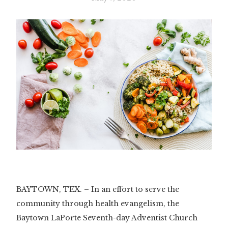
BAYTOWN, TEX. – In an effort to serve the
community through health evangelism, the
Baytown LaPorte Seventh-day Adventist Church