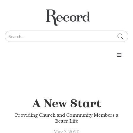
A New Start
Providing Church and Community Members a
Better Life
May 7, 2020