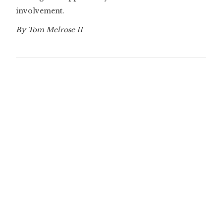
involvement.
By Tom Melrose II