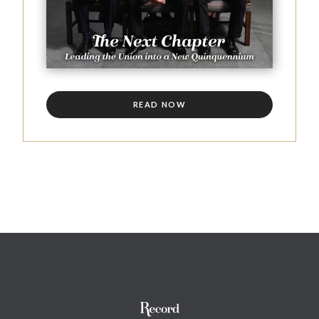
READ NOW