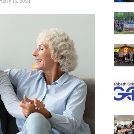
ruary 14, 2024