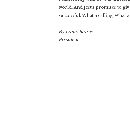
world. And Jesus promises to give
successful. What a calling! What a
By James Shires
President