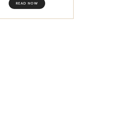
READ NOW