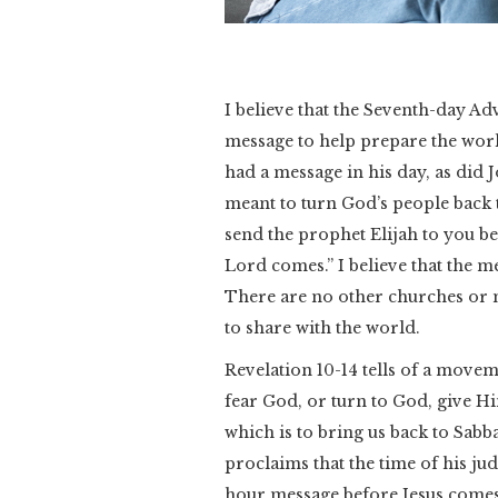
I believe that the Seventh-day Ad
message to help prepare the wor
had a message in his day, as did J
meant to turn God’s people back t
send the prophet Elijah to you be
Lord comes.” I believe that the m
There are no other churches or 
to share with the world.
Revelation 10-14 tells of a movem
fear God, or turn to God, give H
which is to bring us back to Sabb
proclaims that the time of his ju
hour message before Jesus comes. 