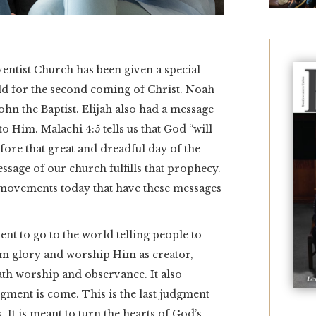
ventist Church has been given a special
ld for the second coming of Christ. Noah
ohn the Baptist. Elijah also had a message
o Him. Malachi 4:5 tells us that God “will
fore that great and dreadful day of the
essage of our church fulfills that prophecy.
movements today that have these messages
ent to go to the world telling people to
im glory and worship Him as creator,
ath worship and observance. It also
dgment is come. This is the last judgment
It is meant to turn the hearts of God’s