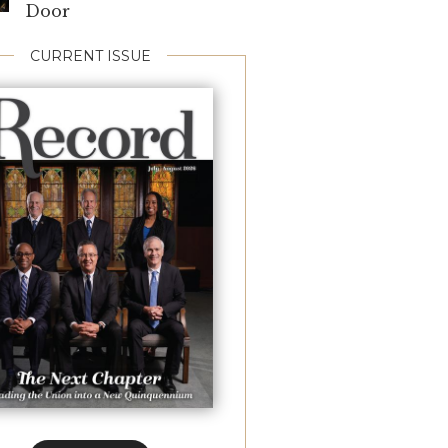
Door
CURRENT ISSUE