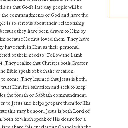
lls us that God’s last-day people will be
ep the commandments of God and have the
ple is so serious about their relationship
im because they have been drawn to Him by
Him because He first loved them. They have
y have faith in Him as their personal
icted of their need to “Follow the Lamb
. They realize that Christ is both Creator
the Bible speak of both the creation
to come. They learned that Jesus is both,
 trust Him for salvation and seek to keep
es the fourth or Sabbath commandment.
er to Jesus and helps prepare them for His
cate this may be soon. Jesus is both Lord of
, both of which speak of His desire for a
is to share this everlasting Gospel with the