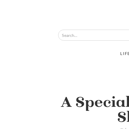
LIF
A Specia
S