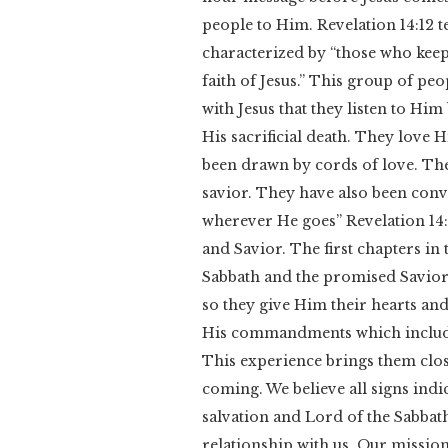
people to Him. Revelation 14:12 te
characterized by “those who ke
faith of Jesus.” This group of peo
with Jesus that they listen to H
His sacrificial death. They love 
been drawn by cords of love. The
savior. They have also been conv
wherever He goes” Revelation 14:4
and Savior. The first chapters in 
Sabbath and the promised Savior 
so they give Him their hearts and
His commandments which includ
This experience brings them clos
coming. We believe all signs indi
salvation and Lord of the Sabbath
relationship with us. Our mission 