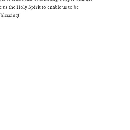
 us the Holy Spirit to enable us to be
 blessing!