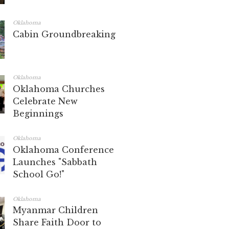
Oklahoma
Cabin Groundbreaking
Oklahoma
Oklahoma Churches
Celebrate New
Beginnings
Oklahoma
Oklahoma Conference
Launches "Sabbath
School Go!"
Oklahoma
Myanmar Children
Share Faith Door to