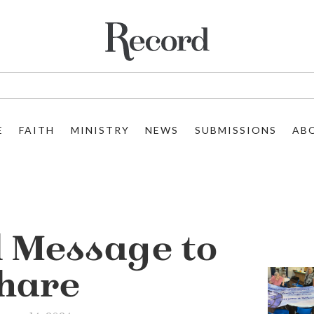
E
FAITH
MINISTRY
NEWS
SUBMISSIONS
AB
l Message to
hare