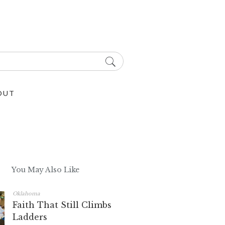
OUT
You May Also Like
Oklahoma
Faith That Still Climbs
Ladders