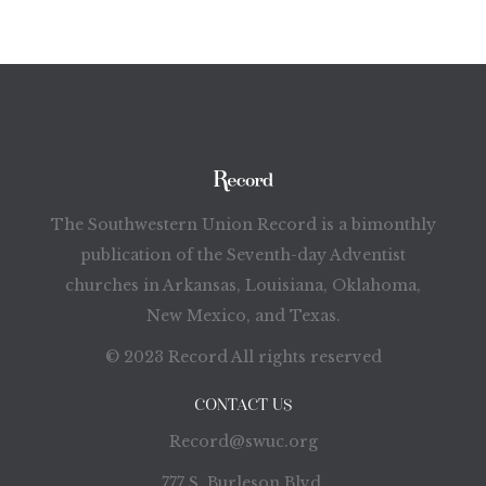
The Southwestern Union Record is a bimonthly
publication of the Seventh-day Adventist
churches in Arkansas, Louisiana, Oklahoma,
New Mexico, and Texas.
© 2023 Record All rights reserved
CONTACT US
Record@swuc.org
777 S. Burleson Blvd.