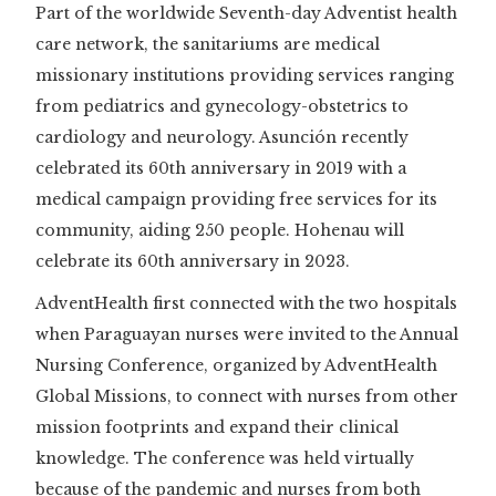
Part of the worldwide Seventh-day Adventist health
care network, the sanitariums are medical
missionary institutions providing services ranging
from pediatrics and gynecology-obstetrics to
cardiology and neurology. Asunción recently
celebrated its 60th anniversary in 2019 with a
medical campaign providing free services for its
community, aiding 250 people. Hohenau will
celebrate its 60th anniversary in 2023.
AdventHealth first connected with the two hospitals
when Paraguayan nurses were invited to the Annual
Nursing Conference, organized by AdventHealth
Global Missions, to connect with nurses from other
mission footprints and expand their clinical
knowledge. The conference was held virtually
because of the pandemic and nurses from both