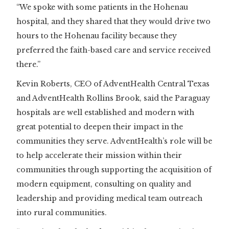
“We spoke with some patients in the Hohenau
hospital, and they shared that they would drive two
hours to the Hohenau facility because they
preferred the faith-based care and service received
there.”
Kevin Roberts, CEO of AdventHealth Central Texas
and AdventHealth Rollins Brook, said the Paraguay
hospitals are well established and modern with
great potential to deepen their impact in the
communities they serve. AdventHealth’s role will be
to help accelerate their mission within their
communities through supporting the acquisition of
modern equipment, consulting on quality and
leadership and providing medical team outreach
into rural communities.