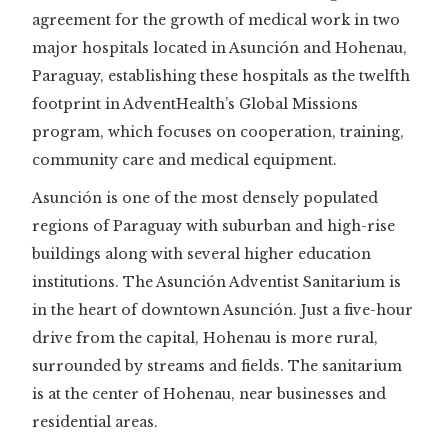
agreement for the growth of medical work in two
major hospitals located in Asunción and Hohenau,
Paraguay, establishing these hospitals as the twelfth
footprint in AdventHealth’s Global Missions
program, which focuses on cooperation, training,
community care and medical equipment.
Asunción is one of the most densely populated
regions of Paraguay with suburban and high-rise
buildings along with several higher education
institutions. The Asunción Adventist Sanitarium is
in the heart of downtown Asunción. Just a five-hour
drive from the capital, Hohenau is more rural,
surrounded by streams and fields. The sanitarium
is at the center of Hohenau, near businesses and
residential areas.