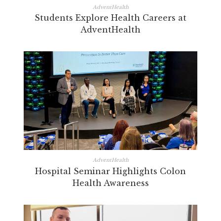
AdventHealth
Students Explore Health Careers at
AdventHealth
AdventHealth
Hospital Seminar Highlights Colon
Health Awareness