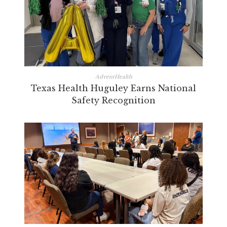
AdventHealth
Texas Health Huguley Earns National
Safety Recognition