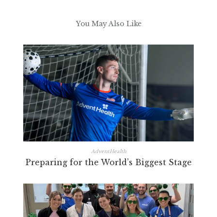
You May Also Like
AdventHealth
Preparing for the World’s Biggest Stage