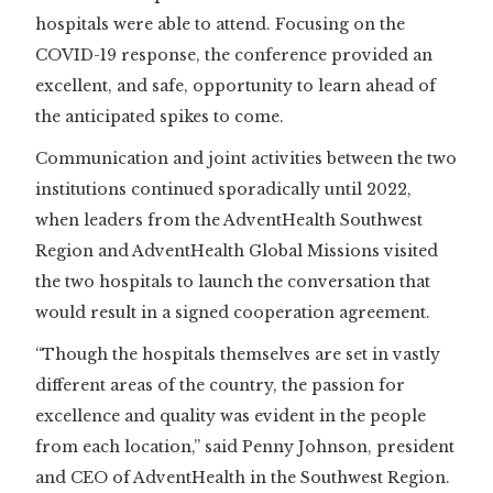
hospitals were able to attend. Focusing on the
COVID-19 response, the conference provided an
excellent, and safe, opportunity to learn ahead of
the anticipated spikes to come.
Communication and joint activities between the two
institutions continued sporadically until 2022,
when leaders from the AdventHealth Southwest
Region and AdventHealth Global Missions visited
the two hospitals to launch the conversation that
would result in a signed cooperation agreement.
“Though the hospitals themselves are set in vastly
different areas of the country, the passion for
excellence and quality was evident in the people
from each location,” said Penny Johnson, president
and CEO of AdventHealth in the Southwest Region.