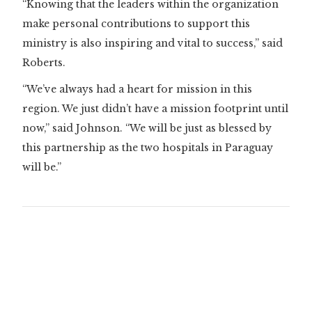
“Knowing that the leaders within the organization
make personal contributions to support this
ministry is also inspiring and vital to success,” said
Roberts.
“We’ve always had a heart for mission in this
region. We just didn’t have a mission footprint until
now,” said Johnson. “We will be just as blessed by
this partnership as the two hospitals in Paraguay
will be.”