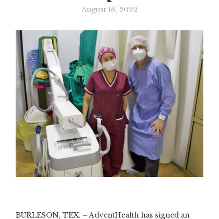
August 16, 2022
Slide 3 of 3.
BURLESON, TEX. – AdventHealth has signed an