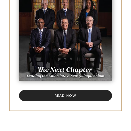
READ NOW