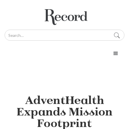
AdventHealth
Expands Mission
Footprint