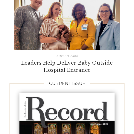
AdventHealth
Leaders Help Deliver Baby Outside
Hospital Entrance
CURRENT ISSUE