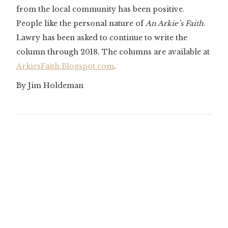
from the local community has been positive.
People like the personal nature of
An Arkie’s Faith
.
Lawry has been asked to continue to write the
column through 2018. The columns are available at
ArkiesFaith.Blogspot.com
.
By Jim Holdeman