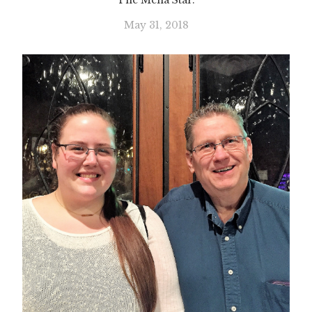
The Mena Star.
May 31, 2018