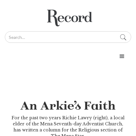
An Arkie’s Faith
For the past two years Richie Lawry (right), a local
elder of the Mena Seventh-day Adventist Church,
has written a column for the Religious section of