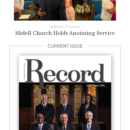
Arkansas-Louisiana
Slidell Church Holds Anointing Service
CURRENT ISSUE