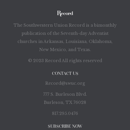
The Southwestern Union Record is a bimonthly
publication of the Seventh-day Adventist
churches in Arkansas, Louisiana, Oklahoma,
New Mexico, and Texas.
© 2023 Record All rights reserved
CONTACT US
Record@swuc.org
777 S. Burleson Blvd.
Burleson, TX 76028
817.295.0476
SUBSCRIBE NOW