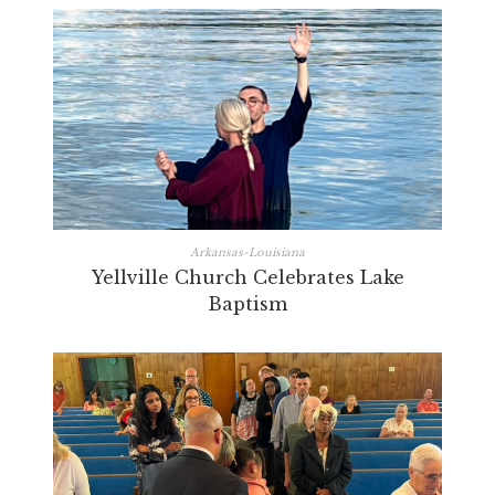
Arkansas-Louisiana
Yellville Church Celebrates Lake
Baptism