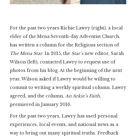
For the past two years Richie Lawry (right), a local
elder of the Mena Seventh-day Adventist Church,
has written a column for the Religious section of
The Mena Star
. In 2015, the
Star’s
new editor, Sarah
Wilson (left), contacted Lawry to request use of
photos from his blog. At the beginning of the next
year, Wilson asked if Lawry would be willing to
commit to writing a weekly spiritual column. Lawry
agreed, and the column,
An Arkie’s Faith
,
premiered in January 2016.
For the past two years, Lawry has used personal
experiences, local events, and national news as a
way to bring out many spiritual truths. Feedback