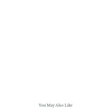
You May Also Like