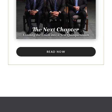
READ NOW