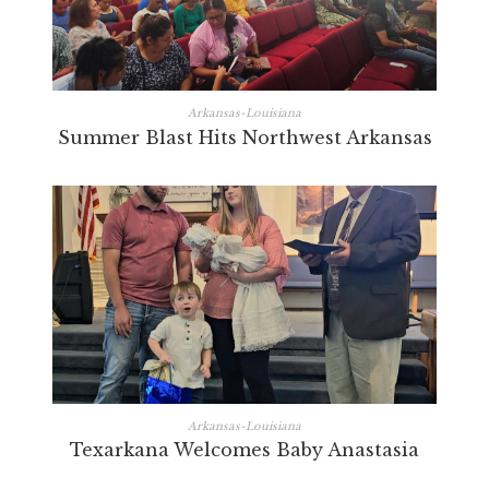
Arkansas-Louisiana
Summer Blast Hits Northwest Arkansas
Arkansas-Louisiana
Texarkana Welcomes Baby Anastasia