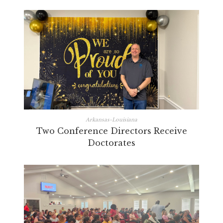
Arkansas-Louisiana
Two Conference Directors Receive
Doctorates