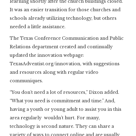
learning shortly after the church buildings closed.
It was an easier transition for those churches and
schools already utilizing technology, but others
needed a little assistance.
The Texas Conference Communication and Public
Relations department created and continually
updated the innovation webpage:
TexasAdventist.org/innovation, with suggestions
and resources along with regular video
communiques.
“You don’t need a lot of resources,” Dixon added.
“What you need is commitment and time.” And,
having a youth or young adult to assist you in this
area regularly wouldn’t hurt. For many,
technology is second nature. They can share a
variety of ways to connect online and are usually