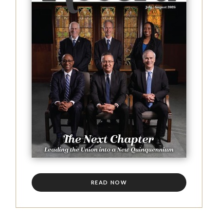
READ NOW