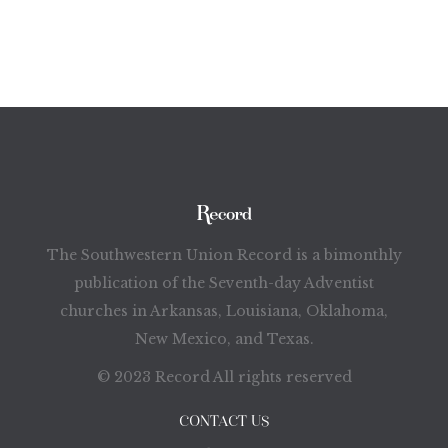
The Southwestern Union Record is a bimonthly
publication of the Seventh-day Adventist
churches in Arkansas, Louisiana, Oklahoma,
New Mexico, and Texas.
© 2023 Record All rights reserved
CONTACT US