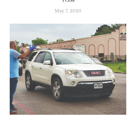
Texas
May 7, 2020
Slide 1 of 2.