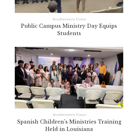
Southwestern Union
Public Campus Ministry Day Equips
Students
Southwestern Union
Spanish Children's Ministries Training
Held in Louisiana