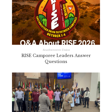
Southwestern Union
RISE Camporee Leaders Answer
Questions