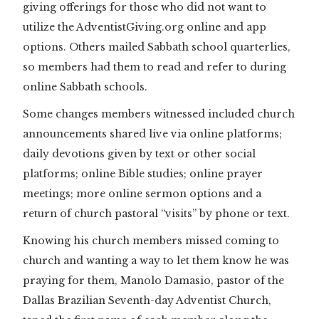
giving offerings for those who did not want to
utilize the AdventistGiving.org online and app
options. Others mailed Sabbath school quarterlies,
so members had them to read and refer to during
online Sabbath schools.
Some changes members witnessed included church
announcements shared live via online platforms;
daily devotions given by text or other social
platforms; online Bible studies; online prayer
meetings; more online sermon options and a
return of church pastoral “visits” by phone or text.
Knowing his church members missed coming to
church and wanting a way to let them know he was
praying for them, Manolo Damasio, pastor of the
Dallas Brazilian Seventh-day Adventist Church,