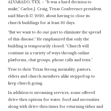
ALVARADO, TEX. – “It was a hard decision to
make,” Carlos J. Craig, Texas Conference president,
said March 17, 2020, about having to close its
church buildings for at least 30 days.
“But we want to do our part to eliminate the spread
of this disease.” He emphasized that only the
building is temporarily closed. “Church will
continue in a variety of ways through online
platforms, chat groups, phone calls and texts.”
True to their Texas Strong mentality, pastors,
elders and church members alike stepped up to
keep church going.
In addition to streaming services, some offered
drive-thru options for water, food and necessities
along with drive-thru times for returning tithes and