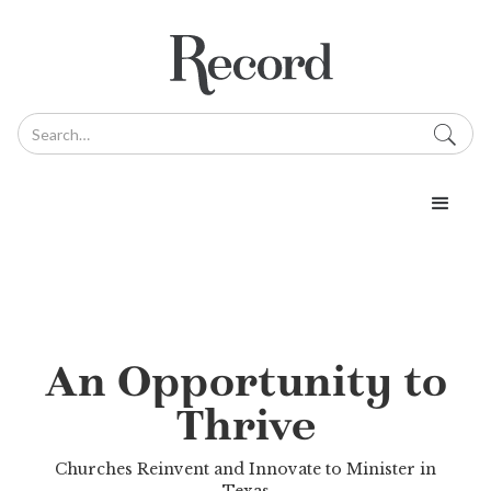
An Opportunity to
Thrive
Churches Reinvent and Innovate to Minister in