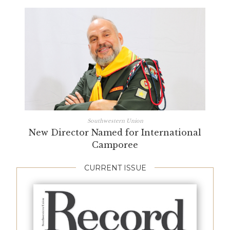
Southwestern Union
New Director Named for International
Camporee
CURRENT ISSUE