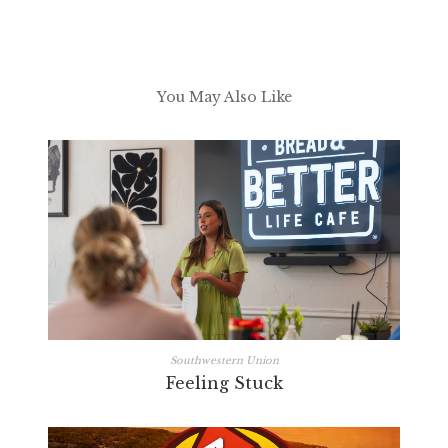
You May Also Like
Southwestern Union
Feeling Stuck