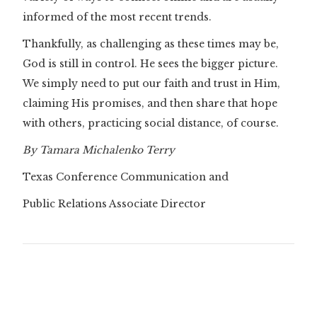
informed of the most recent trends.
Thankfully, as challenging as these times may be,
God is still in control. He sees the bigger picture.
We simply need to put our faith and trust in Him,
claiming His promises, and then share that hope
with others, practicing social distance, of course.
By Tamara Michalenko Terry
Texas Conference Communication and
Public Relations Associate Director