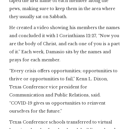
taped the first name of each member along the
pews, making sure to keep them in the area where
they usually sat on Sabbath.
He created a video showing his members the names
and concluded it with 1 Corinthians 12:27, “Now you
are the body of Christ, and each one of you is a part
of it.” Each week, Damasio sits by the names and
prays for each member.
“Every crisis offers opportunities; opportunities to
thrive or opportunities to fail,” Kenn L. Dixon,
Texas Conference vice president for
Communication and Public Relations, said.
“COVID-19 gives us opportunities to reinvent
ourselves for the future.”
Texas Conference schools transferred to virtual