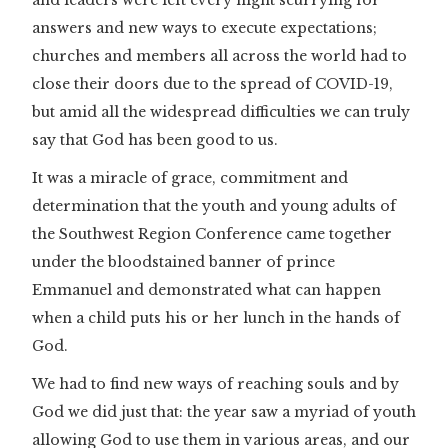
answers and new ways to execute expectations;
churches and members all across the world had to
close their doors due to the spread of COVID-19,
but amid all the widespread difficulties we can truly
say that God has been good to us.
It was a miracle of grace, commitment and
determination that the youth and young adults of
the Southwest Region Conference came together
under the bloodstained banner of prince
Emmanuel and demonstrated what can happen
when a child puts his or her lunch in the hands of
God.
We had to find new ways of reaching souls and by
God we did just that: the year saw a myriad of youth
allowing God to use them in various areas, and our