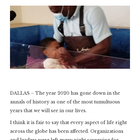
DALLAS – The year 2020 has gone down in the
annals of history as one of the most tumultuous
years that we will see in our lives.
I think it is fair to say that every aspect of life right
across the globe has been affected. Organizations
and leaders were left every night scurrying for