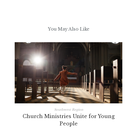
You May Also Like
Southwest Region
Church Ministries Unite for Young
People