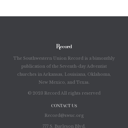
The Southwestern Union Record is a bimonthly
publication of the Seventh-day Adventist
churches in Arkansas, Louisiana, Oklahoma,
New Mexico, and Texas.
© 2023 Record All rights reserved
CONTACT US
Record@swuc.org
777 S. Burleson Blvd.