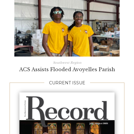
Southwest Region
ACS Assists Flooded Avoyelles Parish
CURRENT ISSUE