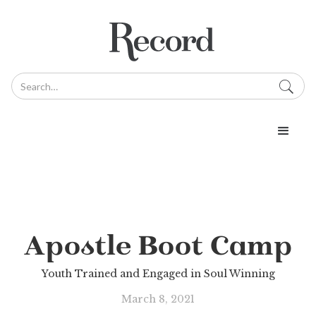
Apostle Boot Camp
Youth Trained and Engaged in Soul Winning
March 8, 2021