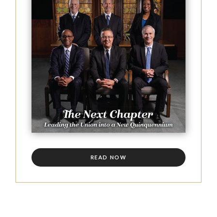
READ NOW