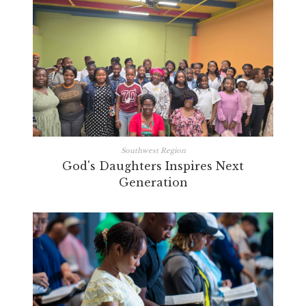
Southwest Region
God's Daughters Inspires Next
Generation