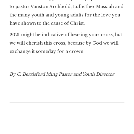
to pastor Vanston Archbold, Lulleither Massiah and
the many youth and young adults for the love you
have shown to the cause of Christ.
2021 might be indicative of bearing your cross, but
we will cherish this cross, because by God we will
exchange it someday for a crown.
By C. Berrisford Ming Pastor and Youth Director