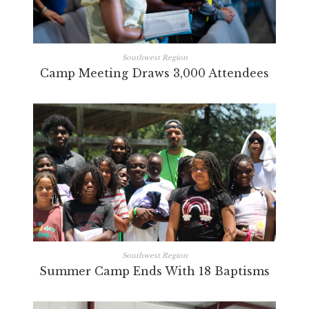
Southwest Region
Camp Meeting Draws 3,000 Attendees
Southwest Region
Summer Camp Ends With 18 Baptisms