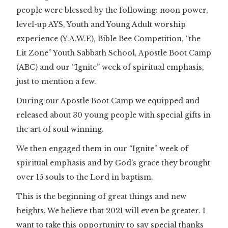
people were blessed by the following: noon power,
level-up AYS, Youth and Young Adult worship
experience (Y.A.W.E), Bible Bee Competition, “the
Lit Zone” Youth Sabbath School, Apostle Boot Camp
(ABC) and our “Ignite” week of spiritual emphasis,
just to mention a few.
During our Apostle Boot Camp we equipped and
released about 30 young people with special gifts in
the art of soul winning.
We then engaged them in our “Ignite” week of
spiritual emphasis and by God’s grace they brought
over 15 souls to the Lord in baptism.
This is the beginning of great things and new
heights. We believe that 2021 will even be greater. I
want to take this opportunity to say special thanks