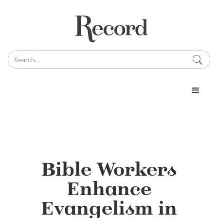
Bible Workers
Enhance
Evangelism in