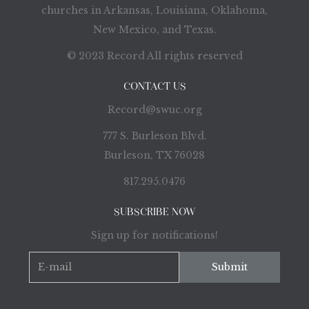
churches in Arkansas, Louisiana, Oklahoma,
New Mexico, and Texas.
© 2023 Record All rights reserved
CONTACT US
Record@swuc.org
777 S. Burleson Blvd.
Burleson, TX 76028
817.295.0476
SUBSCRIBE NOW
Sign up for notifications!