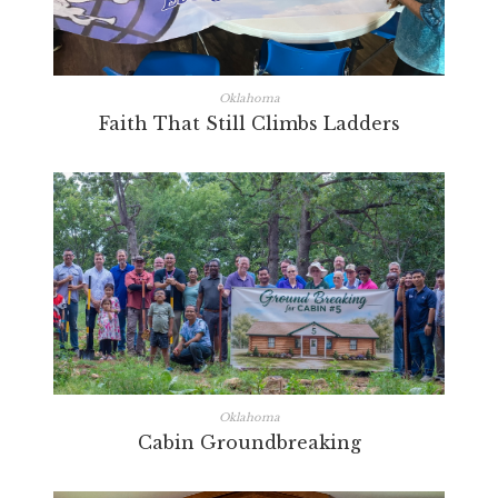
Oklahoma
Faith That Still Climbs Ladders
Oklahoma
Cabin Groundbreaking