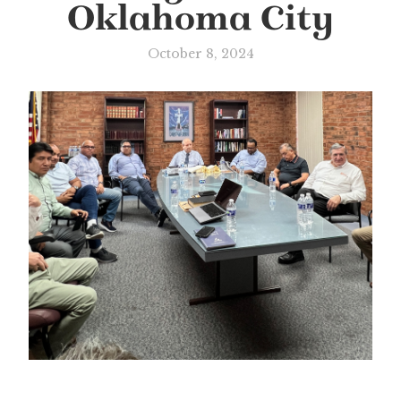
Oklahoma City
October 8, 2024
Slide 1 of 2.