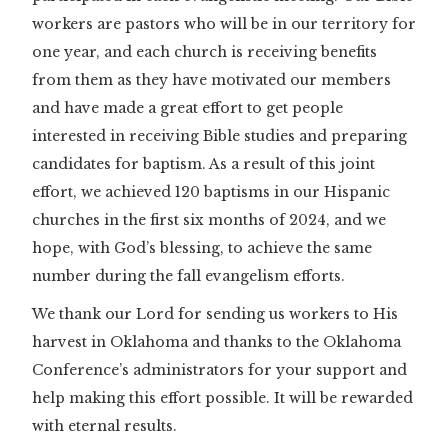
workers are pastors who will be in our territory for
one year, and each church is receiving benefits
from them as they have motivated our members
and have made a great effort to get people
interested in receiving Bible studies and preparing
candidates for baptism. As a result of this joint
effort, we achieved 120 baptisms in our Hispanic
churches in the first six months of 2024, and we
hope, with God’s blessing, to achieve the same
number during the fall evangelism efforts.
We thank our Lord for sending us workers to His
harvest in Oklahoma and thanks to the Oklahoma
Conference’s administrators for your support and
help making this effort possible. It will be rewarded
with eternal results.