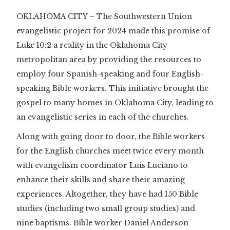
OKLAHOMA CITY – The Southwestern Union
evangelistic project for 2024 made this promise of
Luke 10:2 a reality in the Oklahoma City
metropolitan area by providing the resources to
employ four Spanish-speaking and four English-
speaking Bible workers. This initiative brought the
gospel to many homes in Oklahoma City, leading to
an evangelistic series in each of the churches.
Along with going door to door, the Bible workers
for the English churches meet twice every month
with evangelism coordinator Luis Luciano to
enhance their skills and share their amazing
experiences. Altogether, they have had 150 Bible
studies (including two small group studies) and
nine baptisms. Bible worker Daniel Anderson