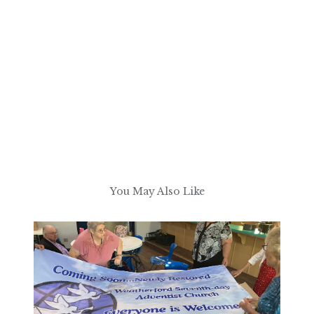
You May Also Like