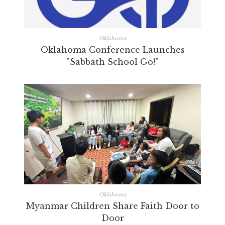
Oklahoma
Oklahoma Conference Launches
"Sabbath School Go!"
Oklahoma
Myanmar Children Share Faith Door to
Door