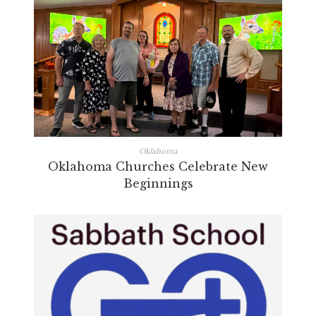
Oklahoma
Oklahoma Churches Celebrate New
Beginnings