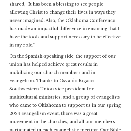
shared, “It has been a blessing to see people
allowing Christ to change their lives in ways they
never imagined. Also, the Oklahoma Conference
has made an impactful difference in ensuring that I
have the tools and support necessary to be effective
in my role.”
On the Spanish-speaking side, the support of our
union has helped achieve great results in
mobilizing our church members and in
evangelism. Thanks to Osvaldo Rigacci,
Southwestern Union vice president for
multicultural ministries, and a group of evangelists
who came to Oklahoma to support us in our spring
2024 evangelism event, there was a great
movement in the churches, and all our members
participated in each evangelistic meeting. Our Bible