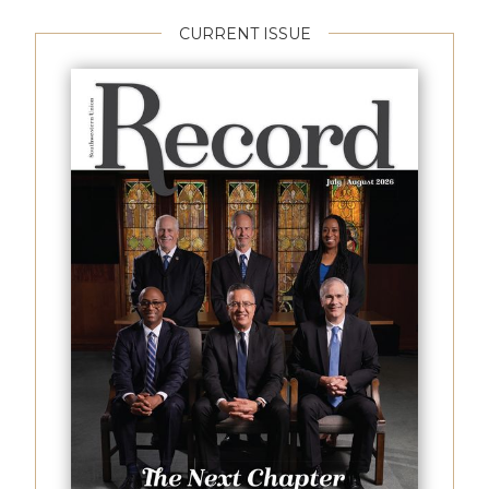
CURRENT ISSUE