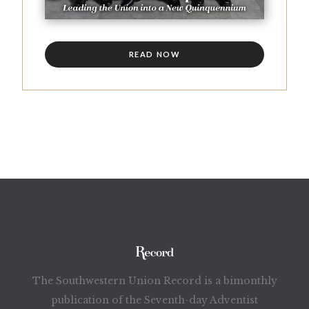
READ NOW
The Southwestern Union Record is a bimonthly
publication of the Seventh-day Adventist