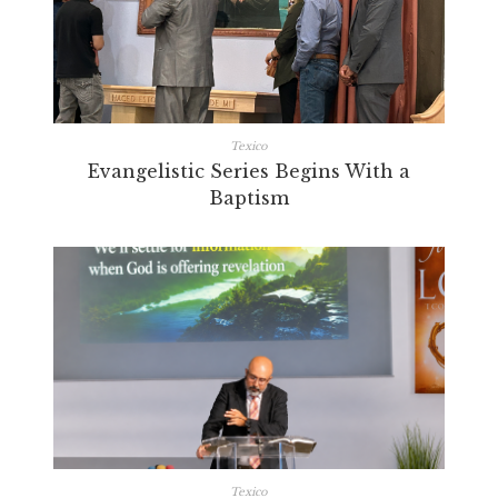
Texico
Evangelistic Series Begins With a
Baptism
Texico