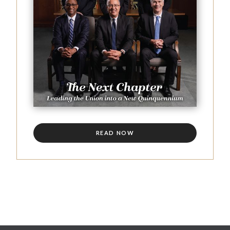
READ NOW