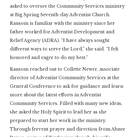
asked to oversee the Community Services ministry
at Big Spring Seventh-day Adventist Church.
Ransom is familiar with the ministry since her
father worked for Adventist Development and
Relief Agency (ADRA). “I have always sought
different ways to serve the Lord,” she said. “I felt
honored and eager to do my best.”
Ransom reached out to Collette Newer, associate
director of Adventist Community Services at the
General Conference to ask for guidance and learn
more about the latest efforts in Adventist
Community Services. Filled with many new ideas,
she asked the Holy Spirit to lead her as she
prepared to start her work in the ministry.
Through fervent prayer and direction from Abner