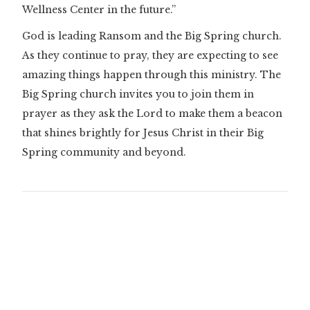
Wellness Center in the future.”
God is leading Ransom and the Big Spring church.
As they continue to pray, they are expecting to see
amazing things happen through this ministry. The
Big Spring church invites you to join them in
prayer as they ask the Lord to make them a beacon
that shines brightly for Jesus Christ in their Big
Spring community and beyond.