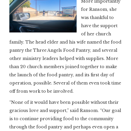
More importantly
for Ransom, she
was thankful to
have the support
of her church
family. The head elder and his wife named the food
pantry the Three Angels Food Pantry, and several
other ministry leaders helped with supplies. More
than 20 church members joined together to make
the launch of the food pantry, and its first day of
operation, possible. Several of them even took time
off from work to be involved.
“None of it would have been possible without their
gracious love and support,” said Ransom. “Our goal
is to continue providing food to the community
through the food pantry and perhaps even open a