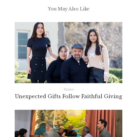
You May Also Like
Texico
Unexpected Gifts Follow Faithful Giving