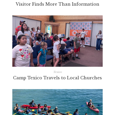
Visitor Finds More Than Information
Texico
Camp Texico Travels to Local Churches