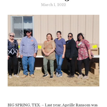
March 1, 2022
Slide 1 of 2.
BIG SPRING, TEX. – Last year, Aprille Ransom was