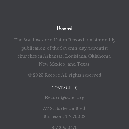
The Southwestern Union Record is a bimonthly
publication of the Seventh-day Adventist
churches in Arkansas, Louisiana, Oklahoma,
New Mexico, and Texas.
© 2023 Record All rights reserved
CONTACT US
Record@swuc.org
777 S. Burleson Blvd.
Burleson, TX 76028
817.295.0476