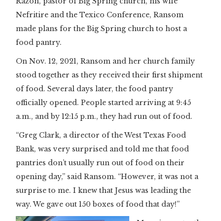
Razon, pastor of Big Spring church, his wife
Nefritire and the Texico Conference, Ransom
made plans for the Big Spring church to host a
food pantry.
On Nov. 12, 2021, Ransom and her church family
stood together as they received their first shipment
of food. Several days later, the food pantry
officially opened. People started arriving at 9:45
a.m., and by 12:15 p.m., they had run out of food.
“Greg Clark, a director of the West Texas Food
Bank, was very surprised and told me that food
pantries don’t usually run out of food on their
opening day,” said Ransom. “However, it was not a
surprise to me. I knew that Jesus was leading the
way. We gave out 150 boxes of food that day!”