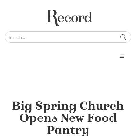
Big Spring Church
Opens New Food
Pantry