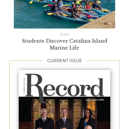
Texico
Students Discover Catalina Island
Marine Life
CURRENT ISSUE