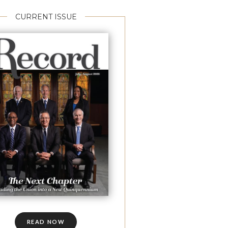
CURRENT ISSUE
READ NOW