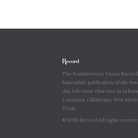
The Southwestern Union Record 
bimonthly publication of the Sev
day Adventist churches in Arkans
Louisiana, Oklahoma, New Mexic
Texas.
© 2023 Record All rights reserv