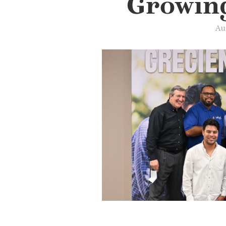
Growin
Au
Slide 3 of 3.