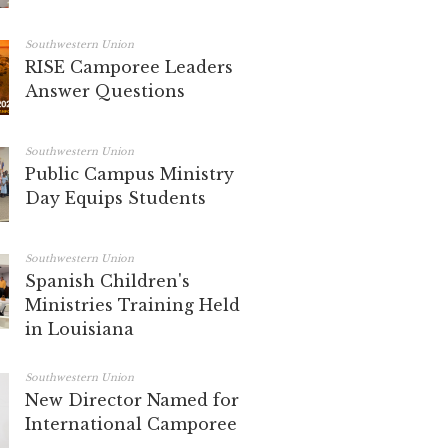
Southwestern Union
RISE Camporee Leaders
Answer Questions
Southwestern Union
Public Campus Ministry
Day Equips Students
Southwestern Union
Spanish Children's
Ministries Training Held
in Louisiana
Southwestern Union
New Director Named for
International Camporee