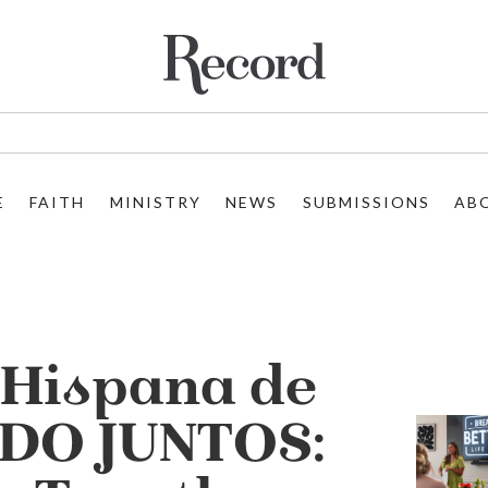
E
FAITH
MINISTRY
NEWS
SUBMISSIONS
AB
Hispana de
DO JUNTOS: