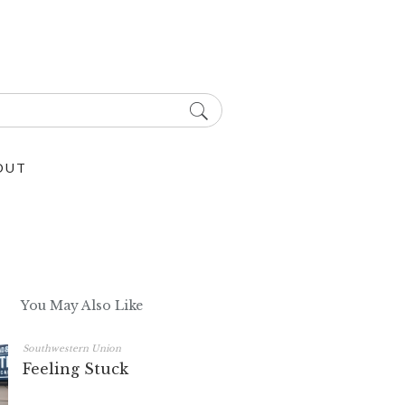
OUT
You May Also Like
Southwestern Union
Feeling Stuck