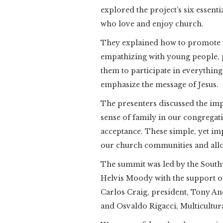
explored the project’s six essent
who love and enjoy church.
They explained how to promote t
empathizing with young people, p
them to participate in everything
emphasize the message of Jesus.
The presenters discussed the i
sense of family in our congregat
acceptance. These simple, yet im
our church communities and allow
The summit was led by the South
Helvis Moody with the support o
Carlos Craig, president, Tony An
and Osvaldo Rigacci, Multicultura