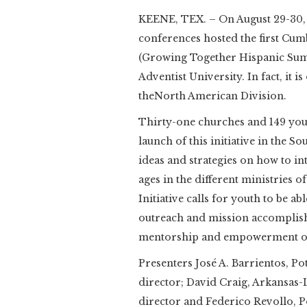
KEENE, TEX. – On August 29-30, 
conferences hosted the first 
(Growing Together Hispanic Sum
Adventist University. In fact, it i
theNorth American Division.
Thirty-one churches and 149 yout
launch of this initiative in the 
ideas and strategies on how to in
ages in the different ministries
Initiative calls for youth to be a
outreach and mission accomplish
mentorship and empowerment of 
Presenters José A. Barrientos, P
director; David Craig, Arkansas-
director and Federico Revollo, 