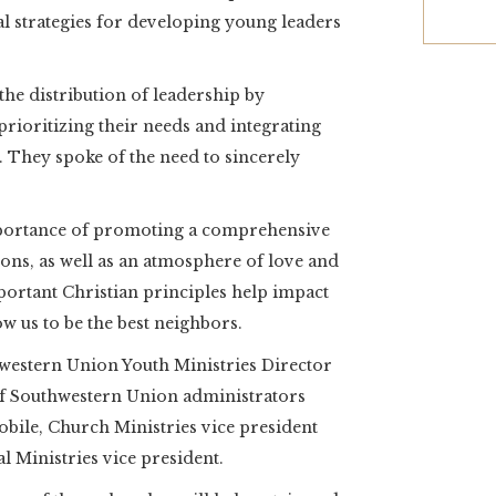
ial strategies for developing young leaders
he distribution of leadership by
rioritizing their needs and integrating
. They spoke of the need to sincerely
mportance of promoting a comprehensive
ions, as well as an atmosphere of love and
portant Christian principles help impact
 us to be the best neighbors.
western Union Youth Ministries Director
f Southwestern Union administrators
obile, Church Ministries vice president
l Ministries vice president.