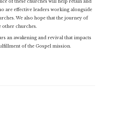
nce of these churches will help retain and
o are effective leaders working alongside
hurches. We also hope that the journey of
e other churches.
spurs an awakening and revival that impacts
fillment of the Gospel mission.