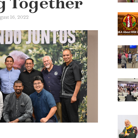
g Together
gust 16, 2022