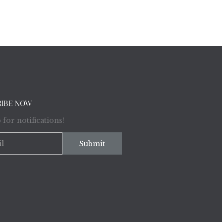
RIBE NOW
 for notifications!