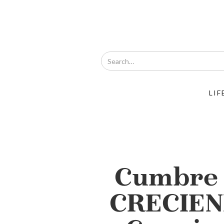
LIF
Cumbre 
CRECIEN