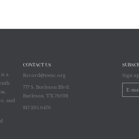
CONTACT US
SUBSC
is a
Record@swuc.org
Sign up
enth-
777 S. Burleson Blvd.
as,
Burleson, TX 76028
o, and
817.295.0476
ed