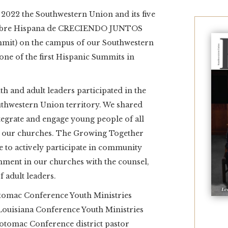
2022 the Southwestern Union and its five
Cumbre Hispana de CRECIENDO JUNTOS
mit) on the campus of our Southwestern
s one of the first Hispanic Summits in
h and adult leaders participated in the
Southwestern Union territory. We shared
tegrate and engage young people of all
 of our churches. The Growing Together
ble to actively participate in community
ment in our churches with the counsel,
adult leaders.
otomac Conference Youth Ministries
Louisiana Conference Youth Ministries
Potomac Conference district pastor