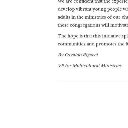
We are confident that the experie
develop vibrant young people wh
adults in the ministries of our c
these congregations will motivat
The hope is that this initiative 
communities and promotes the ful
By Osvaldo Rigacci
VP for Multicultural Ministries