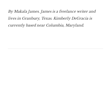
By Makala James. James is a freelance writer and
lives in Granbury, Texas. Kimberly DeGracia is
currently based near Columbia, Maryland.