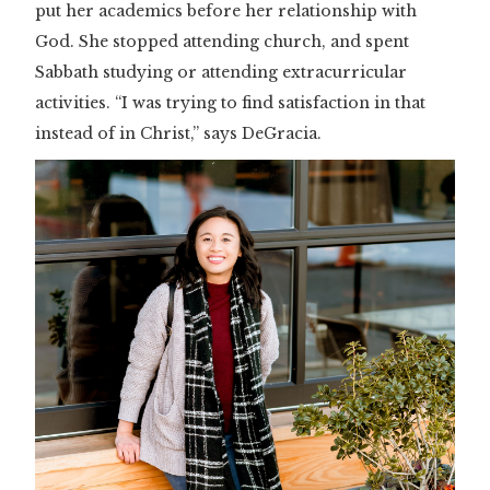
put her academics before her relationship with
God. She stopped attending church, and spent
Sabbath studying or attending extracurricular
activities. “I was trying to find satisfaction in that
instead of in Christ,” says DeGracia.