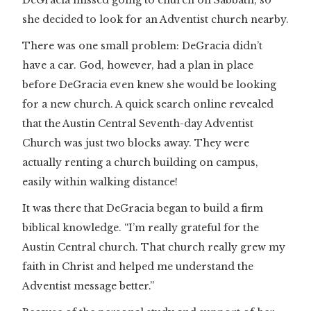
DeGracia missed going to church on Sabbath, so
she decided to look for an Adventist church nearby.
There was one small problem: DeGracia didn’t
have a car. God, however, had a plan in place
before DeGracia even knew she would be looking
for a new church. A quick search online revealed
that the Austin Central Seventh-day Adventist
Church was just two blocks away. They were
actually renting a church building on campus,
easily within walking distance!
It was there that DeGracia began to build a firm
biblical knowledge. “I’m really grateful for the
Austin Central church. That church really grew my
faith in Christ and helped me understand the
Adventist message better.”