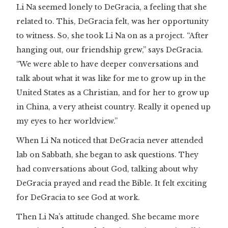
Li Na seemed lonely to DeGracia, a feeling that she
related to. This, DeGracia felt, was her opportunity
to witness. So, she took Li Na on as a project. “After
hanging out, our friendship grew,” says DeGracia.
“We were able to have deeper conversations and
talk about what it was like for me to grow up in the
United States as a Christian, and for her to grow up
in China, a very atheist country. Really it opened up
my eyes to her worldview.”
When Li Na noticed that DeGracia never attended
lab on Sabbath, she began to ask questions. They
had conversations about God, talking about why
DeGracia prayed and read the Bible. It felt exciting
for DeGracia to see God at work.
Then Li Na’s attitude changed. She became more