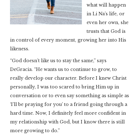
what will happen
in Li Na’s life, or
even her own, she
trusts that God is
in control of every moment, growing her into His
likeness.
“God doesn’t like us to stay the same,” says
DeGracia. “He wants us to continue to grow, to
really develop our character. Before I knew Christ
personally, I was too scared to bring Him up in
conversation or to even say something as simple as
‘I’ll be praying for you’ to a friend going through a
hard time. Now, I definitely feel more confident in
my relationship with God, but I know there is still
more growing to do.”