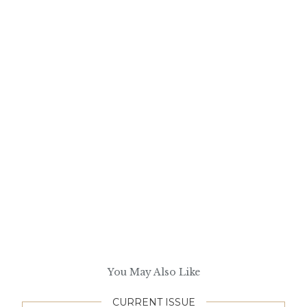
You May Also Like
CURRENT ISSUE