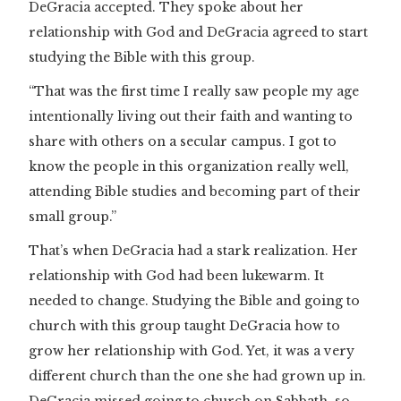
DeGracia accepted. They spoke about her
relationship with God and DeGracia agreed to start
studying the Bible with this group.
“That was the first time I really saw people my age
intentionally living out their faith and wanting to
share with others on a secular campus. I got to
know the people in this organization really well,
attending Bible studies and becoming part of their
small group.”
That’s when DeGracia had a stark realization. Her
relationship with God had been lukewarm. It
needed to change. Studying the Bible and going to
church with this group taught DeGracia how to
grow her relationship with God. Yet, it was a very
different church than the one she had grown up in.