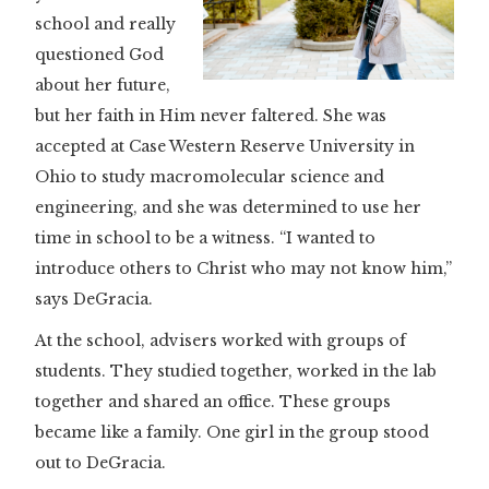
school and really
questioned God
about her future,
but her faith in Him never faltered. She was
accepted at Case Western Reserve University in
Ohio to study macromolecular science and
engineering, and she was determined to use her
time in school to be a witness. “I wanted to
introduce others to Christ who may not know him,”
says DeGracia.
At the school, advisers worked with groups of
students. They studied together, worked in the lab
together and shared an office. These groups
became like a family. One girl in the group stood
out to DeGracia.