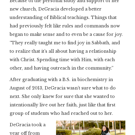
Because of the personal study and support of her
new church, DeGracia developed a better
understanding of Biblical teachings. Things that
had previously felt like rules and commands now
began to make sense and to even be a cause for joy.
“They really taught me to find joy in Sabbath, and
to realize that it’s all about having a relationship
with Christ. Spending time with Him, with each
other, and having outreach in the community.”
After graduating with a B.S. in biochemistry in
August of 2013, DeGracia wasn’t sure what to do
next. She only knew for sure that she wanted to
intentionally live out her faith, just like that first
group of students who had reached out to her.
DeGracia took a
year off from