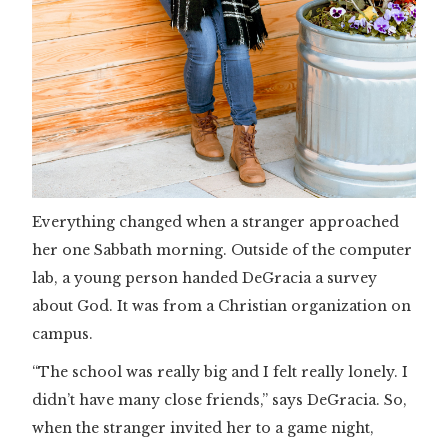
Everything changed when a stranger approached
her one Sabbath morning. Outside of the computer
lab, a young person handed DeGracia a survey
about God. It was from a Christian organization on
campus.
“The school was really big and I felt really lonely. I
didn’t have many close friends,” says DeGracia. So,
when the stranger invited her to a game night,