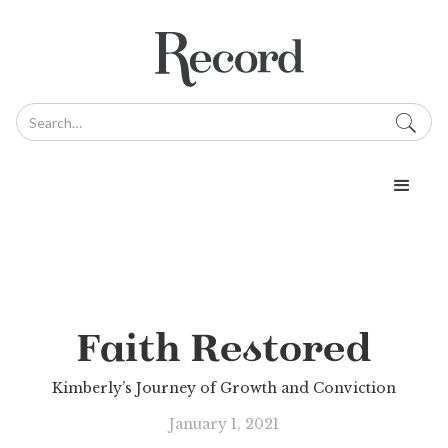
Faith Restored
Kimberly’s Journey of Growth and Conviction
January 1, 2021