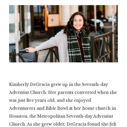
Kimberly DeGracia grew up in the Seventh-day
Adventist Church. Her parents converted when she
was just five years old, and she enjoyed
Adventurers and Bible Bowl at her home church in
Houston, the Metropolitan Seventh-day Adventist
Church. As she grew older, DeGracia found she felt