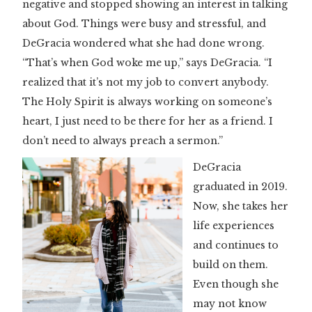
negative and stopped showing an interest in talking
about God. Things were busy and stressful, and
DeGracia wondered what she had done wrong.
“That’s when God woke me up,” says DeGracia. “I
realized that it’s not my job to convert anybody.
The Holy Spirit is always working on someone’s
heart, I just need to be there for her as a friend. I
don’t need to always preach a sermon.”
DeGracia
graduated in 2019.
Now, she takes her
life experiences
and continues to
build on them.
Even though she
may not know