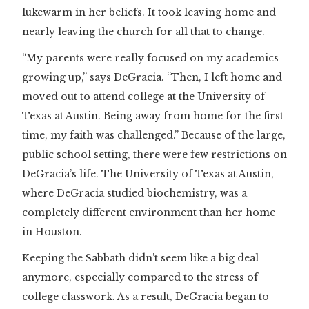
lukewarm in her beliefs. It took leaving home and
nearly leaving the church for all that to change.
“My parents were really focused on my academics
growing up,” says DeGracia. “Then, I left home and
moved out to attend college at the University of
Texas at Austin. Being away from home for the first
time, my faith was challenged.” Because of the large,
public school setting, there were few restrictions on
DeGracia’s life. The University of Texas at Austin,
where DeGracia studied biochemistry, was a
completely different environment than her home
in Houston.
Keeping the Sabbath didn’t seem like a big deal
anymore, especially compared to the stress of
college classwork. As a result, DeGracia began to