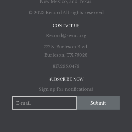
New Mexico, and Texas.
© 2023 Record All rights reserved
CONTACT US
Record@swuc.org
777 S. Burleson Blvd.
Burleson, TX 76028
817.295.0476
SUBSCRIBE NOW
Sign up for notifications!