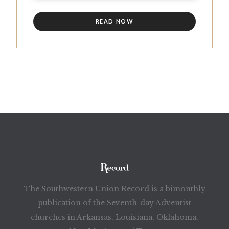
READ NOW
The Southwestern Union Record is a bimonthly
publication of the Seventh-day Adventist
churches in Arkansas, Louisiana, Oklahoma,