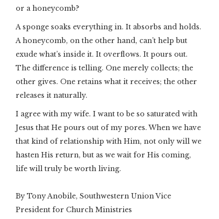
or a honeycomb?
A sponge soaks everything in. It absorbs and holds.
A honeycomb, on the other hand, can’t help but
exude what’s inside it. It overflows. It pours out.
The difference is telling. One merely collects; the
other gives. One retains what it receives; the other
releases it naturally.
I agree with my wife. I want to be so saturated with
Jesus that He pours out of my pores. When we have
that kind of relationship with Him, not only will we
hasten His return, but as we wait for His coming,
life will truly be worth living.
By Tony Anobile, Southwestern Union Vice
President for Church Ministries