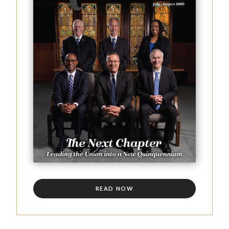
READ NOW