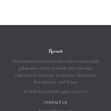
The Southwestern Union Record is a bimonthly
publication of the Seventh-day Adventist
churches in Arkansas, Louisiana, Oklahoma,
New Mexico, and Texas.
© 2023 Record All rights reserved
CONTACT US