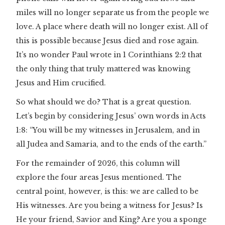
miles will no longer separate us from the people we
love. A place where death will no longer exist. All of
this is possible because Jesus died and rose again.
It’s no wonder Paul wrote in 1 Corinthians 2:2 that
the only thing that truly mattered was knowing
Jesus and Him crucified.
So what should we do? That is a great question.
Let’s begin by considering Jesus’ own words in Acts
1:8: “You will be my witnesses in Jerusalem, and in
all Judea and Samaria, and to the ends of the earth.”
For the remainder of 2026, this column will
explore the four areas Jesus mentioned. The
central point, however, is this: we are called to be
His witnesses. Are you being a witness for Jesus? Is
He your friend, Savior and King? Are you a sponge