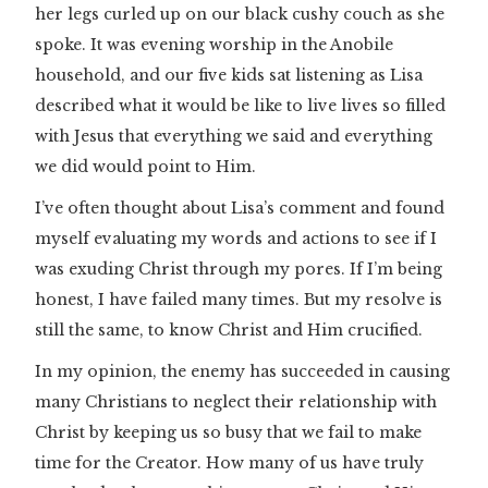
her legs curled up on our black cushy couch as she
spoke. It was evening worship in the Anobile
household, and our five kids sat listening as Lisa
described what it would be like to live lives so filled
with Jesus that everything we said and everything
we did would point to Him.
I’ve often thought about Lisa’s comment and found
myself evaluating my words and actions to see if I
was exuding Christ through my pores. If I’m being
honest, I have failed many times. But my resolve is
still the same, to know Christ and Him crucified.
In my opinion, the enemy has succeeded in causing
many Christians to neglect their relationship with
Christ by keeping us so busy that we fail to make
time for the Creator. How many of us have truly