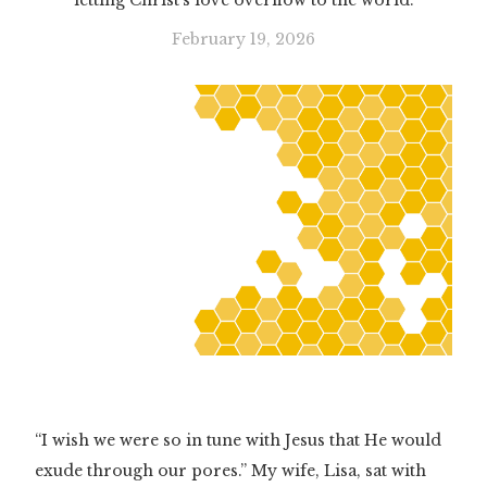
letting Christ’s love overflow to the world.
February 19, 2026
“I wish we were so in tune with Jesus that He would
exude through our pores.” My wife, Lisa, sat with