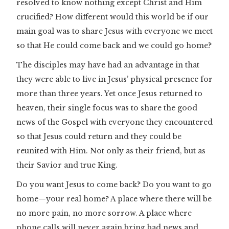
resolved to know nothing except Christ and Him
crucified? How different would this world be if our
main goal was to share Jesus with everyone we meet
so that He could come back and we could go home?
The disciples may have had an advantage in that
they were able to live in Jesus’ physical presence for
more than three years. Yet once Jesus returned to
heaven, their single focus was to share the good
news of the Gospel with everyone they encountered
so that Jesus could return and they could be
reunited with Him. Not only as their friend, but as
their Savior and true King.
Do you want Jesus to come back? Do you want to go
home—your real home? A place where there will be
no more pain, no more sorrow. A place where
phone calls will never again bring bad news and