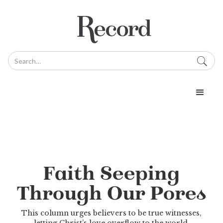
Faith Seeping
Through Our Pores
This column urges believers to be true witnesses,