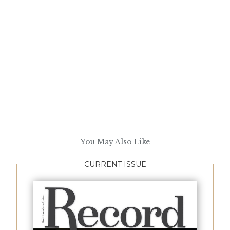
You May Also Like
CURRENT ISSUE