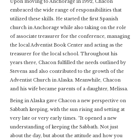
Upon moving to Anchorage in 1992, Chacon
embraced the wide range of responsibilities that
utilized these skills. He started the first Spanish
church in Anchorage while also taking on the role
of associate treasurer for the conference, managing
the local Adventist Book Center and acting as the
treasurer for the local school. Throughout his
years there, Chacon fulfilled the needs outlined by
Stevens and also contributed to the growth of the
Adventist Church in Alaska. Meanwhile, Chacon
and his wife became parents of a daughter, Melissa.
Being in Alaska gave Chacon a new perspective on
Sabbath keeping, with the sun rising and setting at
very late or very early times. “It opened a new
understanding of keeping the Sabbath. Not just
about the day, but about the attitude and how you