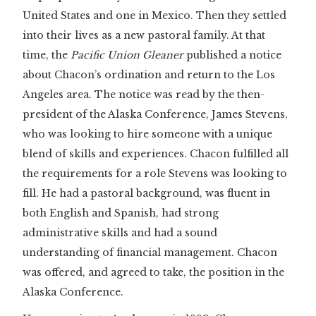
United States and one in Mexico. Then they settled
into their lives as a new pastoral family. At that
time, the
Pacific Union Gleaner
published a notice
about Chacon’s ordination and return to the Los
Angeles area. The notice was read by the then-
president of the Alaska Conference, James Stevens,
who was looking to hire someone with a unique
blend of skills and experiences. Chacon fulfilled all
the requirements for a role Stevens was looking to
fill. He had a pastoral background, was fluent in
both English and Spanish, had strong
administrative skills and had a sound
understanding of financial management. Chacon
was offered, and agreed to take, the position in the
Alaska Conference.