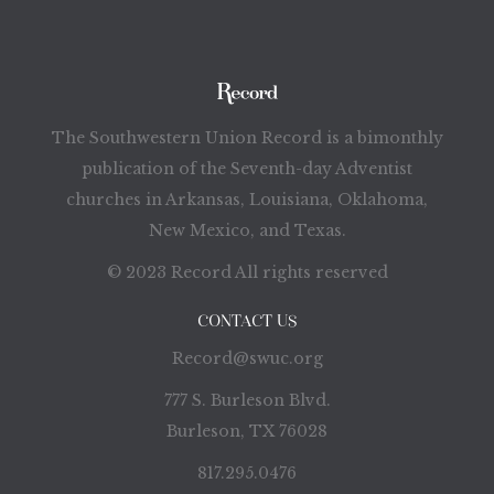
The Southwestern Union Record is a bimonthly
publication of the Seventh-day Adventist
churches in Arkansas, Louisiana, Oklahoma,
New Mexico, and Texas.
© 2023 Record All rights reserved
CONTACT US
Record@swuc.org
777 S. Burleson Blvd.
Burleson, TX 76028
817.295.0476