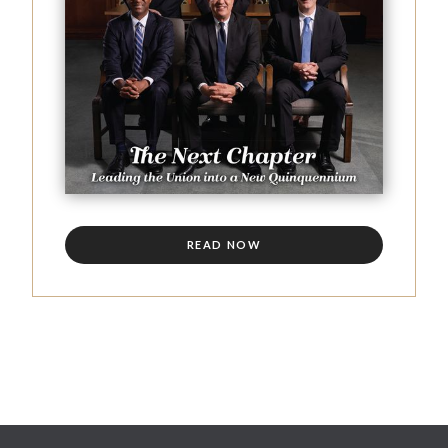
READ NOW