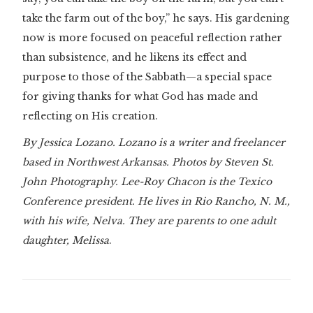
take the farm out of the boy,” he says. His gardening
now is more focused on peaceful reflection rather
than subsistence, and he likens its effect and
purpose to those of the Sabbath—a special space
for giving thanks for what God has made and
reflecting on His creation.
By Jessica Lozano. Lozano is a writer and freelancer
based in Northwest Arkansas. Photos by Steven St.
John Photography. Lee-Roy Chacon is the Texico
Conference president. He lives in Rio Rancho, N. M.,
with his wife, Nelva. They are parents to one adult
daughter, Melissa
.