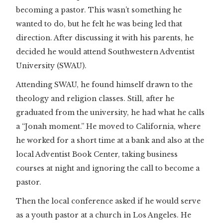
becoming a pastor. This wasn’t something he
wanted to do, but he felt he was being led that
direction. After discussing it with his parents, he
decided he would attend Southwestern Adventist
University (SWAU).
Attending SWAU, he found himself drawn to the
theology and religion classes. Still, after he
graduated from the university, he had what he calls
a “Jonah moment.” He moved to California, where
he worked for a short time at a bank and also at the
local Adventist Book Center, taking business
courses at night and ignoring the call to become a
pastor.
Then the local conference asked if he would serve
as a youth pastor at a church in Los Angeles. He