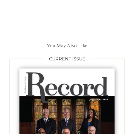
You May Also Like
CURRENT ISSUE