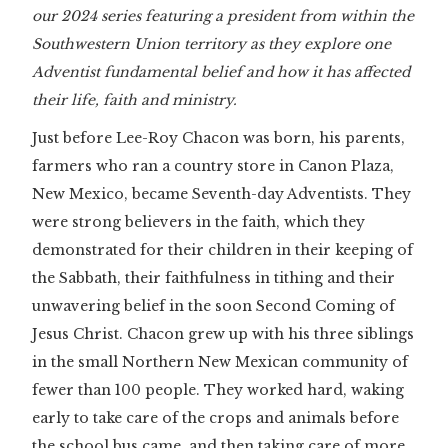
our 2024 series featuring a president from within the
Southwestern Union territory as they explore one
Adventist fundamental belief and how it has affected
their life, faith and ministry.
Just before Lee-Roy Chacon was born, his parents,
farmers who ran a country store in Canon Plaza,
New Mexico, became Seventh-day Adventists. They
were strong believers in the faith, which they
demonstrated for their children in their keeping of
the Sabbath, their faithfulness in tithing and their
unwavering belief in the soon Second Coming of
Jesus Christ. Chacon grew up with his three siblings
in the small Northern New Mexican community of
fewer than 100 people. They worked hard, waking
early to take care of the crops and animals before
the school bus came, and then taking care of more