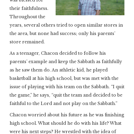
was blessed for
their faithfulness.
Throughout the
years, several others tried to open similar stores in
the area, but none had success; only his parents’
store remained.
As a teenager, Chacon decided to follow his
parents’ example and keep the Sabbath as faithfully
as he saw them do. An athletic kid, he played
basketball at his high school, but was met with the
issue of playing with his team on the Sabbath. “I quit
the game,” he says, “quit the team and decided to be
faithful to the Lord and not play on the Sabbath.”
Chacon worried about his future as he was finishing
high school. What should he do with his life? What
were his next steps? He wrestled with the idea of