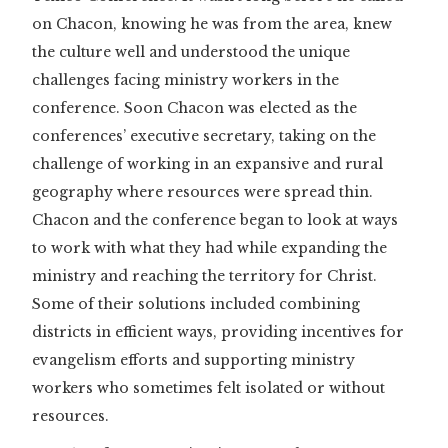
on Chacon, knowing he was from the area, knew
the culture well and understood the unique
challenges facing ministry workers in the
conference. Soon Chacon was elected as the
conferences’ executive secretary, taking on the
challenge of working in an expansive and rural
geography where resources were spread thin.
Chacon and the conference began to look at ways
to work with what they had while expanding the
ministry and reaching the territory for Christ.
Some of their solutions included combining
districts in efficient ways, providing incentives for
evangelism efforts and supporting ministry
workers who sometimes felt isolated or without
resources.