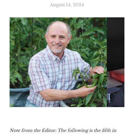
August 14, 2024
Slide 3 of 3.
Note from the Editor: The following is the fifth in