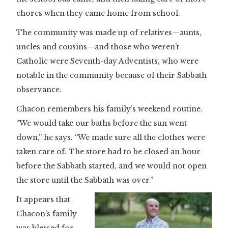
chores when they came home from school.
The community was made up of relatives—aunts,
uncles and cousins—and those who weren’t
Catholic were Seventh-day Adventists, who were
notable in the community because of their Sabbath
observance.
Chacon remembers his family’s weekend routine.
“We would take our baths before the sun went
down,” he says. “We made sure all the clothes were
taken care of. The store had to be closed an hour
before the Sabbath started, and we would not open
the store until the Sabbath was over.”
It appears that
Chacon’s family