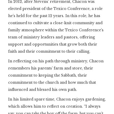
In 2012, after Stevens’ retirement, Chacon was
elected president of the Texico Conference, a role
he’s held for the past 12 years. In this role, he has
continued to cultivate a close-knit community and
family atmosphere within the Texico Conference’s
team of ministry leaders and pastors, offering
support and opportunities that grow both their
faith and their commitment to their calling.
In reflecting on his path through ministry, Chacon
remembers his parents’ farm and store, their
commitment to keeping the Sabbath, their
commitment to the church and how much that
influenced and blessed his own path.
In his limited spare time, Chacon enjoys gardening,
which allows him to reflect on creation. “I always
say, you can take the boy off the farm, but you can’t