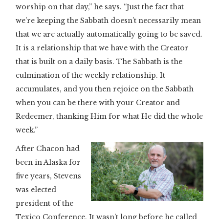
worship on that day,” he says. “Just the fact that
we’re keeping the Sabbath doesn’t necessarily mean
that we are actually automatically going to be saved.
It is a relationship that we have with the Creator
that is built on a daily basis. The Sabbath is the
culmination of the weekly relationship. It
accumulates, and you then rejoice on the Sabbath
when you can be there with your Creator and
Redeemer, thanking Him for what He did the whole
week.”
After Chacon had
been in Alaska for
five years, Stevens
was elected
president of the
Texico Conference. It wasn’t long before he called