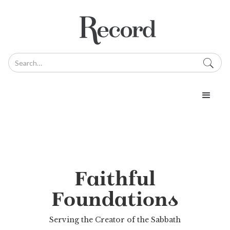
Faithful
Foundations
Serving the Creator of the Sabbath