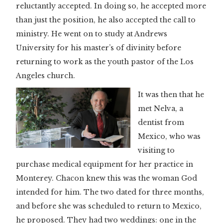
reluctantly accepted. In doing so, he accepted more
than just the position, he also accepted the call to
ministry. He went on to study at Andrews
University for his master’s of divinity before
returning to work as the youth pastor of the Los
Angeles church.
It was then that he
met Nelva, a
dentist from
Mexico, who was
visiting to
purchase medical equipment for her practice in
Monterey. Chacon knew this was the woman God
intended for him. The two dated for three months,
and before she was scheduled to return to Mexico,
he proposed. They had two weddings: one in the