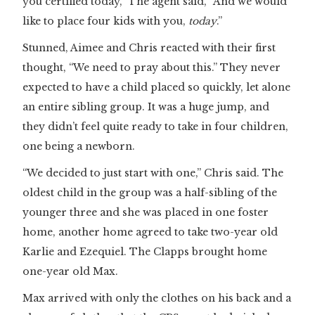
you certified today,” The agent said, “And we would
like to place four kids with you,
today
.”
Stunned, Aimee and Chris reacted with their first
thought, “We need to pray about this.” They never
expected to have a child placed so quickly, let alone
an entire sibling group. It was a huge jump, and
they didn’t feel quite ready to take in four children,
one being a newborn.
“We decided to just start with one,” Chris said. The
oldest child in the group was a half-sibling of the
younger three and she was placed in one foster
home, another home agreed to take two-year old
Karlie and Ezequiel. The Clapps brought home
one-year old Max.
Max arrived with only the clothes on his back and a