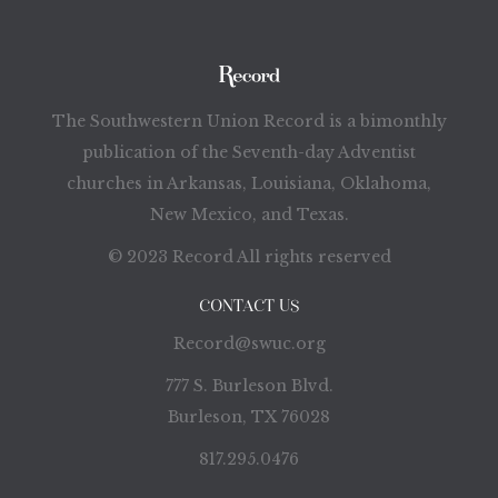
The Southwestern Union Record is a bimonthly
publication of the Seventh-day Adventist
churches in Arkansas, Louisiana, Oklahoma,
New Mexico, and Texas.
© 2023 Record All rights reserved
CONTACT US
Record@swuc.org
777 S. Burleson Blvd.
Burleson, TX 76028
817.295.0476