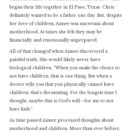
began their life together in El Paso, Texas. Chris
definitely wanted to be a father one day. But, despite
her love of children, Aimee was uncertain about
motherhood. At times she felt they may be
financially and emotionally unprepared.
All of that changed when Aimee discovered a
painful truth. She would likely never have
biological children. “When you make the choice to
not have children, that is one thing. But when a
doctor tells you that you physically cannot have
children, that’s devastating. For the longest time I
thought, maybe this is God’s will—for me to not
have kids.”
As time passed Aimee processed thoughts about
motherhood and children. More than ever before,