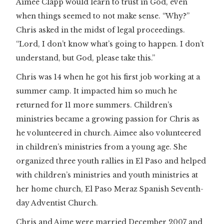
Aimee Clapp would learn to trust in God, even
when things seemed to not make sense. “Why?”
Chris asked in the midst of legal proceedings.
“Lord, I don’t know what’s going to happen. I don’t
understand, but God, please take this.”
Chris was 14 when he got his first job working at a
summer camp. It impacted him so much he
returned for 11 more summers. Children’s
ministries became a growing passion for Chris as
he volunteered in church. Aimee also volunteered
in children’s ministries from a young age. She
organized three youth rallies in El Paso and helped
with children’s ministries and youth ministries at
her home church, El Paso Meraz Spanish Seventh-
day Adventist Church.
Chris and Aime were married December 2007 and