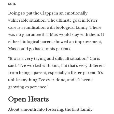
son.
Doing so put the Clapps in an emotionally
vulnerable situation. The ultimate goal in foster
care is reunification with biological family. There
was no guarantee that Max would stay with them. If
either biological parent showed an improvement,
Max could go back to his parents.
“It was a very trying and difficult situation,” Chris
said. “I’ve worked with kids, but that’s very different
from being a parent, especially a foster parent. It’s
unlike anything I’ve ever done, and it’s been a
growing experience.”
Open Hearts
About a month into fostering, the first family