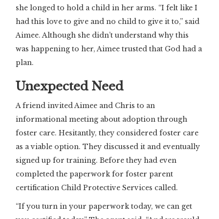
she longed to hold a child in her arms. “I felt like I
had this love to give and no child to give it to,” said
Aimee. Although she didn’t understand why this
was happening to her, Aimee trusted that God had a
plan.
Unexpected Need
A friend invited Aimee and Chris to an
informational meeting about adoption through
foster care. Hesitantly, they considered foster care
as a viable option. They discussed it and eventually
signed up for training. Before they had even
completed the paperwork for foster parent
certification Child Protective Services called.
“If you turn in your paperwork today, we can get