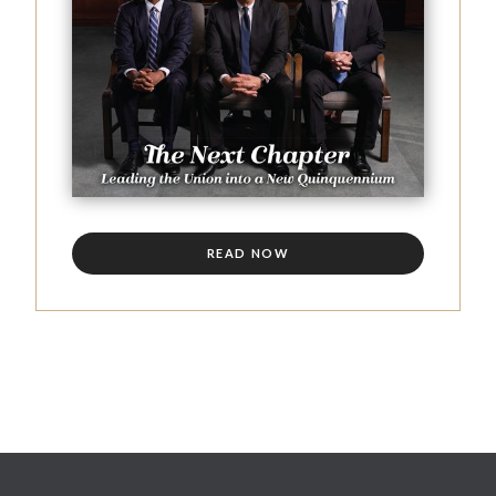
READ NOW