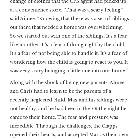
change of clothes that the CPS agent had picked up
at a convenience store. “That was a scary feeling,”
said Aimee. “Knowing that there was a set of siblings
out there that needed a home was overwhelming.
So we started out with one of the siblings. It’s a fear
like no other. It’s a fear of doing right by the child.
It’s a fear of not being able to handle it. It’s a fear of
wondering how the child is going to react to you. It
was very scary bringing a little one into our home.”
Along with the shock of being new parents, Aimee
and Chris had to learn to be the parents of a
recently neglected child. Max and his siblings were
not healthy, and he had been in the ER the night he
came to their home. The fear and pressure was
incredible. Through the challenges, the Clapps
opened their hearts, and accepted Max as their own