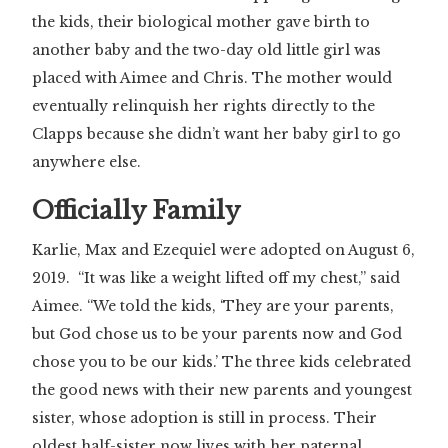
the kids, their biological mother gave birth to
another baby and the two-day old little girl was
placed with Aimee and Chris. The mother would
eventually relinquish her rights directly to the
Clapps because she didn’t want her baby girl to go
anywhere else.
Officially Family
Karlie, Max and Ezequiel were adopted on August 6,
2019. “It was like a weight lifted off my chest,” said
Aimee. “We told the kids, ‘They are your parents,
but God chose us to be your parents now and God
chose you to be our kids.’ The three kids celebrated
the good news with their new parents and youngest
sister, whose adoption is still in process. Their
oldest half-sister now lives with her paternal