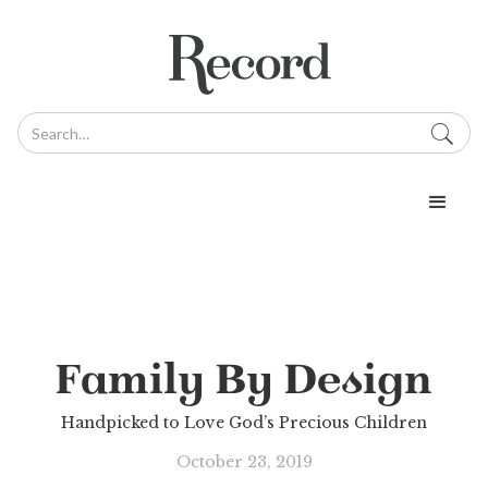
Family By Design
Handpicked to Love God’s Precious Children
October 23, 2019