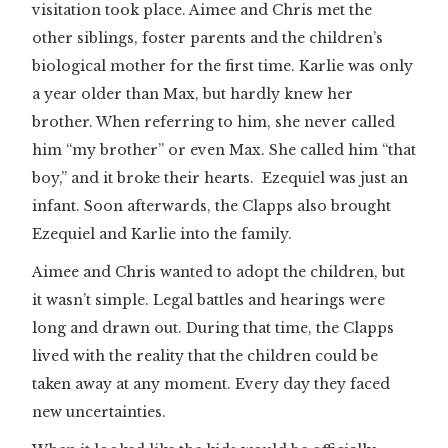
visitation took place. Aimee and Chris met the
other siblings, foster parents and the children’s
biological mother for the first time. Karlie was only
a year older than Max, but hardly knew her
brother. When referring to him, she never called
him “my brother” or even Max. She called him “that
boy,” and it broke their hearts. Ezequiel was just an
infant. Soon afterwards, the Clapps also brought
Ezequiel and Karlie into the family.
Aimee and Chris wanted to adopt the children, but
it wasn’t simple. Legal battles and hearings were
long and drawn out. During that time, the Clapps
lived with the reality that the children could be
taken away at any moment. Every day they faced
new uncertainties.