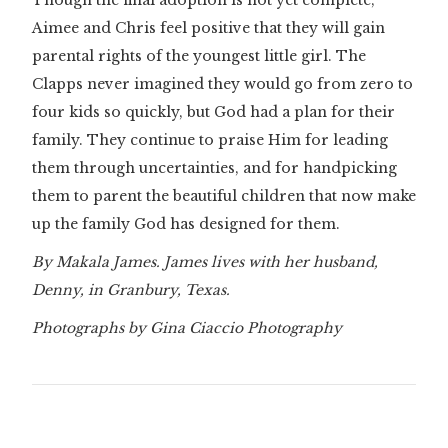
Though the final adoption is not yet complete,
Aimee and Chris feel positive that they will gain
parental rights of the youngest little girl. The
Clapps never imagined they would go from zero to
four kids so quickly, but God had a plan for their
family. They continue to praise Him for leading
them through uncertainties, and for handpicking
them to parent the beautiful children that now make
up the family God has designed for them.
By Makala James. James lives with her husband,
Denny, in Granbury, Texas.
Photographs by Gina Ciaccio Photography