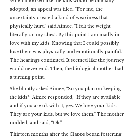
When it looked like the kids would be officially
adopted, an appeal was filed. “For me, the
uncertainty created a kind of weariness that
physically hurt,” said Aimee. “I felt the weight
literally on my chest. By this point I am madly in
love with my kids. Knowing that I could possibly
lose them was physically and emotionally painful.”
The hearings continued. It seemed like the journey
would never end. Then, the biological mother had
a turning point.
She bluntly asked Aimee, “So you plan on keeping
the kids?” Aimee responded, “If they are available
and if you are ok with it, yes. We love your kids.
They are your kids, but we love them.” The mother
nodded, and said, “Ok.”
Thirteen months after the Clapps began fostering