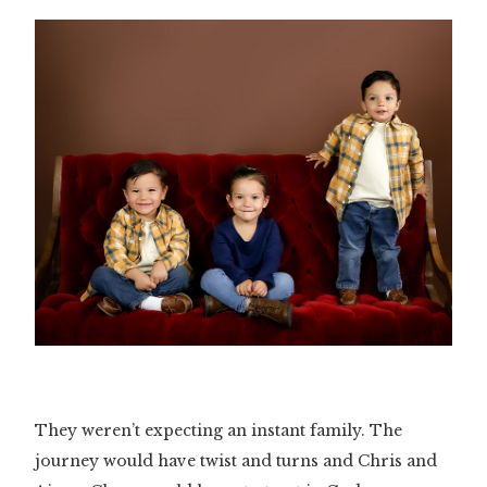
Slide 3 of 3.
They weren’t expecting an instant family. The
journey would have twist and turns and Chris and