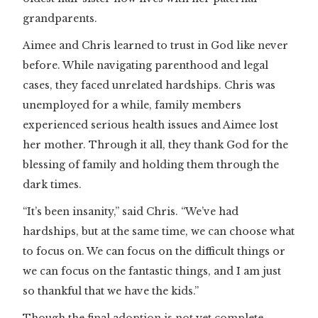
grandparents.
Aimee and Chris learned to trust in God like never
before. While navigating parenthood and legal
cases, they faced unrelated hardships. Chris was
unemployed for a while, family members
experienced serious health issues and Aimee lost
her mother. Through it all, they thank God for the
blessing of family and holding them through the
dark times.
“It’s been insanity,” said Chris. “We’ve had
hardships, but at the same time, we can choose what
to focus on. We can focus on the difficult things or
we can focus on the fantastic things, and I am just
so thankful that we have the kids.”