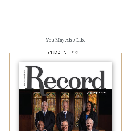
You May Also Like
CURRENT ISSUE