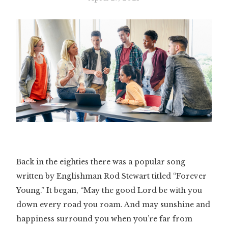
Back in the eighties there was a popular song
written by Englishman Rod Stewart titled “Forever
Young.” It began, “May the good Lord be with you
down every road you roam. And may sunshine and
happiness surround you when you’re far from