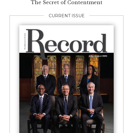
The Secret of Contentment
CURRENT ISSUE