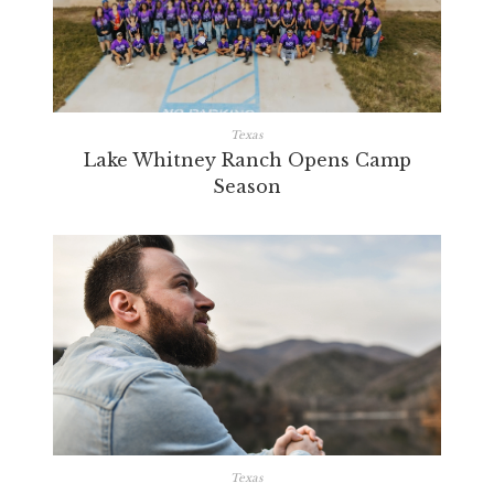
Texas
Lake Whitney Ranch Opens Camp
Season
Texas