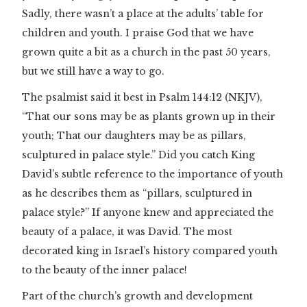
Sadly, there wasn’t a place at the adults’ table for
children and youth. I praise God that we have
grown quite a bit as a church in the past 50 years,
but we still have a way to go.
The psalmist said it best in Psalm 144:12 (NKJV),
“That our sons may be as plants grown up in their
youth; That our daughters may be as pillars,
sculptured in palace style.” Did you catch King
David’s subtle reference to the importance of youth
as he describes them as “pillars, sculptured in
palace style?” If anyone knew and appreciated the
beauty of a palace, it was David. The most
decorated king in Israel’s history compared youth
to the beauty of the inner palace!
Part of the church’s growth and development