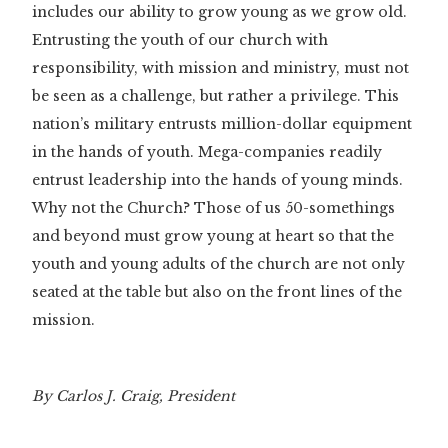
includes our ability to grow young as we grow old.
Entrusting the youth of our church with
responsibility, with mission and ministry, must not
be seen as a challenge, but rather a privilege. This
nation’s military entrusts million-dollar equipment
in the hands of youth. Mega-companies readily
entrust leadership into the hands of young minds.
Why not the Church? Those of us 50-somethings
and beyond must grow young at heart so that the
youth and young adults of the church are not only
seated at the table but also on the front lines of the
mission.
By Carlos J. Craig, President