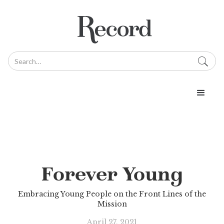
Forever Young
Embracing Young People on the Front Lines of the
Mission
April 27, 2021