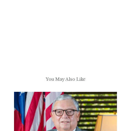
You May Also Like