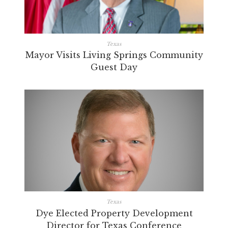
Texas
Mayor Visits Living Springs Community
Guest Day
Texas
Dye Elected Property Development
Director for Texas Conference