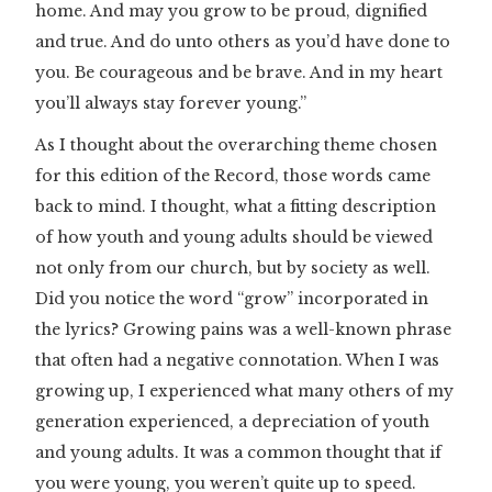
home. And may you grow to be proud, dignified
and true. And do unto others as you’d have done to
you. Be courageous and be brave. And in my heart
you’ll always stay forever young.”
As I thought about the overarching theme chosen
for this edition of the Record, those words came
back to mind. I thought, what a fitting description
of how youth and young adults should be viewed
not only from our church, but by society as well.
Did you notice the word “grow” incorporated in
the lyrics? Growing pains was a well-known phrase
that often had a negative connotation. When I was
growing up, I experienced what many others of my
generation experienced, a depreciation of youth
and young adults. It was a common thought that if
you were young, you weren’t quite up to speed.