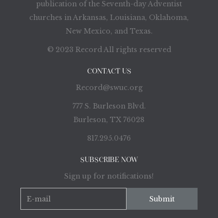
publication of the Seventh-day Adventist
churches in Arkansas, Louisiana, Oklahoma,
New Mexico, and Texas.
© 2023 Record All rights reserved
CONTACT US
Record@swuc.org
777 S. Burleson Blvd.
Burleson, TX 76028
817.295.0476
SUBSCRIBE NOW
Sign up for notifications!