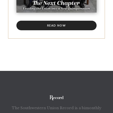
READ NOW
The Southwestern Union Record is a bimonthly