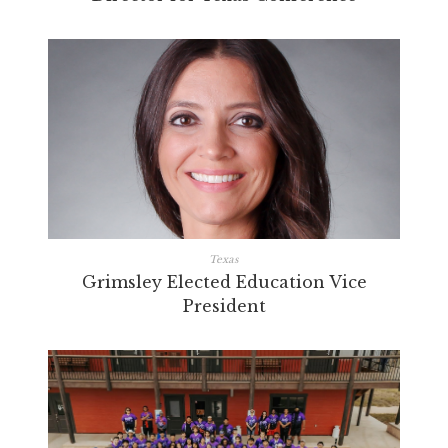
Texas
Grimsley Elected Education Vice
President