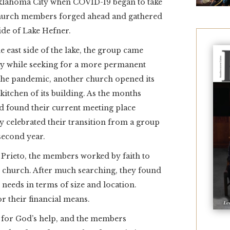
Oklahoma City when COVID-19 began to take
of church members forged ahead and gathered
ide of Lake Hefner.
e east side of the lake, the group came
y while seeking for a more permanent
f the pandemic, another church opened its
kitchen of its building. As the months
d found their current meeting place
 celebrated their transition from a group
second year.
Prieto, the members worked by faith to
n church. After much searching, they found
r needs in terms of size and location.
r their financial means.
g for God’s help, and the members