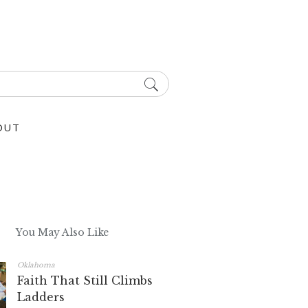
OUT
You May Also Like
Oklahoma
Faith That Still Climbs
Ladders