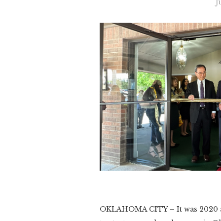
J
Slide 3 of 3.
OKLAHOMA CITY – It was 2020 an