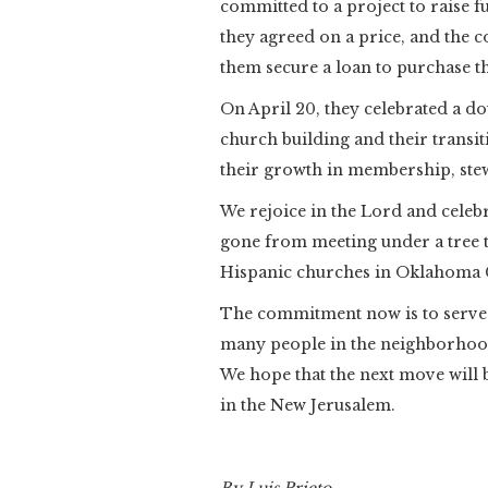
committed to a project to raise f
they agreed on a price, and the 
them secure a loan to purchase t
On April 20, they celebrated a d
church building and their transi
their growth in membership, ste
We rejoice in the Lord and celebr
gone from meeting under a tree t
Hispanic churches in Oklahoma C
The commitment now is to serve
many people in the neighborhood 
We hope that the next move will b
in the New Jerusalem.