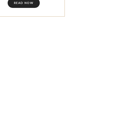
READ NOW