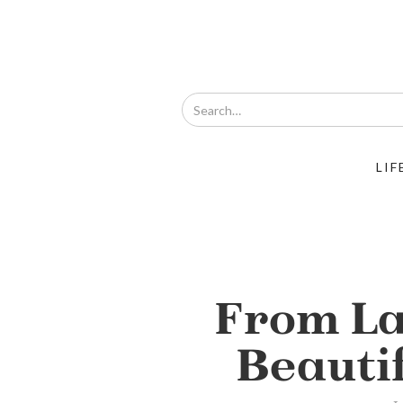
LIF
From La
Beauti