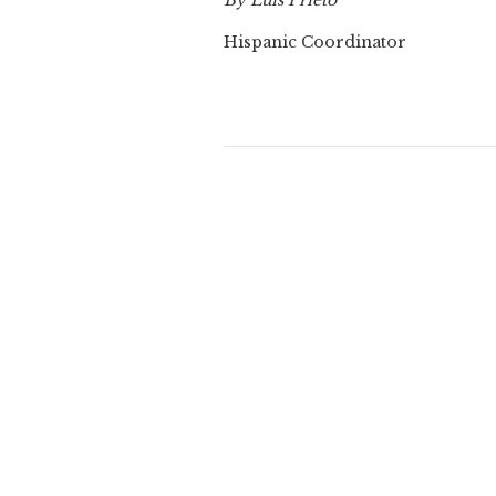
By Luis Prieto
Hispanic Coordinator