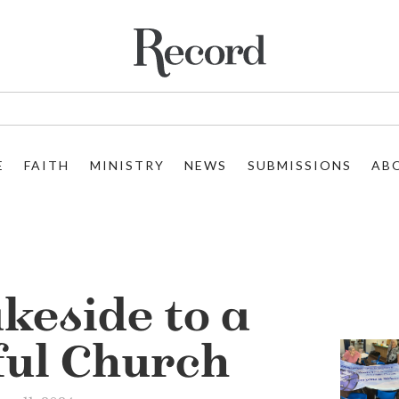
E
FAITH
MINISTRY
NEWS
SUBMISSIONS
AB
keside to a
ful Church