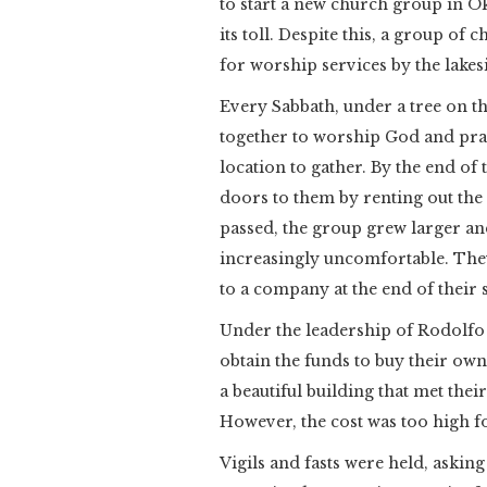
to start a new church group in 
its toll. Despite this, a group 
for worship services by the lakes
Every Sabbath, under a tree on th
together to worship God and pra
location to gather. By the end o
doors to them by renting out the 
passed, the group grew larger an
increasingly uncomfortable. They
to a company at the end of their 
Under the leadership of Rodolfo 
obtain the funds to buy their ow
a beautiful building that met thei
However, the cost was too high fo
Vigils and fasts were held, askin