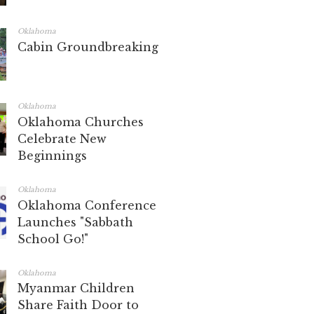
Oklahoma
Cabin Groundbreaking
Oklahoma
Oklahoma Churches
Celebrate New
Beginnings
Oklahoma
Oklahoma Conference
Launches "Sabbath
School Go!"
Oklahoma
Myanmar Children
Share Faith Door to