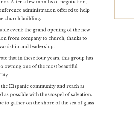
unds. After a few months of negotiation,
conference administration offered to help
he church building.
ouble event: the grand opening of the new
tion from company to church, thanks to
wardship and leadership.
ate that in these four years, this group has
o owning one of the most beautiful
ity.
 the Hispanic community and reach as
as possible with the Gospel of salvation.
e to gather on the shore of the sea of glass