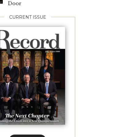
Door
CURRENT ISSUE