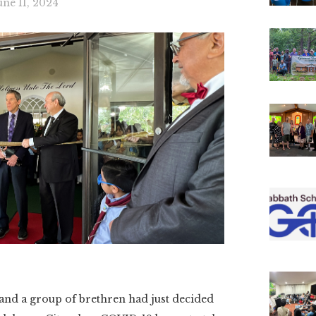
une 11, 2024
d a group of brethren had just decided