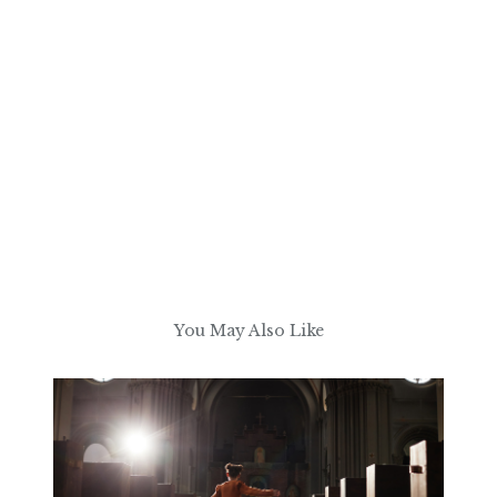
You May Also Like