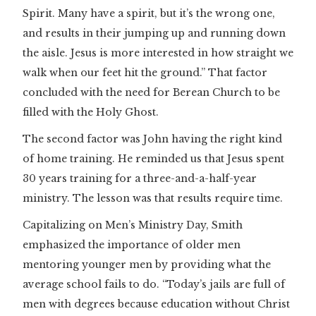
Spirit. Many have a spirit, but it’s the wrong one,
and results in their jumping up and running down
the aisle. Jesus is more interested in how straight we
walk when our feet hit the ground.” That factor
concluded with the need for Berean Church to be
filled with the Holy Ghost.
The second factor was John having the right kind
of home training. He reminded us that Jesus spent
30 years training for a three-and-a-half-year
ministry. The lesson was that results require time.
Capitalizing on Men’s Ministry Day, Smith
emphasized the importance of older men
mentoring younger men by providing what the
average school fails to do. “Today’s jails are full of
men with degrees because education without Christ