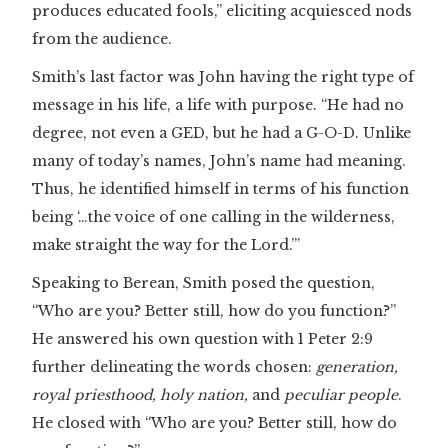
produces educated fools,” eliciting acquiesced nods
from the audience.
Smith’s last factor was John having the right type of
message in his life, a life with purpose. “He had no
degree, not even a GED, but he had a G-O-D. Unlike
many of today’s names, John’s name had meaning.
Thus, he identified himself in terms of his function
being ‘…the voice of one calling in the wilderness,
make straight the way for the Lord.’”
Speaking to Berean, Smith posed the question,
“Who are you? Better still, how do you function?”
He answered his own question with 1 Peter 2:9
further delineating the words chosen:
generation,
royal priesthood, holy nation,
and
peculiar people
.
He closed with “Who are you? Better still, how do