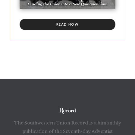
READ NOW
The Southwestern Union Record is a bimonthly
publication of the Seventh-day Adventist