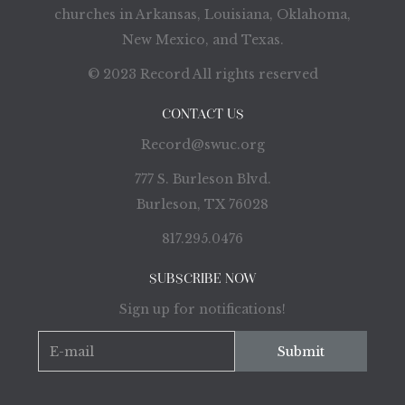
churches in Arkansas, Louisiana, Oklahoma,
New Mexico, and Texas.
© 2023 Record All rights reserved
CONTACT US
Record@swuc.org
777 S. Burleson Blvd.
Burleson, TX 76028
817.295.0476
SUBSCRIBE NOW
Sign up for notifications!