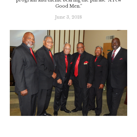
program and theme bearing the phrase “A Few
Good Men.”
June 3, 2018