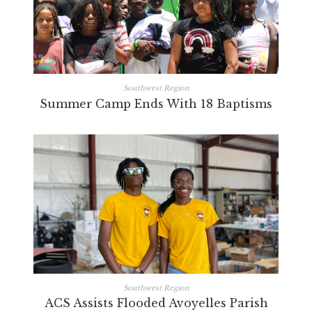
Southwest Region
Summer Camp Ends With 18 Baptisms
Southwest Region
ACS Assists Flooded Avoyelles Parish