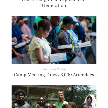
Generation
Southwest Region
Camp Meeting Draws 3,000 Attendees