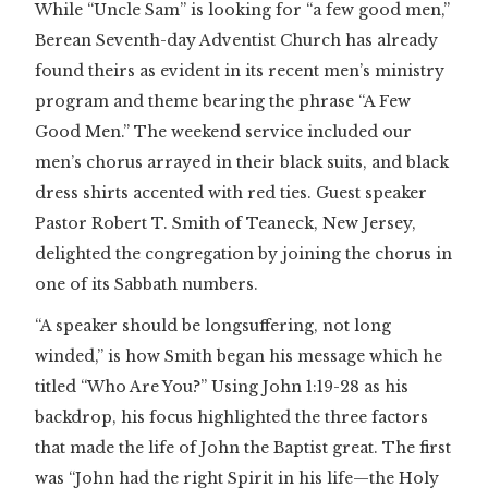
While “Uncle Sam” is looking for “a few good men,”
Berean Seventh-day Adventist Church has already
found theirs as evident in its recent men’s ministry
program and theme bearing the phrase “A Few
Good Men.” The weekend service included our
men’s chorus arrayed in their black suits, and black
dress shirts accented with red ties. Guest speaker
Pastor Robert T. Smith of Teaneck, New Jersey,
delighted the congregation by joining the chorus in
one of its Sabbath numbers.
“A speaker should be longsuffering, not long
winded,” is how Smith began his message which he
titled “Who Are You?” Using John 1:19-28 as his
backdrop, his focus highlighted the three factors
that made the life of John the Baptist great. The first
was “John had the right Spirit in his life—the Holy