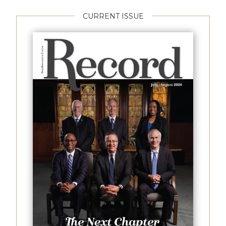
CURRENT ISSUE