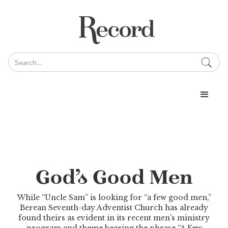
God’s Good Men
While “Uncle Sam” is looking for “a few good men,”
Berean Seventh-day Adventist Church has already
found theirs as evident in its recent men’s ministry