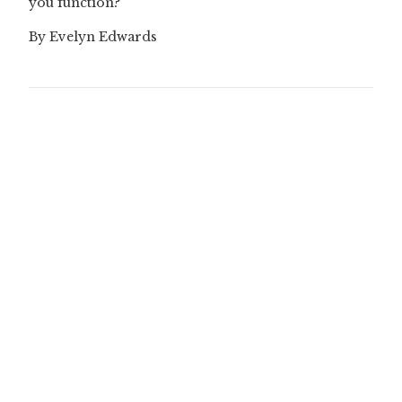
you function?”
By Evelyn Edwards