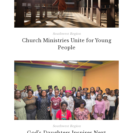
Southwest Region
Church Ministries Unite for Young
People
Southwest Region
God's Daughters Inspires Next