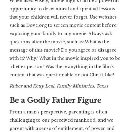
When used wisely, movie nights can be a powerful
opportunity to draw moral and spiritual lessons
that your children will never forget. Use websites
such as Dove.org to screen movie content before
exposing your family to any movie. Always ask
questions after the movie, such as: What is the
message of this movie? Do you agree or disagree
with it? Why? What in the movie inspired you to be
a better person? Was there anything in the film’s
content that was questionable or not Christ-like?
Ruber and Ketty Leal, Family Ministries, Texas
Be a Godly Father Figure
From a man’s perspective, parenting is often
challenging to our perceived manhood, and we
parent with a sense of entitlement, of power and