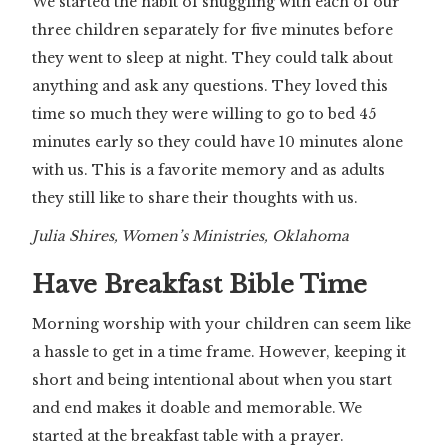
We started the habit of snuggling with each of our
three children separately for five minutes before
they went to sleep at night. They could talk about
anything and ask any questions. They loved this
time so much they were willing to go to bed 45
minutes early so they could have 10 minutes alone
with us. This is a favorite memory and as adults
they still like to share their thoughts with us.
Julia Shires, Women’s Ministries, Oklahoma
Have Breakfast Bible Time
Morning worship with your children can seem like
a hassle to get in a time frame. However, keeping it
short and being intentional about when you start
and end makes it doable and memorable. We
started at the breakfast table with a prayer.