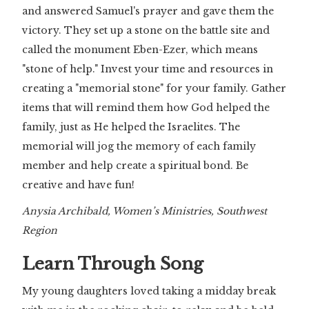
and answered Samuel's prayer and gave them the
victory. They set up a stone on the battle site and
called the monument Eben-Ezer, which means
"stone of help." Invest your time and resources in
creating a "memorial stone" for your family. Gather
items that will remind them how God helped the
family, just as He helped the Israelites. The
memorial will jog the memory of each family
member and help create a spiritual bond. Be
creative and have fun!
Anysia Archibald, Women’s Ministries, Southwest
Region
Learn Through Song
My young daughters loved taking a midday break