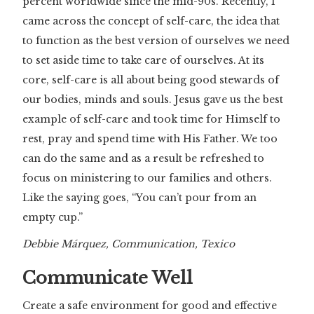
percent worldwide since the mid-90s. Recently, I
came across the concept of self-care, the idea that
to function as the best version of ourselves we need
to set aside time to take care of ourselves. At its
core, self-care is all about being good stewards of
our bodies, minds and souls. Jesus gave us the best
example of self-care and took time for Himself to
rest, pray and spend time with His Father. We too
can do the same and as a result be refreshed to
focus on ministering to our families and others.
Like the saying goes, “You can’t pour from an
empty cup.”
Debbie Márquez, Communication, Texico
Communicate Well
Create a safe environment for good and effective