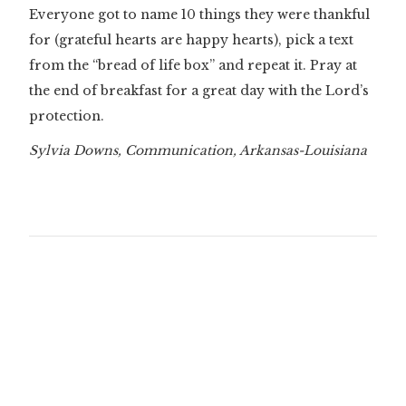
Everyone got to name 10 things they were thankful
for (grateful hearts are happy hearts), pick a text
from the “bread of life box” and repeat it. Pray at
the end of breakfast for a great day with the Lord’s
protection.
Sylvia Downs, Communication, Arkansas-Louisiana