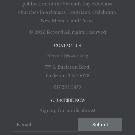
publication of the Seventh-day Adventist
churches in Arkansas, Louisiana, Oklahoma,
New Mexico, and Texas.
© 2023 Record All rights reserved
CONTACT US
Record@swuc.org
777 S. Burleson Blvd.
Burleson, TX 76028
817.295.0476
SUBSCRIBE NOW
Sign up for notifications!