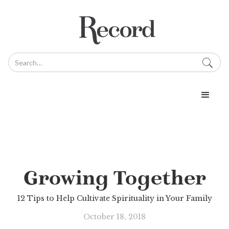
Growing Together
12 Tips to Help Cultivate Spirituality in Your Family
October 18, 2018