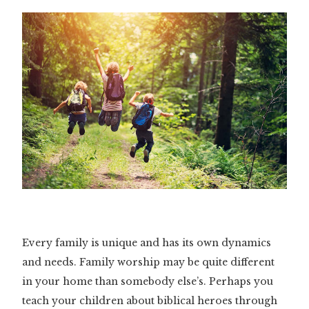
Every family is unique and has its own dynamics
and needs. Family worship may be quite different
in your home than somebody else’s. Perhaps you
teach your children about biblical heroes through