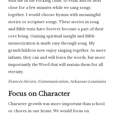
with me in the rocking chair, to relax and be held
close for a few minutes while we sang songs
together. I would choose hymns with meaningful
stories or scripture songs. These stories in song
and Bible texts have forever become a part of their
core being. Gaining spiritual insight and Bible
memorization is made easy through song. My
grandchildren now enjoy singing together. As mere
infants, they can and will learn the words, but more
importantly the Word that will sustain them for all
eternity.
Frances Alcorn, Communication, Arkansas-Louisiana
Focus on Character
Character growth was more important than school
or chores in our home. We would focus on