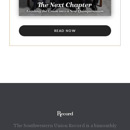
READ NOW
The Southwestern Union Record is a bimonthly