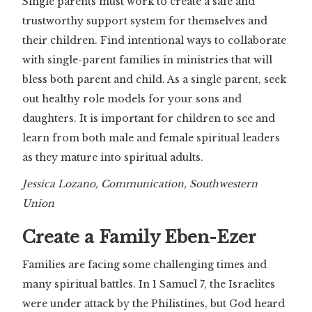
Single parents must work to create a safe and
trustworthy support system for themselves and
their children. Find intentional ways to collaborate
with single-parent families in ministries that will
bless both parent and child. As a single parent, seek
out healthy role models for your sons and
daughters. It is important for children to see and
learn from both male and female spiritual leaders
as they mature into spiritual adults.
Jessica Lozano, Communication, Southwestern
Union
Create a Family Eben-Ezer
Families are facing some challenging times and
many spiritual battles. In 1 Samuel 7, the Israelites
were under attack by the Philistines, but God heard