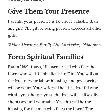
Give Them Your Presence
Parents, your presence is far more valuable than
any gift! The gift of being present exceeds all other
gifts.
Walter Martinez, Family Life Ministries, Oklahoma
Form Spiritual Families
Psalm 128:1-4 says, “Blessed are all who fear the
Lord, who walk in obedience to Him. You will eat
the fruit of your labor; blessings and prosperity
will be yours. Your wife will be like a fruitful vine
within your house; your children will be like olive
shoots around your table. Yes, this will be the
blessing for the man who fears the Lord.” The