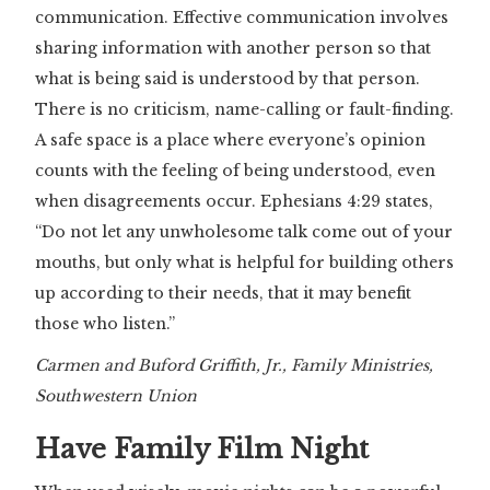
communication. Effective communication involves
sharing information with another person so that
what is being said is understood by that person.
There is no criticism, name-calling or fault-finding.
A safe space is a place where everyone’s opinion
counts with the feeling of being understood, even
when disagreements occur. Ephesians 4:29 states,
“Do not let any unwholesome talk come out of your
mouths, but only what is helpful for building others
up according to their needs, that it may benefit
those who listen.”
Carmen and Buford Griffith, Jr., Family Ministries,
Southwestern Union
Have Family Film Night