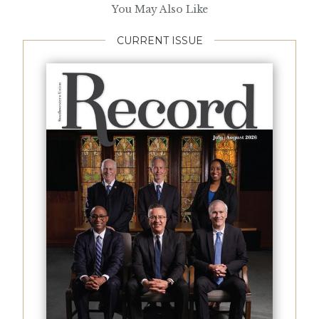
You May Also Like
CURRENT ISSUE