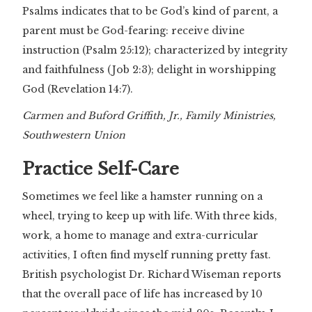
Psalms indicates that to be God’s kind of parent, a
parent must be God-fearing: receive divine
instruction (Psalm 25:12); characterized by integrity
and faithfulness (Job 2:3); delight in worshipping
God (Revelation 14:7).
Carmen and Buford Griffith, Jr., Family Ministries,
Southwestern Union
Practice Self-Care
Sometimes we feel like a hamster running on a
wheel, trying to keep up with life. With three kids,
work, a home to manage and extra-curricular
activities, I often find myself running pretty fast.
British psychologist Dr. Richard Wiseman reports
that the overall pace of life has increased by 10