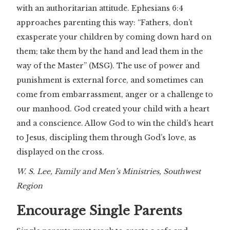
with an authoritarian attitude. Ephesians 6:4
approaches parenting this way: “Fathers, don’t
exasperate your children by coming down hard on
them; take them by the hand and lead them in the
way of the Master” (MSG). The use of power and
punishment is external force, and sometimes can
come from embarrassment, anger or a challenge to
our manhood. God created your child with a heart
and a conscience. Allow God to win the child’s heart
to Jesus, discipling them through God’s love, as
displayed on the cross.
W. S. Lee, Family and Men’s Ministries, Southwest
Region
Encourage Single Parents