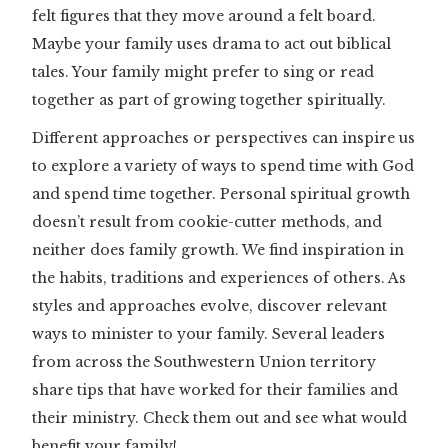
felt figures that they move around a felt board.
Maybe your family uses drama to act out biblical
tales. Your family might prefer to sing or read
together as part of growing together spiritually.
Different approaches or perspectives can inspire us
to explore a variety of ways to spend time with God
and spend time together. Personal spiritual growth
doesn’t result from cookie-cutter methods, and
neither does family growth. We find inspiration in
the habits, traditions and experiences of others. As
styles and approaches evolve, discover relevant
ways to minister to your family. Several leaders
from across the Southwestern Union territory
share tips that have worked for their families and
their ministry. Check them out and see what would
benefit your family!