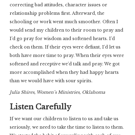
correcting bad attitudes, character issues or
relationship problems first. Afterward, the
schooling or work went much smoother. Often I
would send my children to their room to pray and
I’d go pray for wisdom and softened hearts. I’d
check on them. If their eyes were defiant, I’d let us
both have more time to pray. When their eyes were
softened and receptive we’d talk and pray. We got
more accomplished when they had happy hearts
than we would have with sour spirits.
Julia Shires, Women’s Ministries, Oklahoma
Listen Carefully
If we want our children to listen to us and take us
seriously, we need to take the time to listen to them.