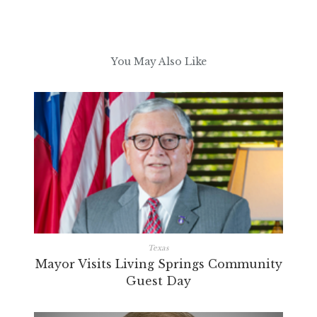
You May Also Like
Texas
Mayor Visits Living Springs Community
Guest Day