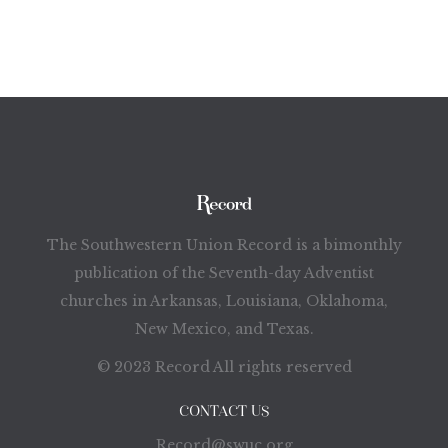
The Southwestern Union Record is a bimonthly
publication of the Seventh-day Adventist
churches in Arkansas, Louisiana, Oklahoma,
New Mexico, and Texas.
© 2023 Record All rights reserved
CONTACT US
Record@swuc.org