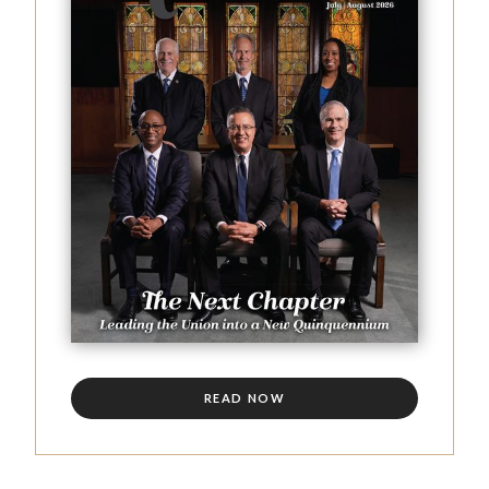
READ NOW