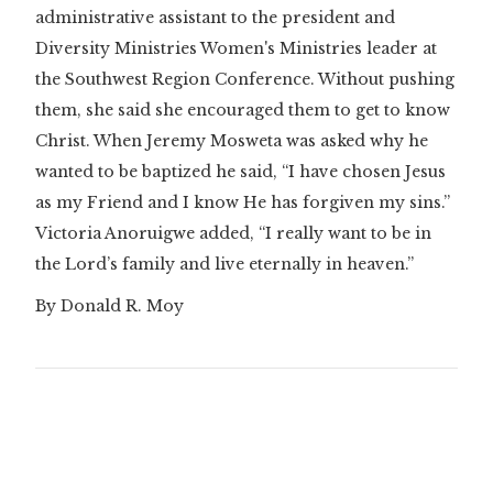
administrative assistant to the president and
Diversity Ministries Women's Ministries leader at
the Southwest Region Conference. Without pushing
them, she said she encouraged them to get to know
Christ. When Jeremy Mosweta was asked why he
wanted to be baptized he said, “I have chosen Jesus
as my Friend and I know He has forgiven my sins.”
Victoria Anoruigwe added, “I really want to be in
the Lord’s family and live eternally in heaven.”
By Donald R. Moy