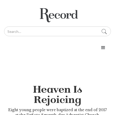
Heaven Is
Rejoicing
Eight young people were baptized at the end of 2017