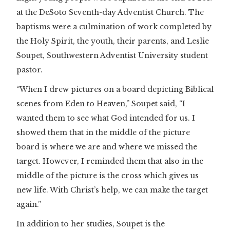
at the DeSoto Seventh-day Adventist Church. The
baptisms were a culmination of work completed by
the Holy Spirit, the youth, their parents, and Leslie
Soupet, Southwestern Adventist University student
pastor.
“When I drew pictures on a board depicting Biblical
scenes from Eden to Heaven,” Soupet said, “I
wanted them to see what God intended for us. I
showed them that in the middle of the picture
board is where we are and where we missed the
target. However, I reminded them that also in the
middle of the picture is the cross which gives us
new life. With Christ’s help, we can make the target
again.”
In addition to her studies, Soupet is the