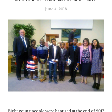
at the DeSoto Seventh-day Adventist Church.
June 4, 2018
Eight young people were baptized at the end of 2017