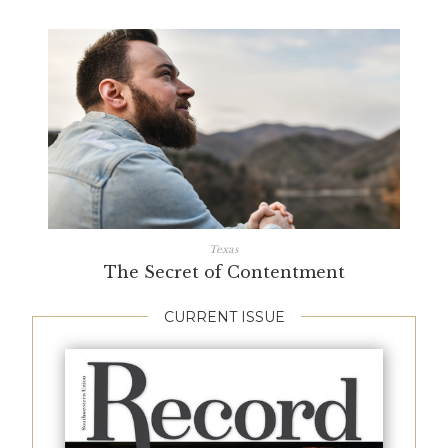
Texas
The Secret of Contentment
CURRENT ISSUE