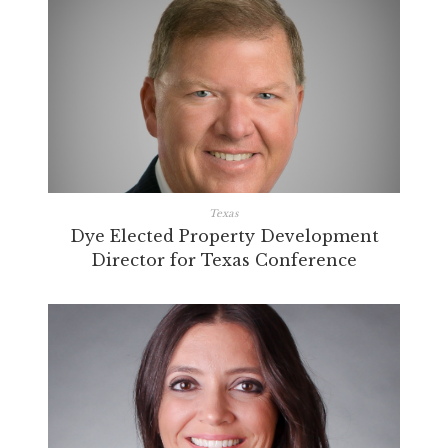
Texas
Dye Elected Property Development
Director for Texas Conference