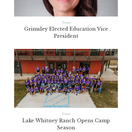
Texas
Grimsley Elected Education Vice
President
Texas
Lake Whitney Ranch Opens Camp
Season