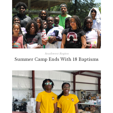
Southwest Region
Summer Camp Ends With 18 Baptisms