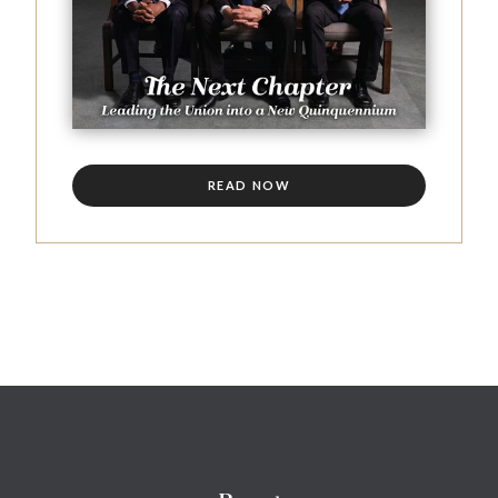
READ NOW