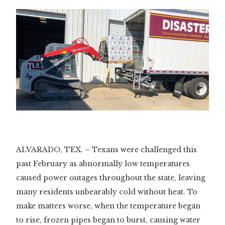
ALVARADO, TEX. – Texans were challenged this
past February as abnormally low temperatures
caused power outages throughout the state, leaving
many residents unbearably cold without heat. To
make matters worse, when the temperature began
to rise, frozen pipes began to burst, causing water