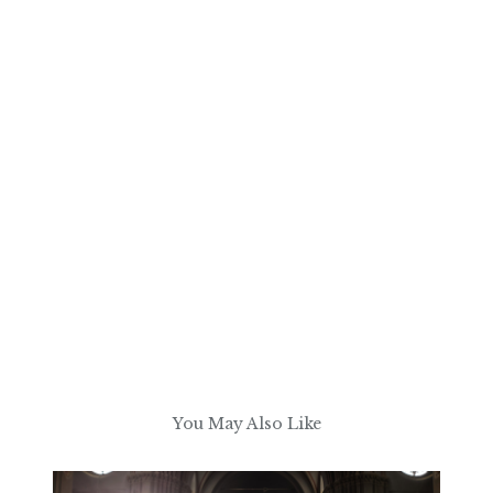
You May Also Like