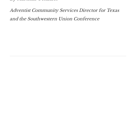
Adventist Community Services Director for Texas
and the Southwestern Union Conference