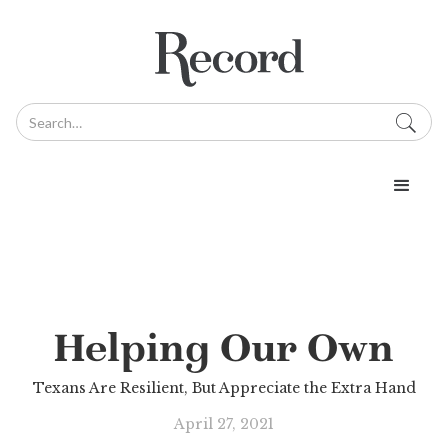
Helping Our Own
Texans Are Resilient, But Appreciate the Extra Hand
April 27, 2021