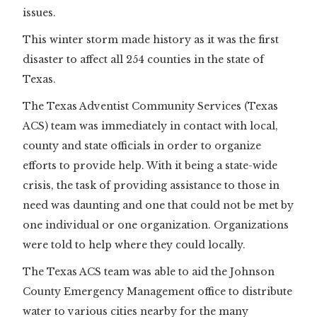
issues.
This winter storm made history as it was the first
disaster to affect all 254 counties in the state of
Texas.
The Texas Adventist Community Services (Texas
ACS) team was immediately in contact with local,
county and state officials in order to organize
efforts to provide help. With it being a state-wide
crisis, the task of providing assistance to those in
need was daunting and one that could not be met by
one individual or one organization. Organizations
were told to help where they could locally.
The Texas ACS team was able to aid the Johnson
County Emergency Management office to distribute
water to various cities nearby for the many