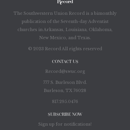
The Southwestern Union Record is a bimonthly
publication of the Seventh-day Adventist
churches in Arkansas, Louisiana, Oklahoma,
New Mexico, and Texas.
© 2023 Record All rights reserved
CONTACT US
Record@swuc.org
777 S. Burleson Blvd.
Burleson, TX 76028
817.295.0476
SUBSCRIBE NOW
Sign up for notifications!