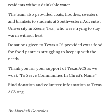
residents without drinkable water.
The team also provided coats, hoodies, sweaters
and blankets to students at Southwestern Adventist
University in Keene, Tex., who were trying to stay
warm without heat.
Donations given to Texas ACS provided extra food
for food pantries struggling to keep up with the
needs.
Thank you for your support of Texas ACS as we
work “To Serve Communities In Christ's Name.”
Find donation and volunteer information at Texas-
ACS.org.
By Marshall Gonzales