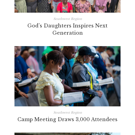
Southwest Region
God's Daughters Inspires Next
Generation
Southwest Region
Camp Meeting Draws 3,000 Attendees