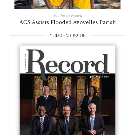
Southwest Region
ACS Assists Flooded Avoyelles Parish
CURRENT ISSUE