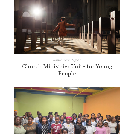
Southwest Region
Church Ministries Unite for Young
People