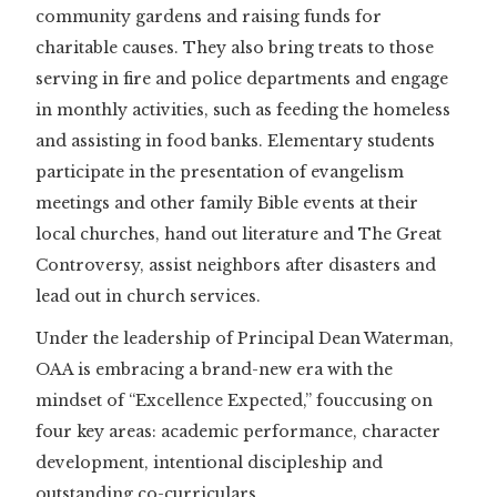
community gardens and raising funds for
charitable causes. They also bring treats to those
serving in fire and police departments and engage
in monthly activities, such as feeding the homeless
and assisting in food banks. Elementary students
participate in the presentation of evangelism
meetings and other family Bible events at their
local churches, hand out literature and The Great
Controversy, assist neighbors after disasters and
lead out in church services.
Under the leadership of Principal Dean Waterman,
OAA is embracing a brand-new era with the
mindset of “Excellence Expected,” fouccusing on
four key areas: academic performance, character
development, intentional discipleship and
outstanding co-curriculars.