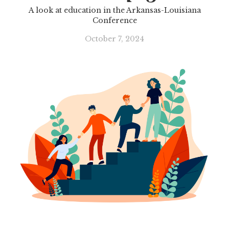
A look at education in the Arkansas-Louisiana
Conference
October 7, 2024