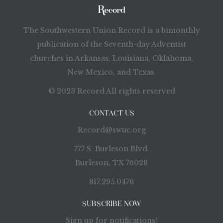
The Southwestern Union Record is a bimonthly
publication of the Seventh-day Adventist
churches in Arkansas, Louisiana, Oklahoma,
New Mexico, and Texas.
© 2023 Record All rights reserved
CONTACT US
Record@swuc.org
777 S. Burleson Blvd.
Burleson, TX 76028
817.295.0476
SUBSCRIBE NOW
Sign up for notifications!