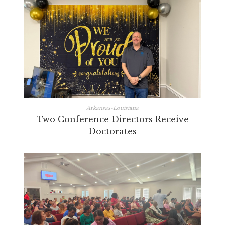
Arkansas-Louisiana
Two Conference Directors Receive
Doctorates