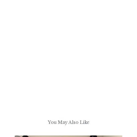
You May Also Like