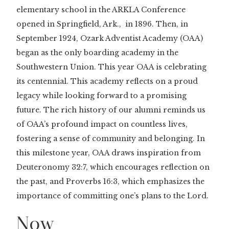
elementary school in the ARKLA Conference
opened in Springfield, Ark., in 1896. Then, in
September 1924, Ozark Adventist Academy (OAA)
began as the only boarding academy in the
Southwestern Union. This year OAA is celebrating
its centennial. This academy reflects on a proud
legacy while looking forward to a promising
future. The rich history of our alumni reminds us
of OAA’s profound impact on countless lives,
fostering a sense of community and belonging. In
this milestone year, OAA draws inspiration from
Deuteronomy 32:7, which encourages reflection on
the past, and Proverbs 16:3, which emphasizes the
importance of committing one’s plans to the Lord.
Now