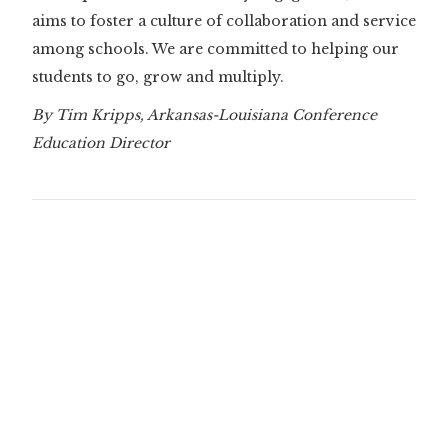
aims to foster a culture of collaboration and service
among schools. We are committed to helping our
students to go, grow and multiply.
By Tim Kripps, Arkansas-Louisiana Conference
Education Director