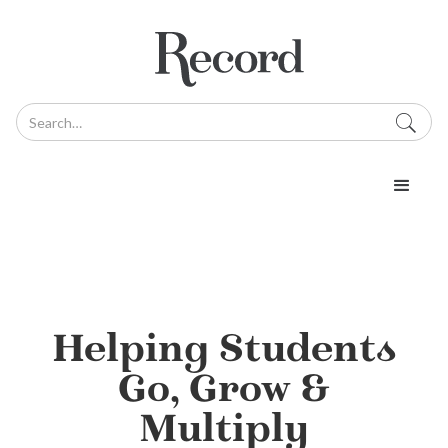
Helping Students
Go, Grow &
Multiply