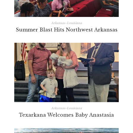
Arkansas-Louisiana
Summer Blast Hits Northwest Arkansas
Arkansas-Louisiana
Texarkana Welcomes Baby Anastasia