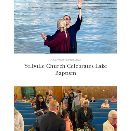
Arkansas-Louisiana
Yellville Church Celebrates Lake
Baptism