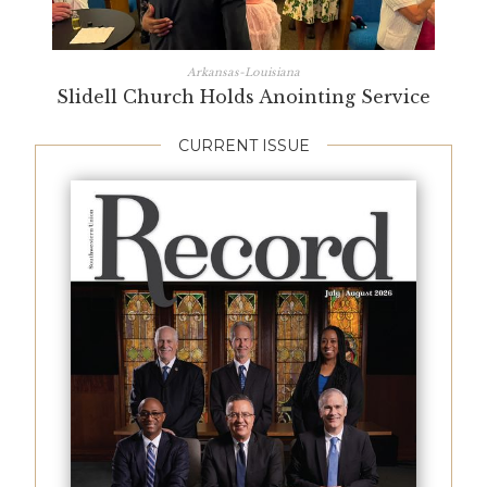
Arkansas-Louisiana
Slidell Church Holds Anointing Service
CURRENT ISSUE