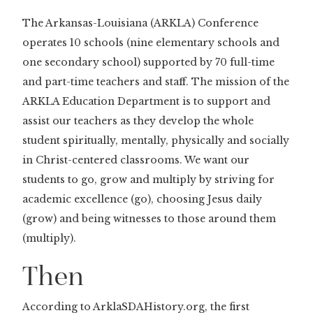
The Arkansas-Louisiana (ARKLA) Conference
operates 10 schools (nine elementary schools and
one secondary school) supported by 70 full-time
and part-time teachers and staff. The mission of the
ARKLA Education Department is to support and
assist our teachers as they develop the whole
student spiritually, mentally, physically and socially
in Christ-centered classrooms. We want our
students to go, grow and multiply by striving for
academic excellence (go), choosing Jesus daily
(grow) and being witnesses to those around them
(multiply).
Then
According to ArklaSDAHistory.org, the first