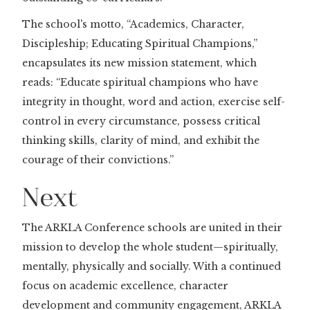
The school's motto, “Academics, Character,
Discipleship; Educating Spiritual Champions,”
encapsulates its new mission statement, which
reads: “Educate spiritual champions who have
integrity in thought, word and action, exercise self-
control in every circumstance, possess critical
thinking skills, clarity of mind, and exhibit the
courage of their convictions.”
Next
The ARKLA Conference schools are united in their
mission to develop the whole student—spiritually,
mentally, physically and socially. With a continued
focus on academic excellence, character
development and community engagement, ARKLA