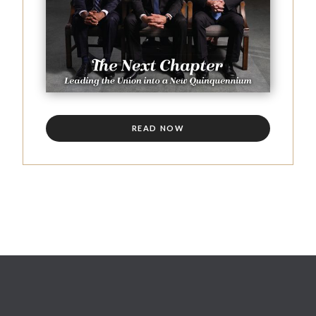
READ NOW