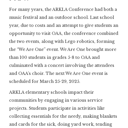
For many years, the ARKLA Conference had both a
music festival and an outdoor school. Last school
year, due to costs and an attempt to give students an
opportunity to visit OAA, the conference combined
the two events, along with Lego robotics, forming
the “We Are One” event. We Are One brought more
than 100 students in grades 5-8 to OAA and
culminated with a concert involving the attendees
and OAA’s choir. The next We Are One event is
scheduled for March 25-29, 2025.
ARKLA elementary schools impact their
communities by engaging in various service
projects. Students participate in activities like
collecting essentials for the needy, making blankets
and cards for the sick, doing yard work, tending