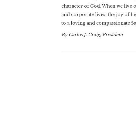
character of God. When we live o
and corporate lives, the joy of 
to a loving and compassionate S
By Carlos J. Craig, President