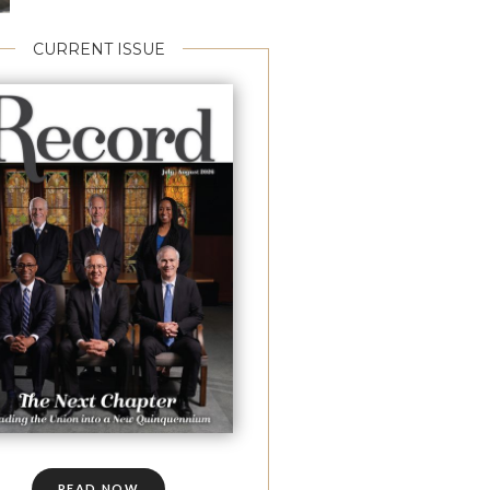
CURRENT ISSUE
READ NOW