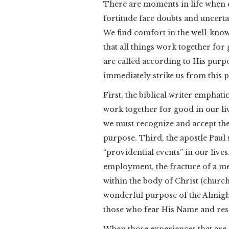
There are moments in life when 
fortitude face doubts and uncertai
We find comfort in the well-kno
that all things work together fo
are called according to His purp
immediately strike us from this 
First, the biblical writer emphat
work together for good in our li
we must recognize and accept the 
purpose. Third, the apostle Paul 
“providential events” in our lives
employment, the fracture of a me
within the body of Christ (church)
wonderful purpose of the Almight
those who fear His Name and resp