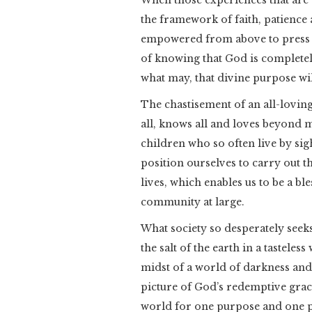
When those experiences that are a
the framework of faith, patience 
empowered from above to press 
of knowing that God is completely
what may, that divine purpose wi
The chastisement of an all-lovin
all, knows all and loves beyond 
children who so often live by sigh
position ourselves to carry out t
lives, which enables us to be a b
community at large.
What society so desperately seek
the salt of the earth in a tasteles
midst of a world of darkness and
picture of God’s redemptive grace
world for one purpose and one pu