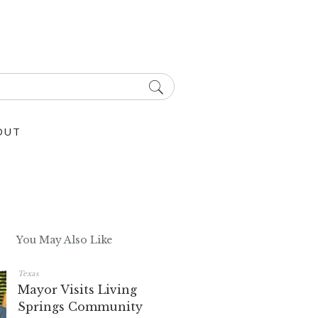
OUT
You May Also Like
Texas
Mayor Visits Living
Springs Community