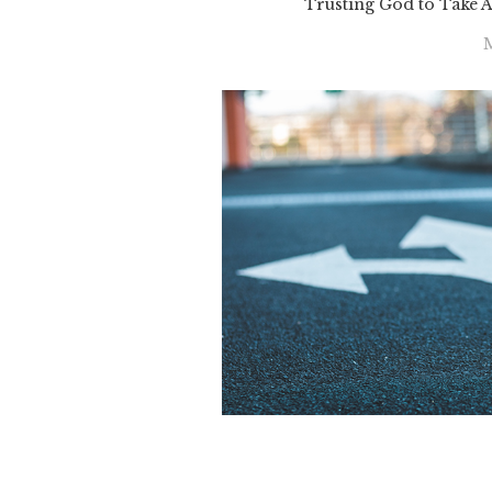
Trusting God to Take 
M