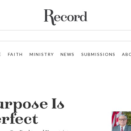
E
FAITH
MINISTRY
NEWS
SUBMISSIONS
AB
urpose Is
rfect