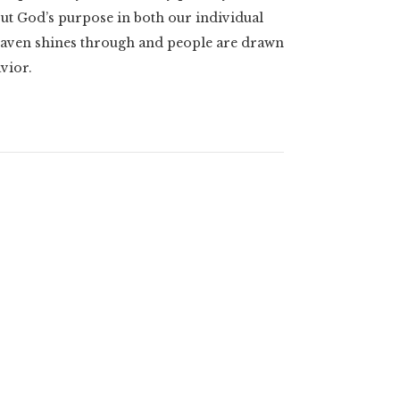
ut God’s purpose in both our individual
heaven shines through and people are drawn
avior.