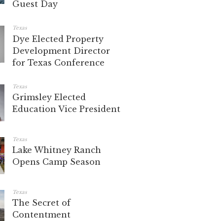
Guest Day
Texas
Dye Elected Property
Development Director
for Texas Conference
Texas
Grimsley Elected
Education Vice President
Texas
Lake Whitney Ranch
Opens Camp Season
Texas
The Secret of
Contentment