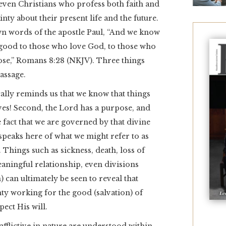
even Christians who profess both faith and
nty about their present life and the future.
wn words of the apostle Paul, “And we know
r good to those who love God, to those who
ose,” Romans 8:28 (NKJV). Three things
passage.
ically reminds us that we know that things
ves! Second, the Lord has a purpose, and
fact that we are governed by that divine
speaks here of what we might refer to as
. Things such as sickness, death, loss of
aningful relationship, even divisions
 can ultimately be seen to reveal that
y working for the good (salvation) of
ect His will.