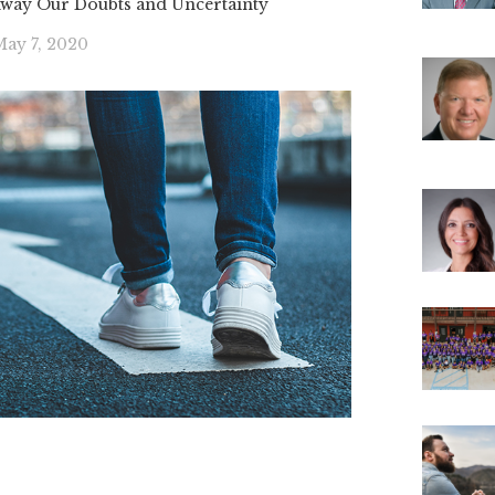
Away Our Doubts and Uncertainty
ay 7, 2020