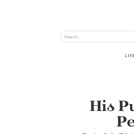
LIF
His P
Pe