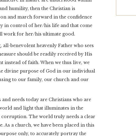
fflictive in nature are understood within
and humility, then the Christian is
on and march forward in the confidence
 in control of her/his life and that come
ll work for her/his ultimate good.
g, all-benevolent heavenly Father who sees
measure should be readily received by His
t instead of faith. When we thus live, we
he divine purpose of God in our individual
lessing to our family, our church and our
s and needs today are Christians who are
s world and light that illuminates in the
 corruption. The world truly needs a clear
. As a church, we have been placed in this
rpose only, to accurately portray the