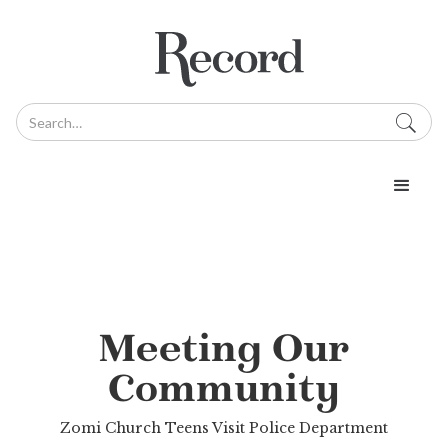
Meeting Our
Community
Zomi Church Teens Visit Police Department