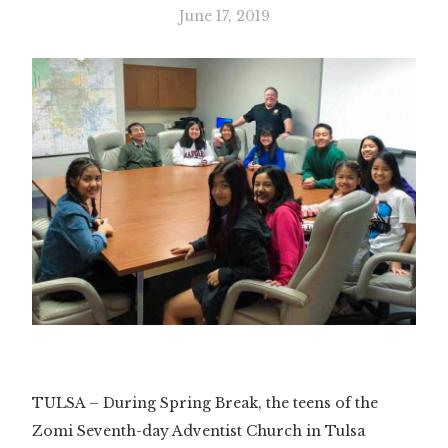
June 17, 2019
TULSA – During Spring Break, the teens of the
Zomi Seventh-day Adventist Church in Tulsa