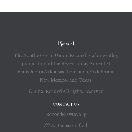
The Southwestern Union Record is a bimonthly
publication of the Seventh-day Adventist
churches in Arkansas, Louisiana, Oklahoma,
New Mexico, and Texas.
© 2023 Record All rights reserved
CONTACT US
Record@swuc.org
777 S. Burleson Blvd.