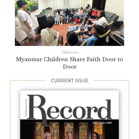
Oklahoma
Myanmar Children Share Faith Door to
Door
CURRENT ISSUE