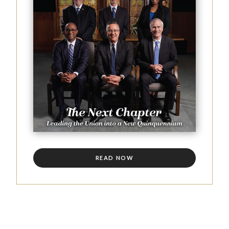
READ NOW