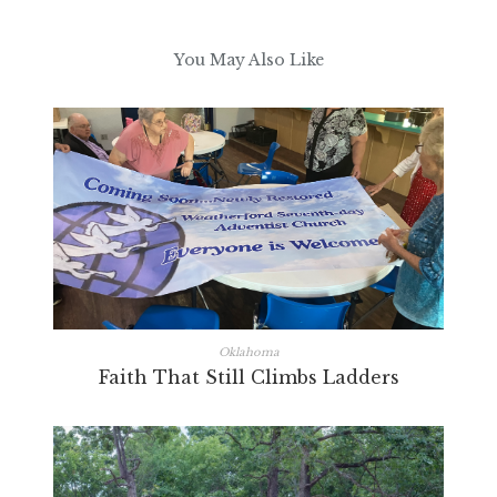
You May Also Like
Oklahoma
Faith That Still Climbs Ladders