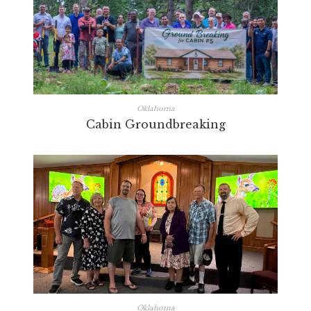
Oklahoma
Cabin Groundbreaking
Oklahoma