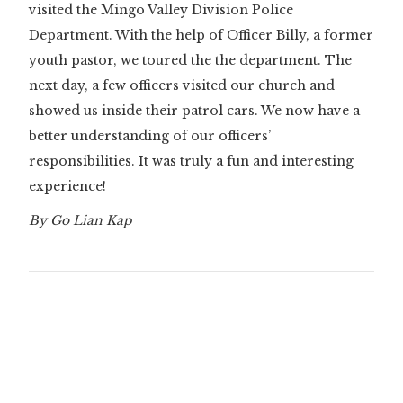
visited the Mingo Valley Division Police
Department. With the help of Officer Billy, a former
youth pastor, we toured the the department. The
next day, a few officers visited our church and
showed us inside their patrol cars. We now have a
better understanding of our officers’
responsibilities. It was truly a fun and interesting
experience!
By Go Lian Kap