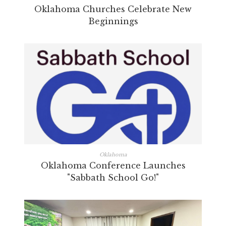
Oklahoma Churches Celebrate New
Beginnings
Oklahoma
Oklahoma Conference Launches
"Sabbath School Go!"