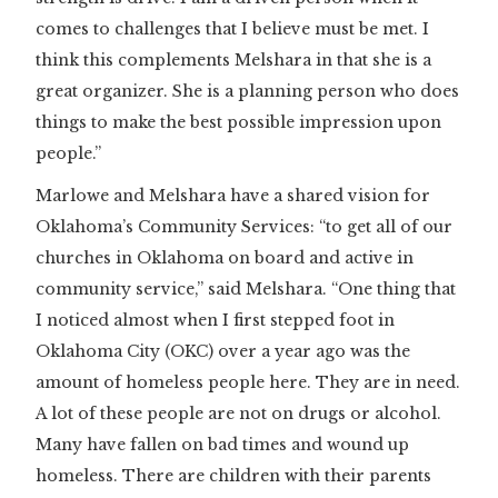
comes to challenges that I believe must be met. I
think this complements Melshara in that she is a
great organizer. She is a planning person who does
things to make the best possible impression upon
people.”
Marlowe and Melshara have a shared vision for
Oklahoma’s Community Services: “to get all of our
churches in Oklahoma on board and active in
community service,” said Melshara. “One thing that
I noticed almost when I first stepped foot in
Oklahoma City (OKC) over a year ago was the
amount of homeless people here. They are in need.
A lot of these people are not on drugs or alcohol.
Many have fallen on bad times and wound up
homeless. There are children with their parents