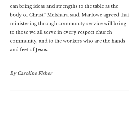
can bring ideas and strengths to the table as the
body of Christ,” Melshara said. Marlowe agreed that
ministering through community service will bring
to those we all serve in every respect church
community, and to the workers who are the hands
and feet of Jesus.
By Caroline Fisher