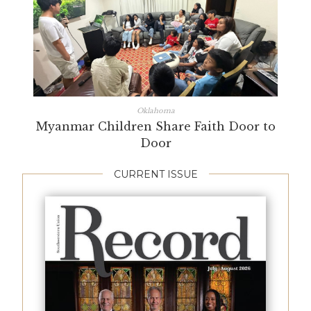
Oklahoma
Myanmar Children Share Faith Door to
Door
CURRENT ISSUE