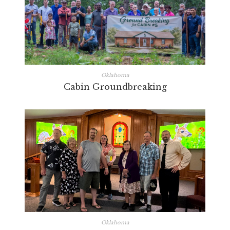
Oklahoma
Cabin Groundbreaking
Oklahoma