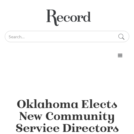
Oklahoma Elects
New Community
Service Directors