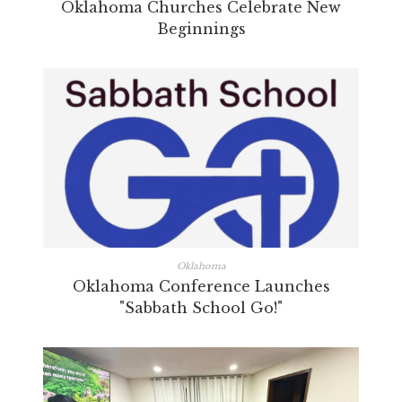
Oklahoma Churches Celebrate New
Beginnings
Oklahoma
Oklahoma Conference Launches
"Sabbath School Go!"