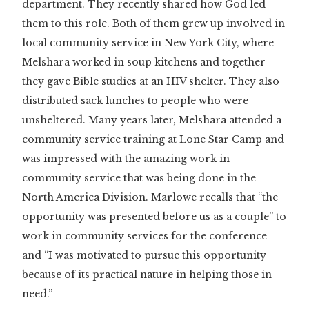
department. They recently shared how God led
them to this role. Both of them grew up involved in
local community service in New York City, where
Melshara worked in soup kitchens and together
they gave Bible studies at an HIV shelter. They also
distributed sack lunches to people who were
unsheltered. Many years later, Melshara attended a
community service training at Lone Star Camp and
was impressed with the amazing work in
community service that was being done in the
North America Division. Marlowe recalls that “the
opportunity was presented before us as a couple” to
work in community services for the conference
and “I was motivated to pursue this opportunity
because of its practical nature in helping those in
need.”