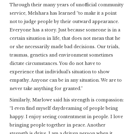
Through their many years of unofficial community
service, Melshara has learned “to make it a point
not to judge people by their outward appearance.
Everyone has a story. Just because someone is in a
certain situation in life, that does not mean that he
or she necessarily made bad decisions. Our trials,
traumas, genetics and environment sometimes
dictate circumstances. You do not have to
experience that individual’s situation to show
empathy. Anyone can be in any situation. We are to
never take anything for granted.”
Similarly, Marlowe said his strength is compassion:
“I even find myself daydreaming of people being
happy. I enjoy seeing contentment in people. I love
bringing people together in peace. Another
strength is drive. I am a driven person when it