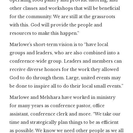
other classes and workshops that will be beneficial
for the community. We are still at the grassroots
with this. God will provide the people and
resources to make this happen.”
Marlowe’s short-term vision is to “have local
groups and leaders, who are also combined into a
conference-wide group. Leaders and members can
receive diverse honors for the work they allowed
God to do through them. Large, united events may
be done to inspire all to do their local small events.”
Marlowe and Melshara have worked in ministry
for many years as conference pastor, office
assistant, conference clerk and more. “We take our
time and strategically plan things to be as efficient
as possible. We know we need other people as we all