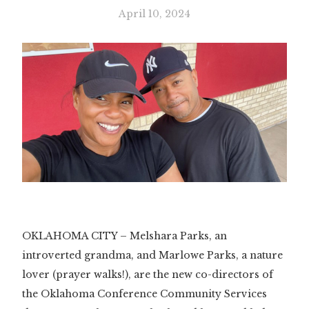
April 10, 2024
OKLAHOMA CITY – Melshara Parks, an
introverted grandma, and Marlowe Parks, a nature
lover (prayer walks!), are the new co-directors of
the Oklahoma Conference Community Services