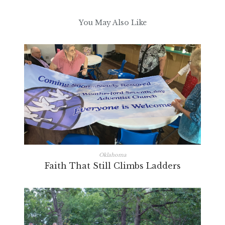
You May Also Like
Oklahoma
Faith That Still Climbs Ladders