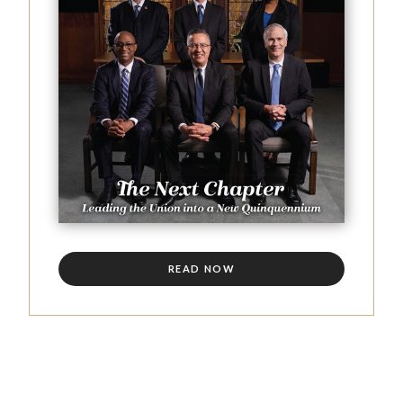
READ NOW