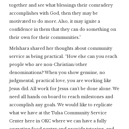
together and see what blessings their comradery
accomplishes with God, then they may be
motivated to do more. Also, it may ignite a
confidence in them that they can do something on
their own for their communities.”
Melshara shared her thoughts about community
service as being practical. “How else can you reach
people who are non-Christian/other
denominations? When you show genuine, no
judgmental, practical love, you are working like
Jesus did. All work for Jesus can’t be done alone. We
need all hands on board to reach milestones and
accomplish any goals. We would like to replicate
what we have at the Tulsa Community Service
Center here in OKC where we can have a fully
operating food pantry and provide tutoring, and