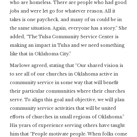
who are homeless. There are people who had good
jobs and were let go for whatever reason. All it
takes is one paycheck, and many of us could be in
the same situation. Again, everyone has a story.” She
added, “The Tulsa Community Service Center is
making an impact in Tulsa and we need something
like that in Oklahoma City.”
Marlowe agreed, stating that “Our shared vision is
to see all of our churches in Oklahoma active in
community service in some way that will benefit
their particular communities where their churches
serve. To align this goal and objective, we will plan
community service activities that will be united
efforts of churches in small regions of Oklahoma.”
His years of experience serving others have taught
him that “People motivate people. When folks come