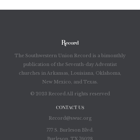
The Southwestern Union Record is a bimonthly
publication of the Seventh-day Adventist
churches in Arkansas, Louisiana, Oklahoma,
New Mexico, and Texas.
© 2023 Record All rights reserved
CONTACT US
Record@swuc.org
777 S. Burleson Blvd.
Burleson, TX 76028