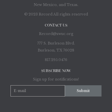
New Mexico, and Texas.
© 2023 Record All rights reserved
CONTACT US
Record@swuc.org
777 S. Burleson Blvd.
Burleson, TX 76028
817.295.0476
SUBSCRIBE NOW
Sign up for notifications!