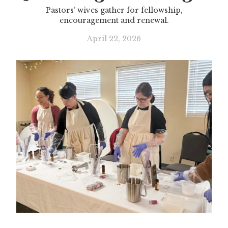
Pastors’ wives gather for fellowship,
encouragement and renewal.
April 22, 2026
Slide 3 of 3.