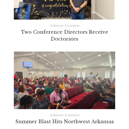
Arkansas-Louisiana
Two Conference Directors Receive
Doctorates
Arkansas-Louisiana
Summer Blast Hits Northwest Arkansas