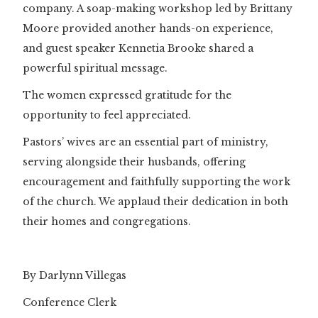
company. A soap-making workshop led by Brittany
Moore provided another hands-on experience,
and guest speaker Kennetia Brooke shared a
powerful spiritual message.
The women expressed gratitude for the
opportunity to feel appreciated.
Pastors’ wives are an essential part of ministry,
serving alongside their husbands, offering
encouragement and faithfully supporting the work
of the church. We applaud their dedication in both
their homes and congregations.
By Darlynn Villegas
Conference Clerk