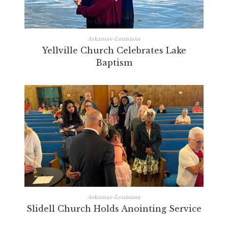
Arkansas-Louisiana
Yellville Church Celebrates Lake
Baptism
Arkansas-Louisiana
Slidell Church Holds Anointing Service