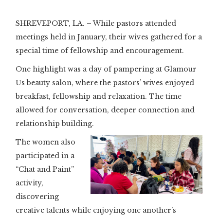
SHREVEPORT, LA. – While pastors attended
meetings held in January, their wives gathered for a
special time of fellowship and encouragement.
One highlight was a day of pampering at Glamour
Us beauty salon, where the pastors’ wives enjoyed
breakfast, fellowship and relaxation. The time
allowed for conversation, deeper connection and
relationship building.
The women also
participated in a
“Chat and Paint”
activity,
discovering
creative talents while enjoying one another’s