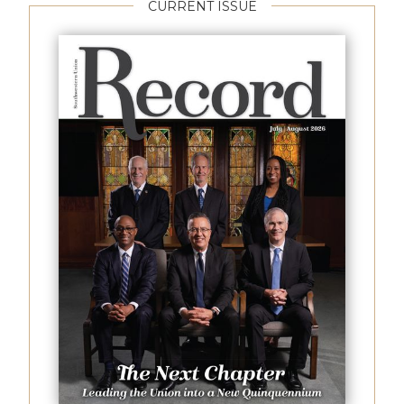
CURRENT ISSUE