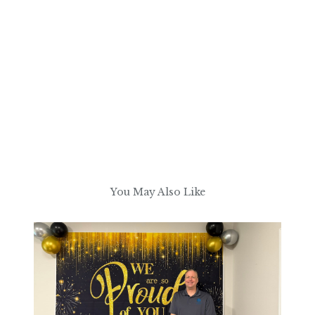
You May Also Like