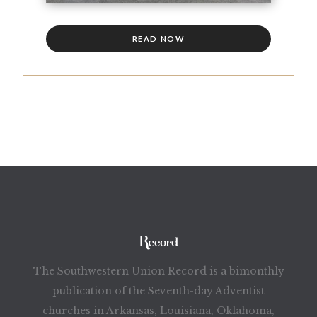
READ NOW
The Southwestern Union Record is a bimonthly
publication of the Seventh-day Adventist
churches in Arkansas, Louisiana, Oklahoma,