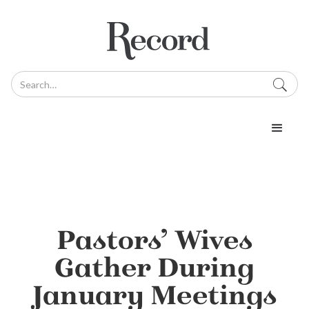
Pastors’ Wives
Gather During
January Meetings