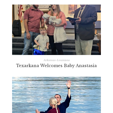
Arkansas-Louisiana
Texarkana Welcomes Baby Anastasia