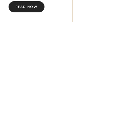
READ NOW