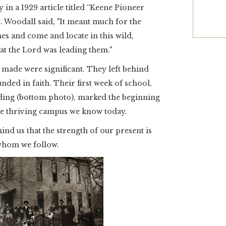
 in a 1929 article titled “Keene Pioneer
M. Woodall said, "It meant much for the
mes and come and locate in this wild,
hat the Lord was leading them."
s made were significant. They left behind
unded in faith. Their first week of school,
ilding (bottom photo), marked the beginning
the thriving campus we know today.
ind us that the strength of our present is
 whom we follow.