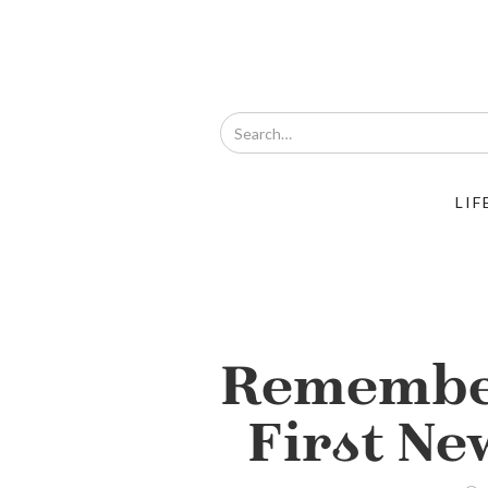
LIF
Remembe
First Ne