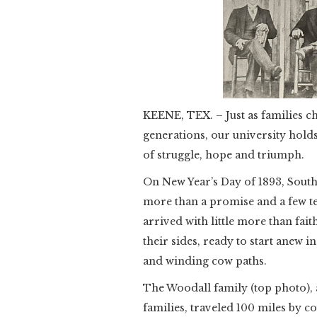
KEENE, TEX. – Just as families c
generations, our university ho
of struggle, hope and triumph.
On New Year’s Day of 1893, Sout
more than a promise and a few te
arrived with little more than fai
their sides, ready to start anew i
and winding cow paths.
The Woodall family (top photo),
families, traveled 100 miles by c