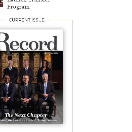
Program
CURRENT ISSUE