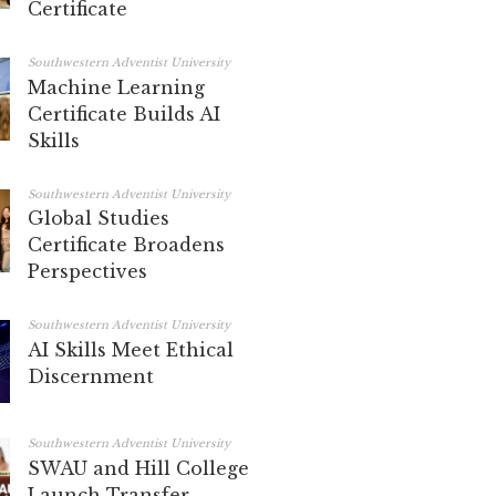
Certificate
Southwestern Adventist University
Machine Learning
Certificate Builds AI
Skills
Southwestern Adventist University
Global Studies
Certificate Broadens
Perspectives
Southwestern Adventist University
AI Skills Meet Ethical
Discernment
Southwestern Adventist University
SWAU and Hill College
Launch Transfer