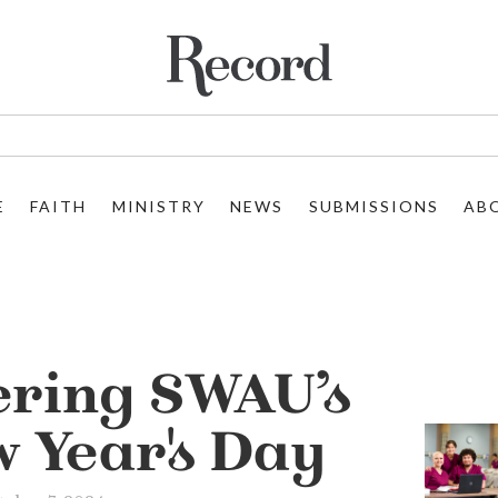
E
FAITH
MINISTRY
NEWS
SUBMISSIONS
AB
ring SWAU’s
w Year's Day