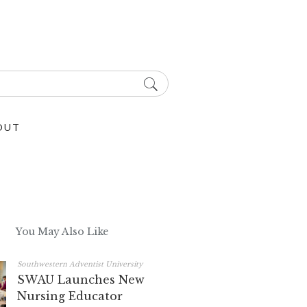
OUT
You May Also Like
Southwestern Adventist University
SWAU Launches New
Nursing Educator