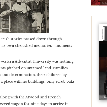
herish stories passed down through
lds its own cherished memories—moments
hwestern Adventist University was nothing
nts pitched on untamed land. Families
th and determination, their children by
n a place with no buildings, only scrub oaks
 along with the Atwood and French
overed wagon for nine days to arrive in