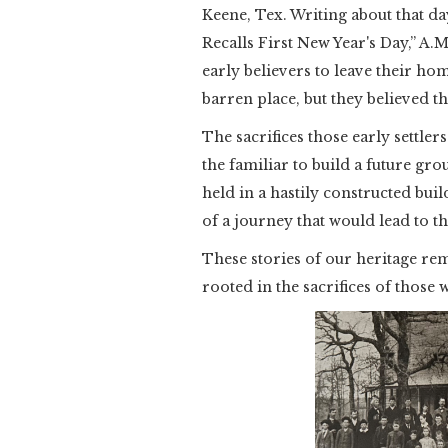
Keene, Tex. Writing about that day
Recalls First New Year's Day,” A.
early believers to leave their ho
barren place, but they believed t
The sacrifices those early settler
the familiar to build a future gro
held in a hastily constructed bu
of a journey that would lead to 
These stories of our heritage rem
rooted in the sacrifices of those