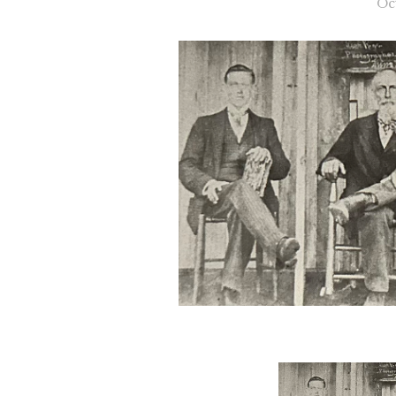
Oc
Slide 2 of 2.