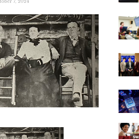
tober 7, 2024