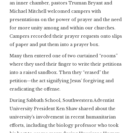
an inner chamber, pastors Truman Bryant and
Michael Mitchell welcomed campers with
presentations on the power of prayer and the need
for more unity among and within our churches.
Campers recorded their prayer requests onto slips
of paper and put them into a prayer box.
Many then entered one of two curtained “rooms”
where they used their finger to write their petitions
into a raised sandbox. Then they “erased” the
petition—the act signifying Jesus’ forgiving and
eradicating the offense.
During Sabbath School, Southwestern Adventist
University President Ken Shaw shared about the
university’s involvement in recent humanitarian
efforts, including the biology professor who took