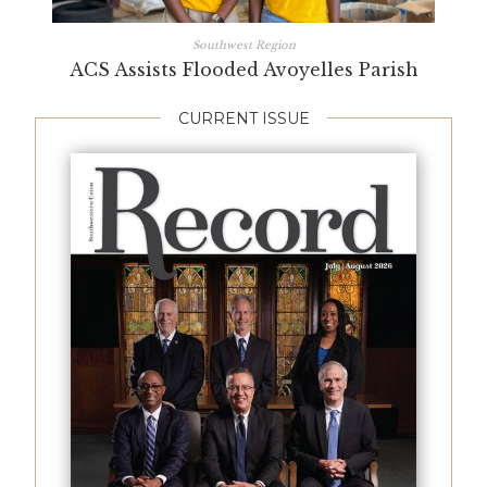
Southwest Region
ACS Assists Flooded Avoyelles Parish
CURRENT ISSUE