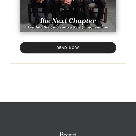
READ NOW