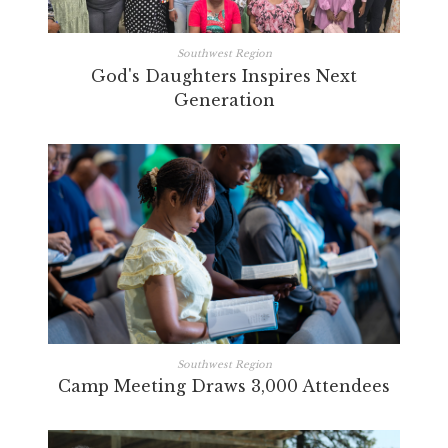
Southwest Region
God's Daughters Inspires Next
Generation
Southwest Region
Camp Meeting Draws 3,000 Attendees