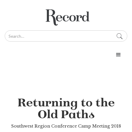
Returning to the
Old Paths
Southwest Region Conference Camp Meeting 2018