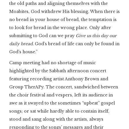
the old paths and aligning themselves with the
Moabites, God withdrew His blessing. When there is
no bread in your house of bread, the temptation is
to look for bread in the wrong place. Only after
submitting to God can we pray
Give us this day our
daily bread.
God’s bread of life can only be found in
God’s house.”
Camp meeting had no shortage of music
highlighted by the Sabbath afternoon concert
featuring recording artist Anthony Brown and
Group TherAPy. The concert, sandwiched between
the choir festival and vespers, left its audience in
awe as it swayed to the sometimes “upbeat” gospel
songs; or sat while hardly able to contain itself,
stood and sang along with the artists, always
responding to the songs’ messages and their