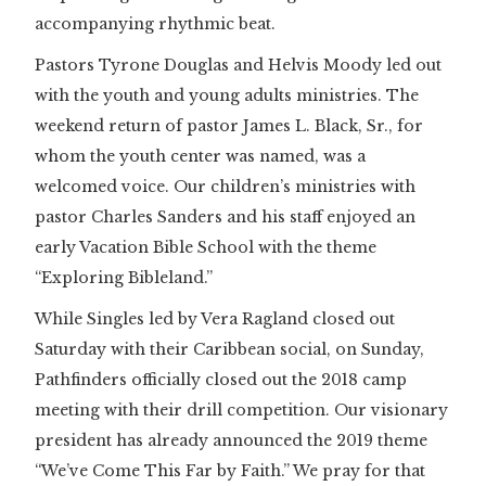
accompanying rhythmic beat.
Pastors Tyrone Douglas and Helvis Moody led out
with the youth and young adults ministries. The
weekend return of pastor James L. Black, Sr., for
whom the youth center was named, was a
welcomed voice. Our children’s ministries with
pastor Charles Sanders and his staff enjoyed an
early Vacation Bible School with the theme
“Exploring Bibleland.”
While Singles led by Vera Ragland closed out
Saturday with their Caribbean social, on Sunday,
Pathfinders officially closed out the 2018 camp
meeting with their drill competition. Our visionary
president has already announced the 2019 theme
“We’ve Come This Far by Faith.” We pray for that