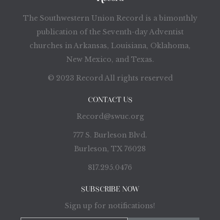
The Southwestern Union Record is a bimonthly
publication of the Seventh-day Adventist
churches in Arkansas, Louisiana, Oklahoma,
New Mexico, and Texas.
© 2023 Record All rights reserved
CONTACT US
Record@swuc.org
777 S. Burleson Blvd.
Burleson, TX 76028
817.295.0476
SUBSCRIBE NOW
Sign up for notifications!