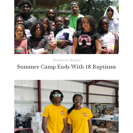
Southwest Region
Summer Camp Ends With 18 Baptisms