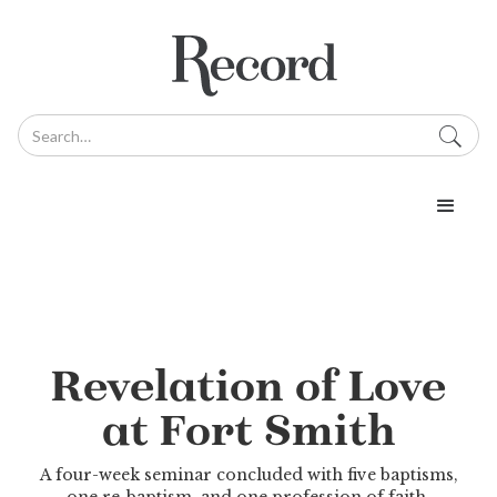
Revelation of Love
at Fort Smith
A four-week seminar concluded with five baptisms,