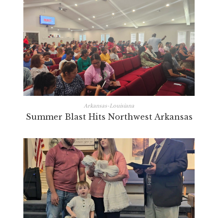
Arkansas-Louisiana
Summer Blast Hits Northwest Arkansas