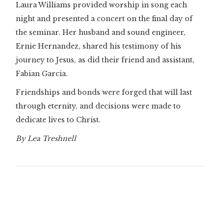
Laura Williams provided worship in song each
night and presented a concert on the final day of
the seminar. Her husband and sound engineer,
Ernie Hernandez, shared his testimony of his
journey to Jesus, as did their friend and assistant,
Fabian Garcia.
Friendships and bonds were forged that will last
through eternity, and decisions were made to
dedicate lives to Christ.
By Lea Treshnell