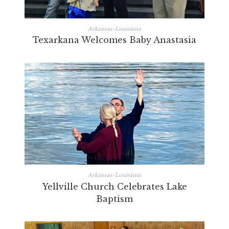
Arkansas-Louisiana
Texarkana Welcomes Baby Anastasia
Arkansas-Louisiana
Yellville Church Celebrates Lake
Baptism