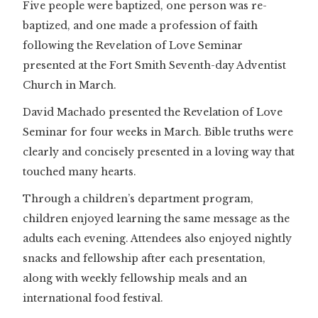
Five people were baptized, one person was re-
baptized, and one made a profession of faith
following the Revelation of Love Seminar
presented at the Fort Smith Seventh-day Adventist
Church in March.
David Machado presented the Revelation of Love
Seminar for four weeks in March. Bible truths were
clearly and concisely presented in a loving way that
touched many hearts.
Through a children’s department program,
children enjoyed learning the same message as the
adults each evening. Attendees also enjoyed nightly
snacks and fellowship after each presentation,
along with weekly fellowship meals and an
international food festival.