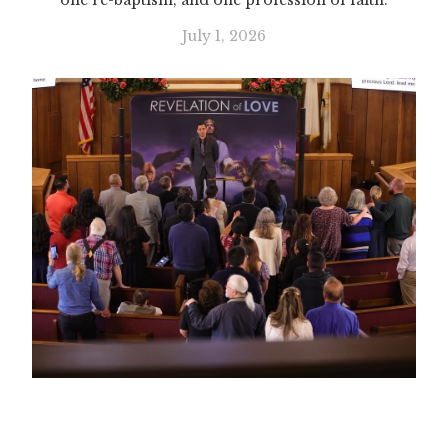
one re-baptism, and one profession of faith.
July 1, 2026
Slide 1 of 2.