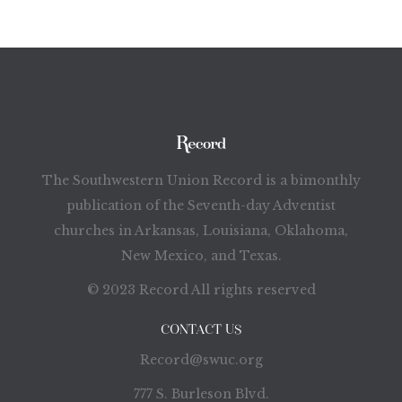
The Southwestern Union Record is a bimonthly
publication of the Seventh-day Adventist
churches in Arkansas, Louisiana, Oklahoma,
New Mexico, and Texas.
© 2023 Record All rights reserved
CONTACT US
Record@swuc.org
777 S. Burleson Blvd.