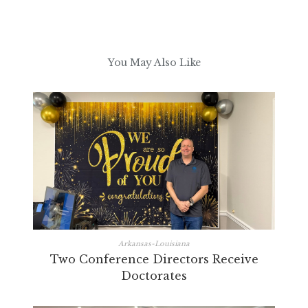
You May Also Like
Arkansas-Louisiana
Two Conference Directors Receive
Doctorates