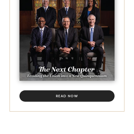
READ NOW