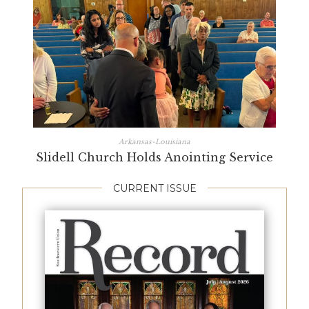
Arkansas-Louisiana
Slidell Church Holds Anointing Service
CURRENT ISSUE