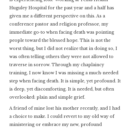
Huguley Hospital for the past year and a half has
given me a different perspective on this. As a
conference pastor and religion professor, my
immediate go-to when facing death was pointing
people toward the blessed hope. This is not the
worst thing, but I did not realize that in doing so, I
was often telling others they were not allowed to
traverse in sorrow. Through my chaplaincy
training, I now know I was missing a much-needed
step when facing death. It is simple, yet profound. It
is deep, yet discomforting. It is needed, but often
overlooked: plain and simple grief.
A friend of mine lost his mother recently, and I had
a choice to make. I could revert to my old way of
ministering or embrace my new, profound