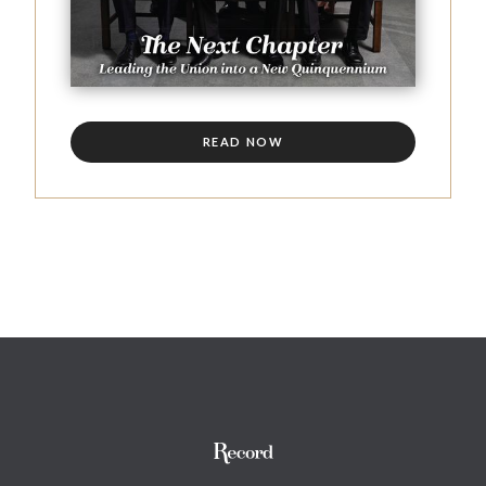
READ NOW