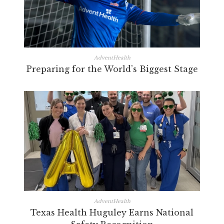
AdventHealth
Preparing for the World’s Biggest Stage
AdventHealth
Texas Health Huguley Earns National