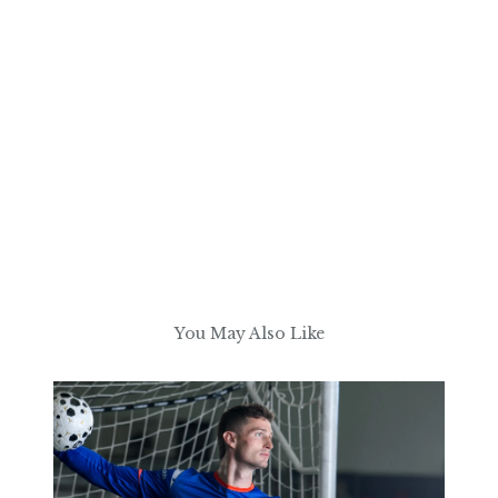
You May Also Like