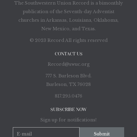
The Southwestern Union Record is a bimonthly
publication of the Seventh-day Adventist
churches in Arkansas, Louisiana, Oklahoma,
New Mexico, and Texas.
© 2023 Record All rights reserved
CONTACT US
Record@swuc.org
777 S. Burleson Blvd.
Burleson, TX 76028
817.295.0476
SUBSCRIBE NOW
Sign up for notifications!