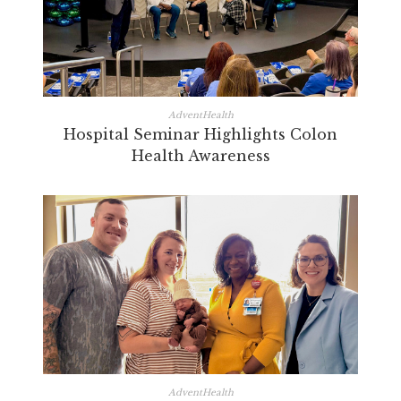
AdventHealth
Hospital Seminar Highlights Colon
Health Awareness
AdventHealth