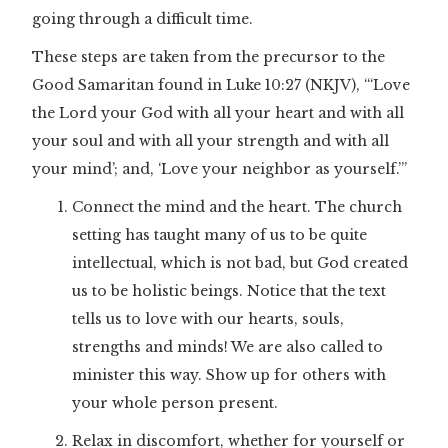
going through a difficult time.
These steps are taken from the precursor to the
Good Samaritan found in Luke 10:27 (NKJV), “‘Love
the Lord your God with all your heart and with all
your soul and with all your strength and with all
your mind’; and, ‘Love your neighbor as yourself.’”
Connect the mind and the heart. The church
setting has taught many of us to be quite
intellectual, which is not bad, but God created
us to be holistic beings. Notice that the text
tells us to love with our hearts, souls,
strengths and minds! We are also called to
minister this way. Show up for others with
your whole person present.
Relax in discomfort, whether for yourself or