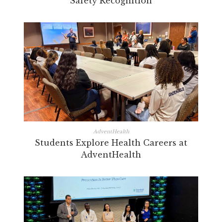
Safety Recognition
AdventHealth
Students Explore Health Careers at
AdventHealth