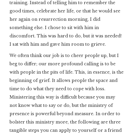
training. Instead of telling him to remember the
good times, celebrate her life, or that he would see
her again on resurrection morning, I did
something else. I chose to sit with him in
discomfort. This was hard to do, but it was needed!
I sat with him and gave him room to grieve.
We often think our job is to cheer people up, but I
beg to differ; our more profound calling is to be
with people in the pits of life. This, in essence, is the
beginning of grief. It allows people the space and
time to do what they need to cope with loss.
Ministering this way is difficult because you may
not know what to say or do, but the ministry of
presence is powerful beyond measure. In order to
bolster this ministry more, the following are three
tangible steps you can apply to yourself or a friend