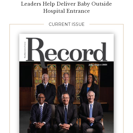
Leaders Help Deliver Baby Outside
Hospital Entrance
CURRENT ISSUE