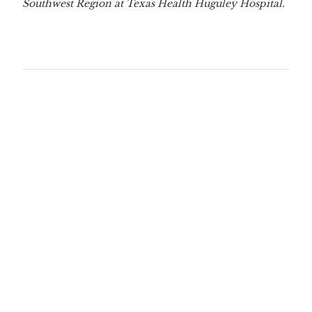
Southwest Region at Texas Health Huguley Hospital.