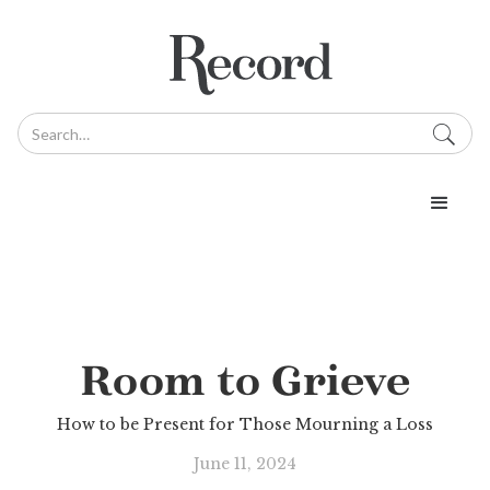
Room to Grieve
How to be Present for Those Mourning a Loss
June 11, 2024