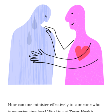
How can one minister effectively to someone who
is experiencing loss? Working at Texas Health