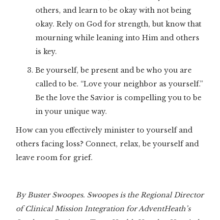
others, and learn to be okay with not being
okay. Rely on God for strength, but know that
mourning while leaning into Him and others
is key.
Be yourself, be present and be who you are
called to be. “Love your neighbor as yourself.”
Be the love the Savior is compelling you to be
in your unique way.
How can you effectively minister to yourself and
others facing loss? Connect, relax, be yourself and
leave room for grief.
By Buster Swoopes. Swoopes is the Regional Director
of Clinical Mission Integration for AdventHeath’s