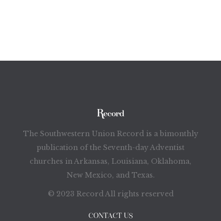
The Southwestern Union Record is a bimonthly
publication of the Seventh-day Adventist
churches in Arkansas, Louisiana, Oklahoma,
New Mexico, and Texas.
© 2023 Record All rights reserved
CONTACT US