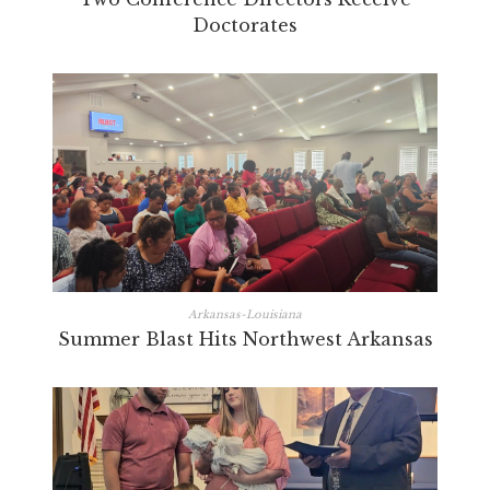
Doctorates
Arkansas-Louisiana
Summer Blast Hits Northwest Arkansas