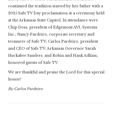
continued the tradition started by her father with a
2025 Safe TV Day proclamation at a ceremony held
at the Arkansas State Capitol. In attendance were
Chip Doss, president of Edgemont AVL Systems
Inc.; Nancy Pardeiro, corporate secretary and
treasurer of Safe TV; Carlos Pardeiro, president
and CEO of Safe TV; Arkansas Governor Sarah
Huckabee Sanders; and Robin and Hank Adkins,
honored guests of Safe TV.
We are thankful and praise the Lord for this special
honor!
By Carlos Pardeiro