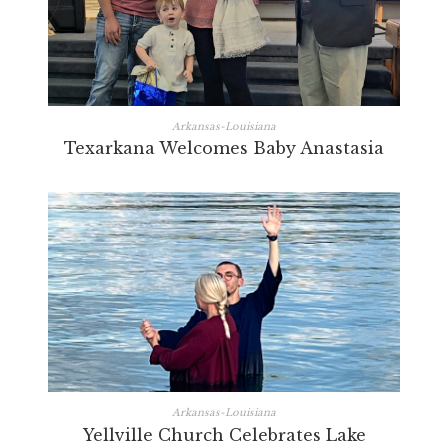
Arkansas-Louisiana
Texarkana Welcomes Baby Anastasia
Arkansas-Louisiana
Yellville Church Celebrates Lake