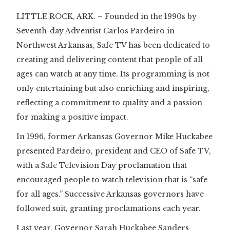
LITTLE ROCK, ARK. – Founded in the 1990s by
Seventh-day Adventist Carlos Pardeiro in
Northwest Arkansas, Safe TV has been dedicated to
creating and delivering content that people of all
ages can watch at any time. Its programming is not
only entertaining but also enriching and inspiring,
reflecting a commitment to quality and a passion
for making a positive impact.
In 1996, former Arkansas Governor Mike Huckabee
presented Pardeiro, president and CEO of Safe TV,
with a Safe Television Day proclamation that
encouraged people to watch television that is “safe
for all ages.” Successive Arkansas governors have
followed suit, granting proclamations each year.
Last year, Governor Sarah Huckabee Sanders