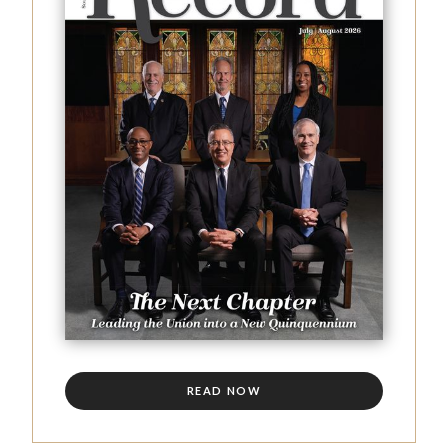
READ NOW