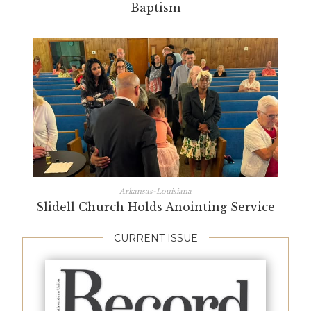
Baptism
Arkansas-Louisiana
Slidell Church Holds Anointing Service
CURRENT ISSUE