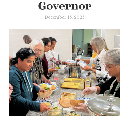
Governor
December 15, 2025
Slide 3 of 3.