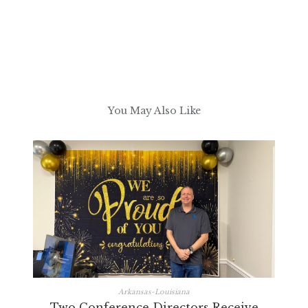
You May Also Like
Arkansas-Louisiana
Two Conference Directors Receive