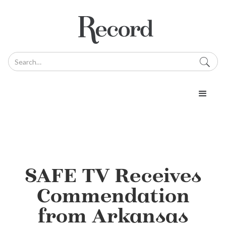
SAFE TV Receives
Commendation
from Arkansas