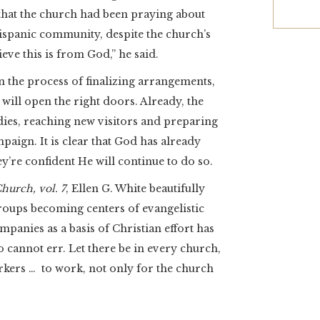
that the church had been praying about
ispanic community, despite the church’s
eve this is from God,” he said.
n the process of finalizing arrangements,
 will open the right doors. Already, the
dies, reaching new visitors and preparing
aign. It is clear that God has already
y’re confident He will continue to do so.
hurch, vol. 7
, Ellen G. White beautifully
roups becoming centers of evangelistic
mpanies as a basis of Christian effort has
cannot err. Let there be in every church,
kers … to work, not only for the church