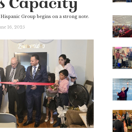
s Capacity
Hispanic Group begins on a strong note.
une 16, 2025