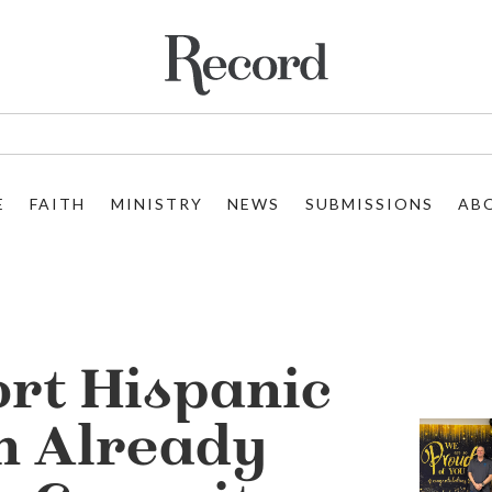
E
FAITH
MINISTRY
NEWS
SUBMISSIONS
AB
rt Hispanic
h Already