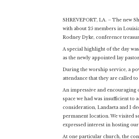
SHREVEPORT, LA. – The new Shr
with about 25 members in Louisian
Rodney Dyke, conference treasure
A special highlight of the day was
as the newly appointed lay pasto
During the worship service, a p
attendance that they are called to
An impressive and encouraging ch
space we had was insufficient to
consideration, Landaeta and I de
permanent location. We visited s
expressed interest in hosting ou
At one particular church, the co