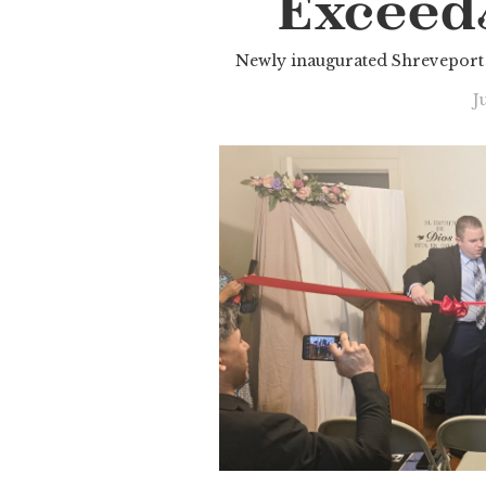
Exceed
Newly inaugurated Shreveport 
J
Slide 3 of 3.