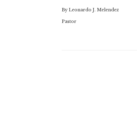
By Leonardo J. Melendez
Pastor