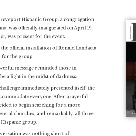
eveport Hispanic Group, a congregation
a, was officially inaugurated on April 19.
r, was present for the event.
 the official installation of Ronald Landaeta
r for the group.
owerful message reminded those in
 be a light in the midst of darkness.
allenge immediately presented itself: the
 accommodate everyone. After prayerful
cided to begin searching for a more
everal churches, and remarkably, all three
r Hispanic group.
nversation was nothing short of