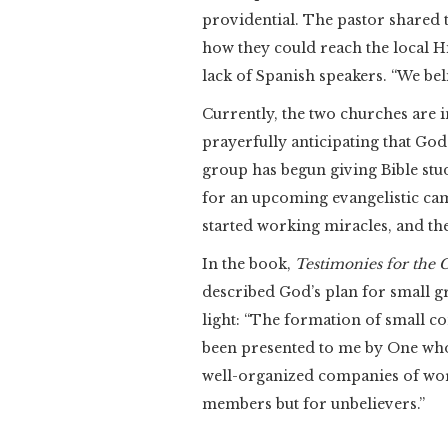
providential. The pastor shared 
how they could reach the local H
lack of Spanish speakers. “We beli
Currently, the two churches are i
prayerfully anticipating that God
group has begun giving Bible stu
for an upcoming evangelistic camp
started working miracles, and the
In the book,
Testimonies for the C
described God’s plan for small g
light: “The formation of small co
been presented to me by One who 
well-organized companies of wor
members but for unbelievers.”