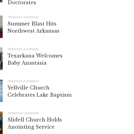
Doctorates
Arkansas-Louisiana
Summer Blast Hits
Northwest Arkansas
Arkansas-Louisiana
Texarkana Welcomes
Baby Anastasia
Arkansas-Louisiana
Yellville Church
Celebrates Lake Baptism
Arkansas-Louisiana
Slidell Church Holds
Anointing Service