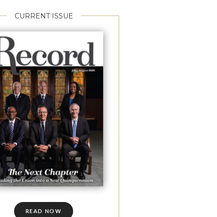
CURRENT ISSUE
READ NOW