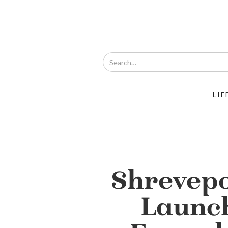
LIF
Shrevepo
Launc