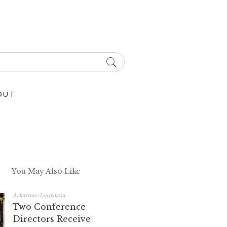
OUT
You May Also Like
Arkansas-Louisiana
Two Conference
Directors Receive