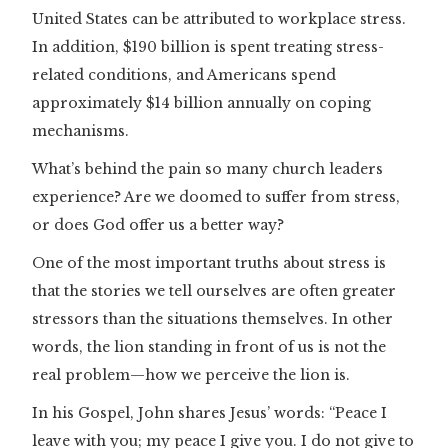
United States can be attributed to workplace stress.
In addition, $190 billion is spent treating stress-
related conditions, and Americans spend
approximately $14 billion annually on coping
mechanisms.
What’s behind the pain so many church leaders
experience? Are we doomed to suffer from stress,
or does God offer us a better way?
One of the most important truths about stress is
that the stories we tell ourselves are often greater
stressors than the situations themselves. In other
words, the lion standing in front of us is not the
real problem—how we perceive the lion is.
In his Gospel, John shares Jesus’ words: “Peace I
leave with you; my peace I give you. I do not give to