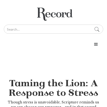
Taming the Lion: A
Response to Stress
Though stress is unavoidable, Scripture reminds us