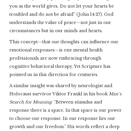
you as the world gives. Do not let your hearts be
troubled and do not be afraid” (John 14:27). God
understands the value of peace—not just in our
circumstances but in our minds and hearts.
This concept—that our thoughts can influence our
emotional responses—is one mental health
professionals are now embracing through
cognitive behavioral therapy. Yet Scripture has
pointed us in this direction for centuries.
A similar insight was shared by neurologist and
Holocaust survivor Viktor Frankl in his book
Man’s
Search for Meaning
: “Between stimulus and
response there is a space. In that space is our power
to choose our response. In our response lies our
growth and our freedom.” His words reflect a deep