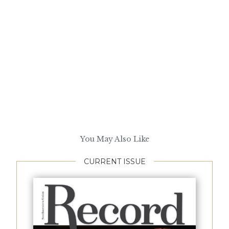
You May Also Like
CURRENT ISSUE