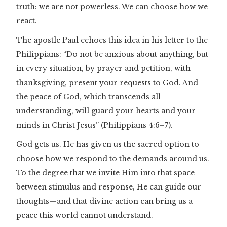
truth: we are not powerless. We can choose how we
react.
The apostle Paul echoes this idea in his letter to the
Philippians: “Do not be anxious about anything, but
in every situation, by prayer and petition, with
thanksgiving, present your requests to God. And
the peace of God, which transcends all
understanding, will guard your hearts and your
minds in Christ Jesus” (Philippians 4:6–7).
God gets us. He has given us the sacred option to
choose how we respond to the demands around us.
To the degree that we invite Him into that space
between stimulus and response, He can guide our
thoughts—and that divine action can bring us a
peace this world cannot understand.