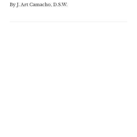
By J. Art Camacho, D.S.W.