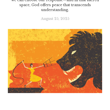
we can choose our response—and in that sacred
space, God offers peace that transcends
understanding.
August 25, 2025