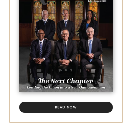
READ NOW