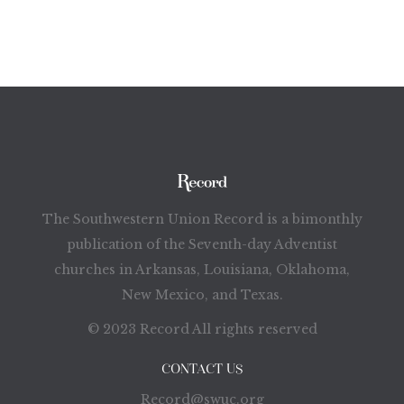
The Southwestern Union Record is a bimonthly
publication of the Seventh-day Adventist
churches in Arkansas, Louisiana, Oklahoma,
New Mexico, and Texas.
© 2023 Record All rights reserved
CONTACT US
Record@swuc.org