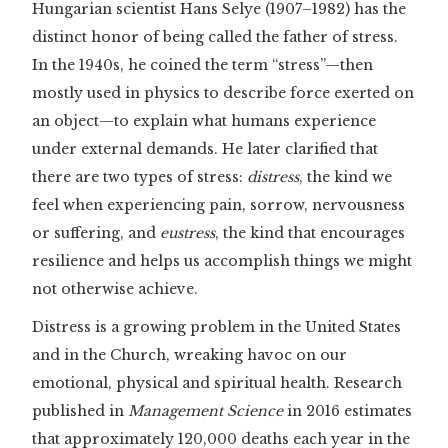
Hungarian scientist Hans Selye (1907–1982) has the
distinct honor of being called the father of stress.
In the 1940s, he coined the term “stress”—then
mostly used in physics to describe force exerted on
an object—to explain what humans experience
under external demands. He later clarified that
there are two types of stress:
distress
, the kind we
feel when experiencing pain, sorrow, nervousness
or suffering, and
eustress
, the kind that encourages
resilience and helps us accomplish things we might
not otherwise achieve.
Distress is a growing problem in the United States
and in the Church, wreaking havoc on our
emotional, physical and spiritual health. Research
published in
Management Science
in 2016 estimates
that approximately 120,000 deaths each year in the