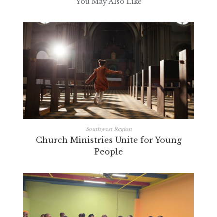
You May Also Like
Southwest Region
Church Ministries Unite for Young
People