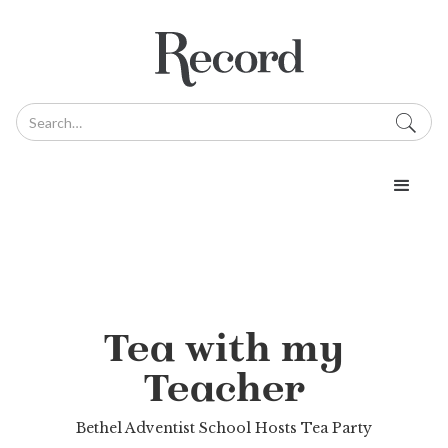
Tea with my
Teacher
Bethel Adventist School Hosts Tea Party