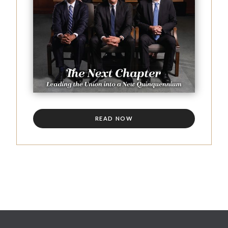
READ NOW