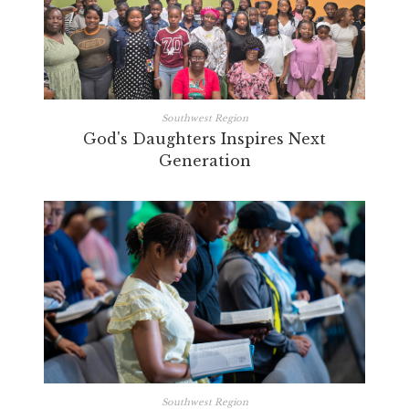
Southwest Region
God's Daughters Inspires Next
Generation
Southwest Region