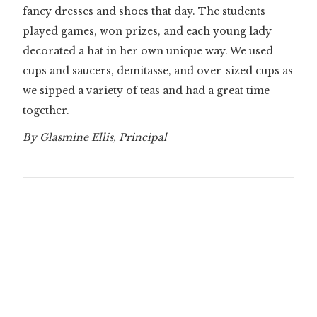
fancy dresses and shoes that day. The students
played games, won prizes, and each young lady
decorated a hat in her own unique way. We used
cups and saucers, demitasse, and over-sized cups as
we sipped a variety of teas and had a great time
together.
By Glasmine Ellis, Principal