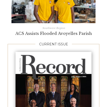
Southwest Region
ACS Assists Flooded Avoyelles Parish
CURRENT ISSUE