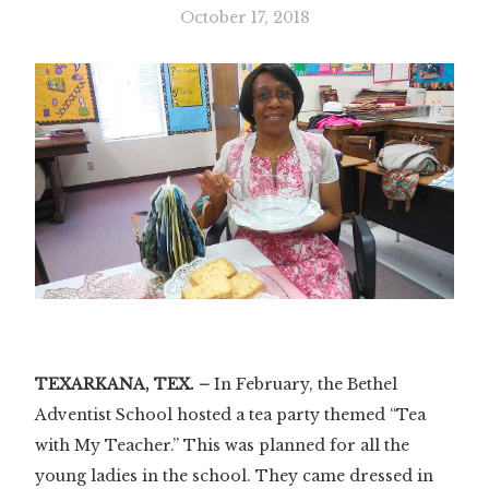
October 17, 2018
TEXARKANA, TEX. –
In February, the Bethel
Adventist School hosted a tea party themed “Tea
with My Teacher.” This was planned for all the
young ladies in the school. They came dressed in