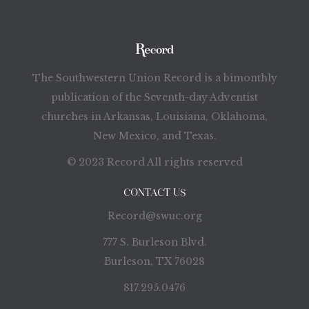
The Southwestern Union Record is a bimonthly
publication of the Seventh-day Adventist
churches in Arkansas, Louisiana, Oklahoma,
New Mexico, and Texas.
© 2023 Record All rights reserved
CONTACT US
Record@swuc.org
777 S. Burleson Blvd.
Burleson, TX 76028
817.295.0476