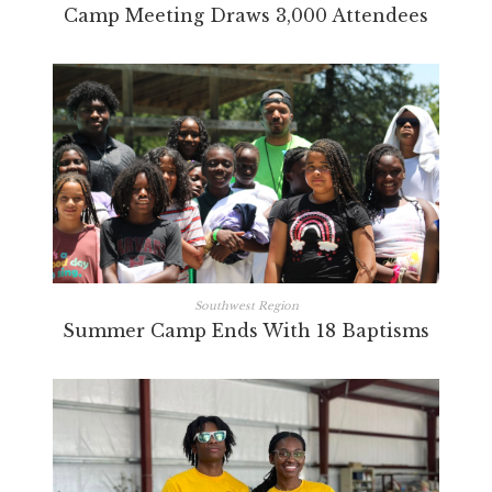
Camp Meeting Draws 3,000 Attendees
Southwest Region
Summer Camp Ends With 18 Baptisms