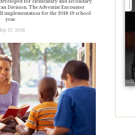
developed for elementary and secondary
can Division. The Adventist Encounter
ll implementation for the 2018-19 school
year.
ay 27, 2018