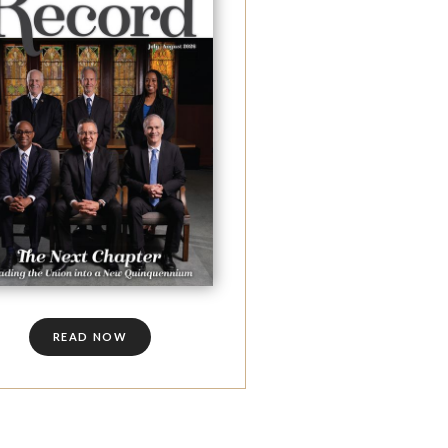
READ NOW