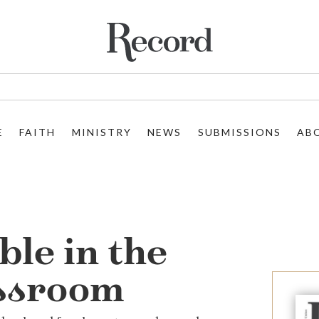
E
FAITH
MINISTRY
NEWS
SUBMISSIONS
AB
ble in the
ssroom