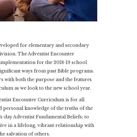
eveloped for elementary and secondary
ivision. The Adventist Encounter
 implementation for the 2018-19 school
significant ways from past Bible programs.
rs with both the purpose and the features
culum as we look to the new school year.
tist Encounter Curriculum is for all
nd personal knowledge of the truths of the
th-day Adventist Fundamental Beliefs; to
ive in a lifelong, vibrant relationship with
he salvation of others.