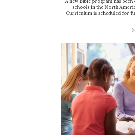
A new Bible program has been 
schools in the North Ameri
Curriculum is scheduled for fu
M