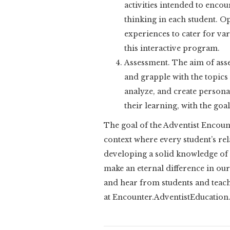
activities intended to encour
thinking in each student. O
experiences to cater for var
this interactive program.
Assessment. The aim of asse
and grapple with the topics 
analyze, and create personal
their learning, with the go
The goal of the Adventist Encoun
context where every student’s rel
developing a solid knowledge of s
make an eternal difference in ou
and hear from students and tea
at Encounter.AdventistEducation