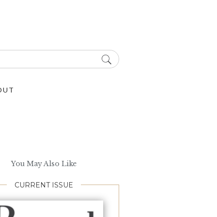
OUT
You May Also Like
CURRENT ISSUE