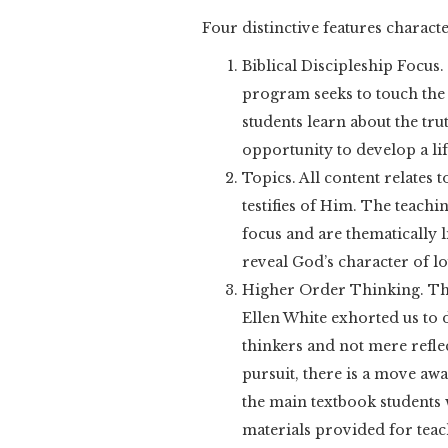
Four distinctive features charac
Biblical Discipleship Focus
program seeks to touch the 
students learn about the trut
opportunity to develop a lif
Topics. All content relates
testifies of Him. The teachin
focus and are thematically l
reveal God’s character of lo
Higher Order Thinking. Th
Ellen White exhorted us to 
thinkers and not mere reflec
pursuit, there is a move awa
the main textbook students 
materials provided for teac