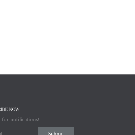
RIBE NOW
 for notifications!