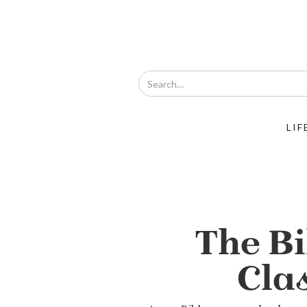
LIF
The Bi
Cla