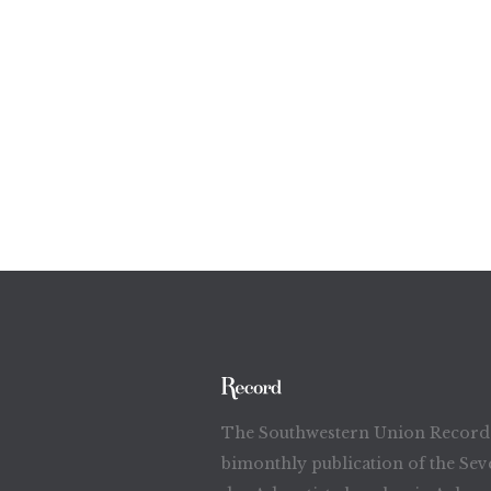
The Southwestern Union Record 
bimonthly publication of the Sev