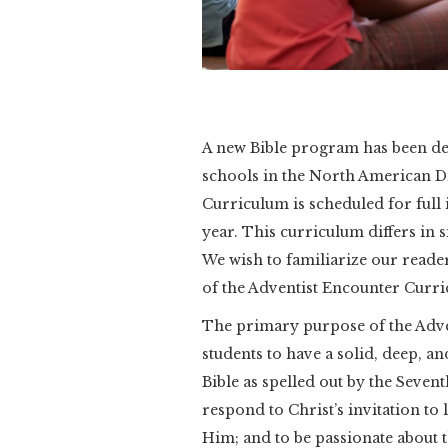
A new Bible program has been d
schools in the North American D
Curriculum is scheduled for full
year. This curriculum differs in 
We wish to familiarize our reade
of the Adventist Encounter Curri
The primary purpose of the Adven
students to have a solid, deep, a
Bible as spelled out by the Seven
respond to Christ’s invitation to l
Him; and to be passionate about t