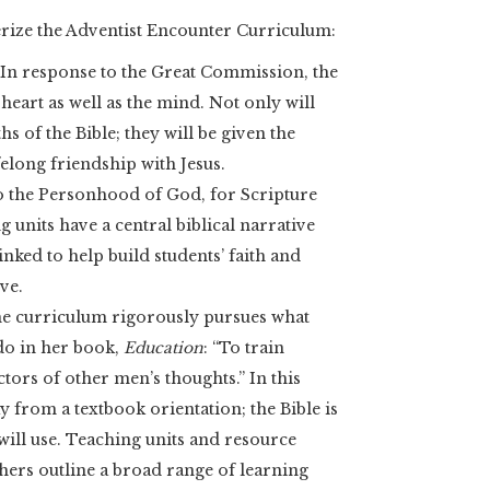
terize the Adventist Encounter Curriculum:
. In response to the Great Commission, the
heart as well as the mind. Not only will
hs of the Bible; they will be given the
elong friendship with Jesus.
 to the Personhood of God, for Scripture
g units have a central biblical narrative
inked to help build students’ faith and
ve.
e curriculum rigorously pursues what
do in her book,
Education
: “To train
tors of other men’s thoughts.” In this
y from a textbook orientation; the Bible is
will use. Teaching units and resource
hers outline a broad range of learning