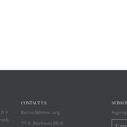
CONTACT US
SUBSC
is a
Record@swuc.org
Sign up
enth-
777 S. Burleson Blvd.