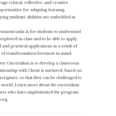
age critical, reflective, and creative
pportunities for adapting learning
ying students’ abilities are embedded in
ssment tasks is for students to understand
explored in class and to be able to apply,
 and practical applications as a result of
al of transformation foremost in mind.
ter Curriculum is to develop a classroom
ationship with Christ is nurtured, based on
cripture, so that they can be challenged to
r world. Learn more about the curriculum
chers who have implemented the program
.org.