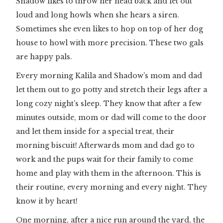
Shadow likes to throw her head back and let out
loud and long howls when she hears a siren.
Sometimes she even likes to hop on top of her dog
house to howl with more precision. These two gals
are happy pals.
Every morning Kalila and Shadow’s mom and dad
let them out to go potty and stretch their legs after a
long cozy night’s sleep. They know that after a few
minutes outside, mom or dad will come to the door
and let them inside for a special treat, their
morning biscuit! Afterwards mom and dad go to
work and the pups wait for their family to come
home and play with them in the afternoon. This is
their routine, every morning and every night. They
know it by heart!
One morning, after a nice run around the yard, the