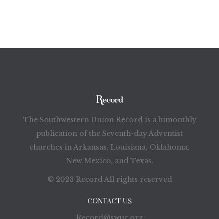
The Southwestern Union Record is a bimonthly
publication of the Seventh-day Adventist
churches in Arkansas, Louisiana, Oklahoma,
New Mexico, and Texas.
© 2023 Record All rights reserved
CONTACT US
Record@swuc.org