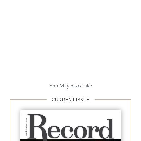
You May Also Like
CURRENT ISSUE