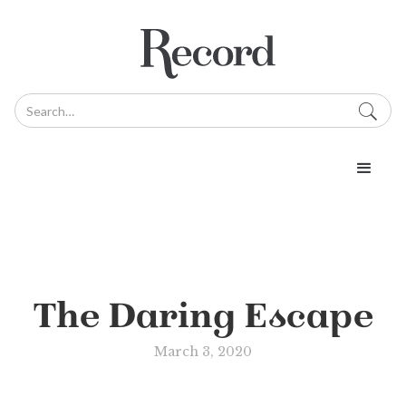
The Daring Escape
March 3, 2020