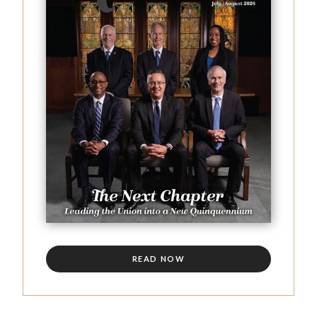
READ NOW