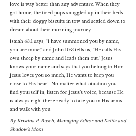
love is way better than any adventure. When they
got home, the tired pups snuggled up in their beds
with their doggy biscuits in tow and settled down to
dream about their morning journey.
Isaiah 43:1 says, “I have summoned you by name;
you are mine,” and John 10:3 tells us, “He calls His
own sheep by name and leads them out.” Jesus
knows your name and says that you belong to Him.
Jesus loves you so much, He wants to keep you
close to His heart. No matter what situation you
find yourself in, listen for Jesus’s voice, because He
is always right there ready to take you in His arms
and walk with you.
By Kristina P. Busch, Managing Editor and Kalila and
Shadow's Mom