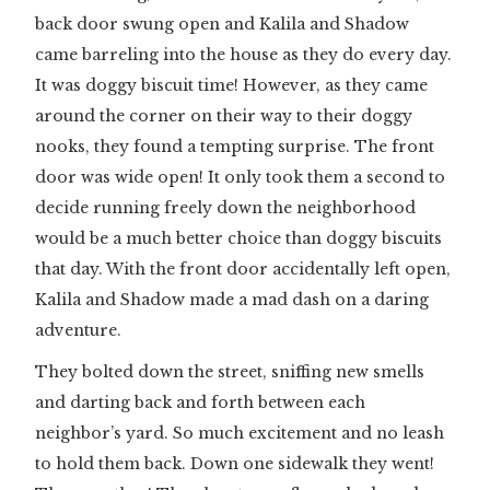
back door swung open and Kalila and Shadow
came barreling into the house as they do every day.
It was doggy biscuit time! However, as they came
around the corner on their way to their doggy
nooks, they found a tempting surprise. The front
door was wide open! It only took them a second to
decide running freely down the neighborhood
would be a much better choice than doggy biscuits
that day. With the front door accidentally left open,
Kalila and Shadow made a mad dash on a daring
adventure.
They bolted down the street, sniffing new smells
and darting back and forth between each
neighbor’s yard. So much excitement and no leash
to hold them back. Down one sidewalk they went!