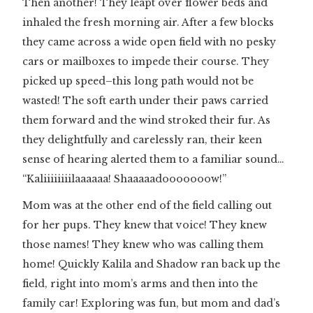
Then another! They leapt over flower beds and
inhaled the fresh morning air. After a few blocks
they came across a wide open field with no pesky
cars or mailboxes to impede their course. They
picked up speed–this long path would not be
wasted! The soft earth under their paws carried
them forward and the wind stroked their fur. As
they delightfully and carelessly ran, their keen
sense of hearing alerted them to a familiar sound…
“Kaliiiiiiiilaaaaaa! Shaaaaadooooooow!”
Mom was at the other end of the field calling out
for her pups. They knew that voice! They knew
those names! They knew who was calling them
home! Quickly Kalila and Shadow ran back up the
field, right into mom’s arms and then into the
family car! Exploring was fun, but mom and dad’s