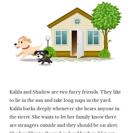
Kalila and Shadow are two furry friends. They like
to lie in the sun and take long naps in the yard.
Kalila barks deeply whenever she hears anyone in
the street. She wants to let her family know there
are strangers outside and they should be on alert.