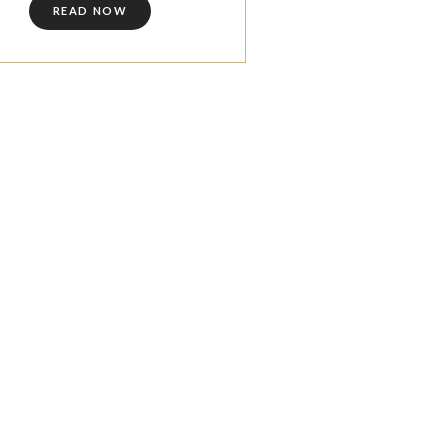
READ NOW