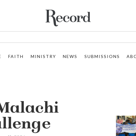
E
FAITH
MINISTRY
NEWS
SUBMISSIONS
AB
Malachi
llenge