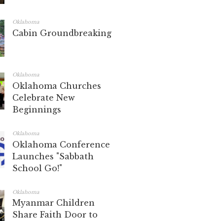
Oklahoma
Cabin Groundbreaking
Oklahoma
Oklahoma Churches
Celebrate New
Beginnings
Oklahoma
Oklahoma Conference
Launches "Sabbath
School Go!"
Oklahoma
Myanmar Children
Share Faith Door to