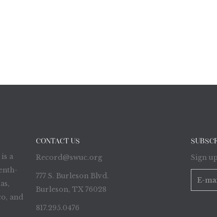
CONTACT US
SUBSC
is a
Record@swuc.org
Sign up
enth-
777 S. Burleson Blvd.
as,
Burleson, TX 76028
o, and
817.295.0476