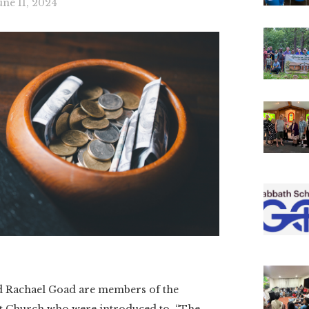
une 11, 2024
Rachael Goad are members of the