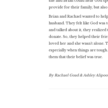
she and Brian could hear God s
provide for their family, but als
Brian and Rachael wanted to help 
husband. They felt like God was 
and talked about it, they realize
donate. So, they helped their fr
loved her and she wasn’t alone. 
especially when things are tough
them that their belief was true.
By Rachael Goad & Ashley Alipo