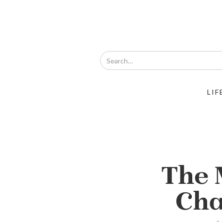
LIF
The 
Cha