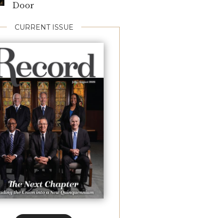
Door
CURRENT ISSUE