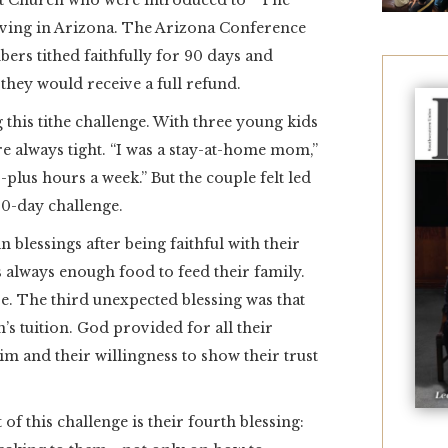
t Church who were introduced to “The
iving in Arizona. The Arizona Conference
ers tithed faithfully for 90 days and
 they would receive a full refund.
this tithe challenge. With three young kids
re always tight. “I was a stay-at-home mom,”
lus hours a week.” But the couple felt led
 90-day challenge.
blessings after being faithful with their
as always enough food to feed their family.
e. The third unexpected blessing was that
s tuition. God provided for all their
im and their willingness to show their trust
 of this challenge is their fourth blessing: