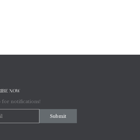
RIBE NOW
 for notifications!