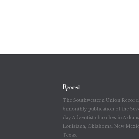
The Southwestern Union Record 
bimonthly publication of the Sev
day Adventist churches in Arkans
Louisiana, Oklahoma, New Mexic
Texas.