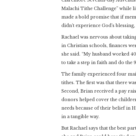
Claremore Seventh-day Adventis
Malachi Tithe Challenge” while l
made a bold promise that if memb
didn’t experience God’s blessing,
Rachael was nervous about taking 
in Christian schools, finances we
she said. “My husband worked 40-p
to take a step in faith and do the
The family experienced four main 
tithes. The first was that there w
Second, Brian received a pay rais
donors helped cover the children’
needs because of their belief in H
in a tangible way.
But Rachael says that the best part