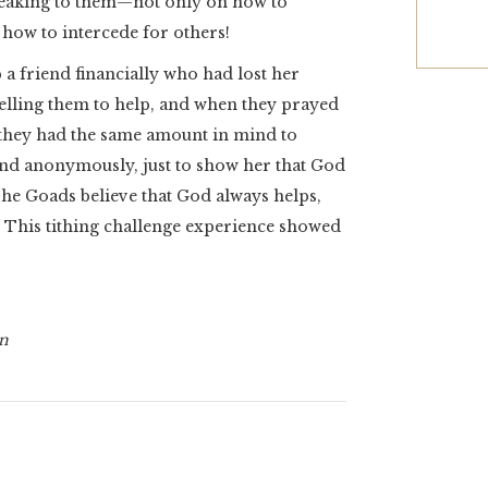
peaking to them—not only on how to
o how to intercede for others!
a friend financially who had lost her
telling them to help, and when they prayed
d they had the same amount in mind to
iend anonymously, just to show her that God
The Goads believe that God always helps,
. This tithing challenge experience showed
on