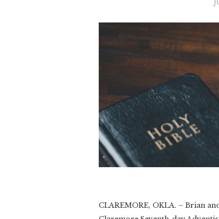
J
CLAREMORE, OKLA. – Brian and 