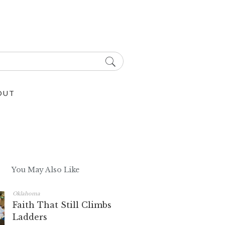
OUT
You May Also Like
Oklahoma
Faith That Still Climbs
Ladders