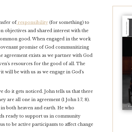
nsfer of
responsibility
(for something) to
 objectives and shared interest with the
e common good. When engaged in the work
 covenant promise of God communitizing
ne agreement exists as we partner with God
eaven’s resources for the good of all. The
it will be with us as we engage in God’s
do it gets noticed. John tells us that there
ey are all one in agreement (1 John 1:7, 8).
s in both heaven and earth. He who
nds ready to support us in community
s to be active participants to affect change