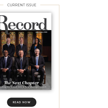
CURRENT ISSUE
READ NOW