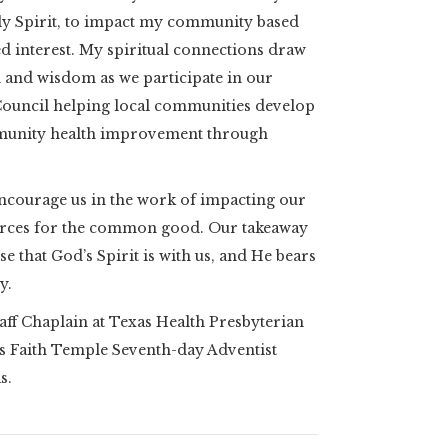
Holy Spirit, to impact my community based
 interest. My spiritual connections draw
h and wisdom as we participate in our
uncil helping local communities develop
munity health improvement through
ncourage us in the work of impacting our
rces for the common good. Our takeaway
e that God’s Spirit is with us, and He bears
y.
aff Chaplain at Texas Health Presbyterian
ns Faith Temple Seventh-day Adventist
as.