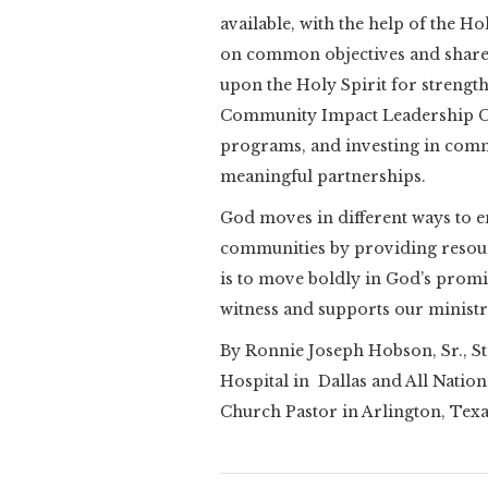
available, with the help of the 
on common objectives and shared
upon the Holy Spirit for strengt
Community Impact Leadership Co
programs, and investing in com
meaningful partnerships.
God moves in different ways to e
communities by providing resou
is to move boldly in God’s promis
witness and supports our ministr
By Ronnie Joseph Hobson, Sr., St
Hospital in Dallas and All Natio
Church Pastor in Arlington, Tex