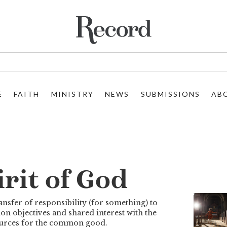
E
FAITH
MINISTRY
NEWS
SUBMISSIONS
AB
rit of God
nsfer of responsibility (for something) to
 objectives and shared interest with the
sources for the common good.