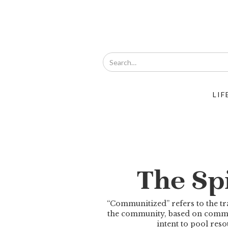
LIF
The Spi
“Communitized” refers to the tra
the community, based on common
intent to pool re