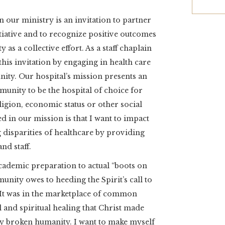
n our ministry is an invitation to partner
iative and to recognize positive outcomes
as a collective effort. As a staff chaplain
 this invitation by engaging in health care
ity. Our hospital’s mission presents an
unity to be the hospital of choice for
eligion, economic status or other social
d in our mission is that I want to impact
 disparities of healthcare by providing
and staff.
ademic preparation to actual “boots on
nity owes to heeding the Spirit’s call to
. It was in the marketplace of common
and spiritual healing that Christ made
by broken humanity. I want to make myself