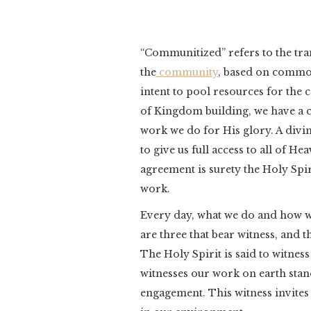
“Communitized” refers to the tra
the
community
, based on common
intent to pool resources for th
of Kingdom building, we have a
work we do for His glory. A divi
to give us full access to all of H
agreement is surety the Holy Spir
work.
Every day, what we do and how we 
are three that bear witness, and th
The Holy Spirit is said to witnes
witnesses our work on earth sta
engagement. This witness invites u