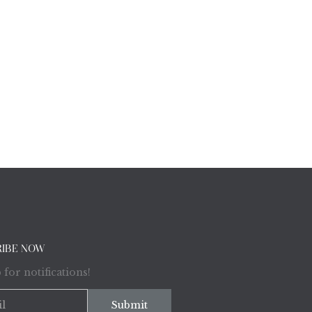
RIBE NOW
 for notifications!