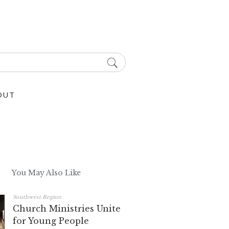
OUT
You May Also Like
Southwest Region
Church Ministries Unite
for Young People