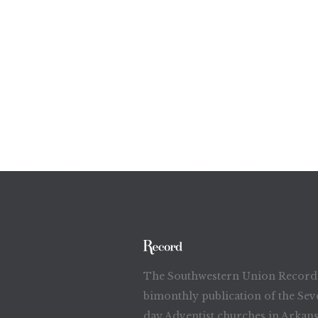
The Southwestern Union Record 
bimonthly publication of the Sev
day Adventist churches in Arkans