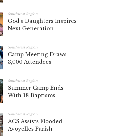
Southwest Region
God's Daughters Inspires
Next Generation
Southwest Region
Camp Meeting Draws
3,000 Attendees
Southwest Region
Summer Camp Ends
With 18 Baptisms
Southwest Region
ACS Assists Flooded
Avoyelles Parish