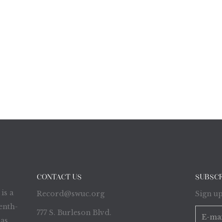
CONTACT US
SUBSC
is a
Record@swuc.org
Sign up
enth-
777 S. Burleson Blvd.
as,