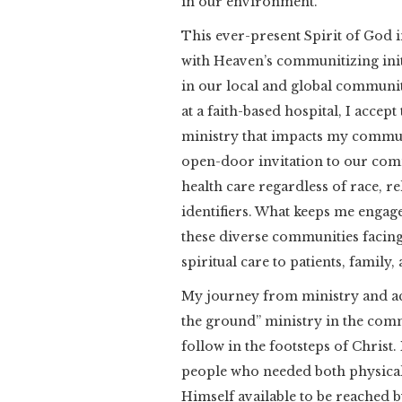
in our environment.
This ever-present Spirit of God i
with Heaven’s communitizing init
in our local and global community 
at a faith-based hospital, I accept
ministry that impacts my commun
open-door invitation to our comm
health care regardless of race, r
identifiers. What keeps me engage
these diverse communities facing
spiritual care to patients, family, 
My journey from ministry and ac
the ground” ministry in the commu
follow in the footsteps of Christ
people who needed both physical 
Himself available to be reached 