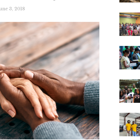
une 3, 2018