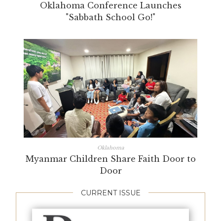
Oklahoma Conference Launches
"Sabbath School Go!"
Oklahoma
Myanmar Children Share Faith Door to
Door
CURRENT ISSUE