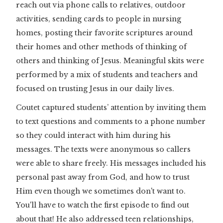
reach out via phone calls to relatives, outdoor
activities, sending cards to people in nursing
homes, posting their favorite scriptures around
their homes and other methods of thinking of
others and thinking of Jesus. Meaningful skits were
performed by a mix of students and teachers and
focused on trusting Jesus in our daily lives.
Coutet captured students’ attention by inviting them
to text questions and comments to a phone number
so they could interact with him during his
messages. The texts were anonymous so callers
were able to share freely. His messages included his
personal past away from God, and how to trust
Him even though we sometimes don't want to.
You'll have to watch the first episode to find out
about that! He also addressed teen relationships,