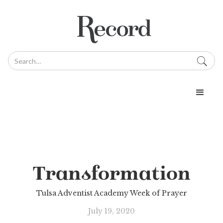
Transformation
Tulsa Adventist Academy Week of Prayer
July 19, 2020