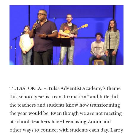
TULSA, OKLA. – Tulsa Adventist Academy's theme
this school year is “transformation,” and little did
the teachers and students know how transforming
the year would be! Even though we are not meeting
at school, teachers have been using Zoom and
other ways to connect with students each day. Larry