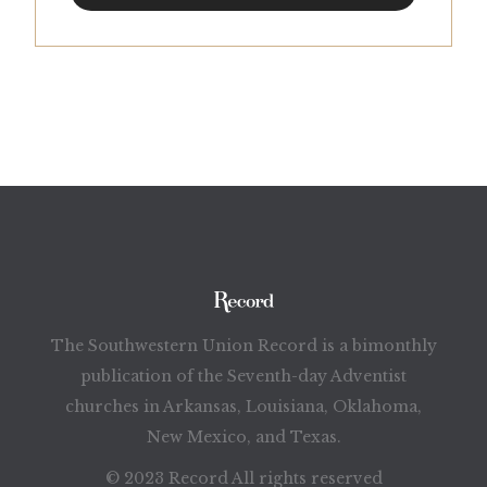
The Southwestern Union Record is a bimonthly
publication of the Seventh-day Adventist
churches in Arkansas, Louisiana, Oklahoma,
New Mexico, and Texas.
© 2023 Record All rights reserved