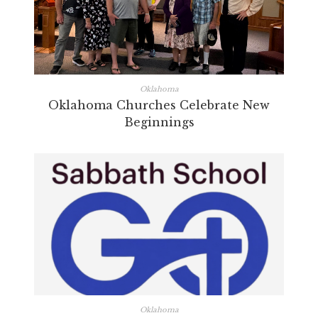
Oklahoma
Oklahoma Churches Celebrate New
Beginnings
Oklahoma