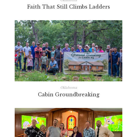
Oklahoma
Faith That Still Climbs Ladders
Oklahoma
Cabin Groundbreaking