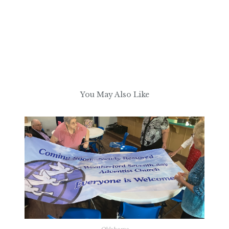
You May Also Like