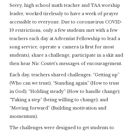
Seery, high school math teacher and TAA worship
leader, worked tirelessly to have a week of prayer
accessible to everyone. Due to coronavirus COVID-
19 restrictions, only a few students met with a few
teachers each day at Adventist Fellowship to lead a
song service, operate a camera (a first for most
students), share a challenge, participate in a skit and
then hear Nic Coutet’s messages of encouragement.
Each day, teachers shared challenges: “Getting up”
(Who can we trust); “Standing again” (How to trust
in God); “Holding steady” (How to handle change);
“Taking a step” (being willing to change); and
“Moving forward” (Building motivation and
momentum).
The challenges were designed to get students to