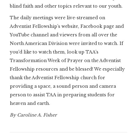
blind faith and other topics relevant to our youth.
The daily meetings were live-streamed on
Adventist Fellowship’s website, Facebook page and
YouTube channel and viewers from all over the
North American Division were invited to watch. If
you'd like to watch them, look up TAA’s
Transformation Week of Prayer on the Adventist
Fellowship resources and be blessed! We especially
thank the Adventist Fellowship church for
providing a space, a sound person and camera
person to assist TAA in preparing students for
heaven and earth.
By Caroline A. Fisher