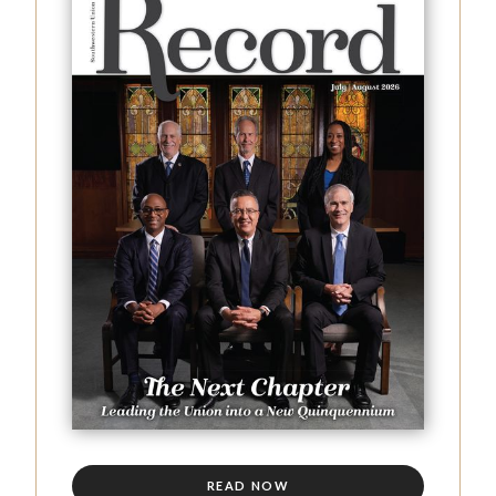
READ NOW