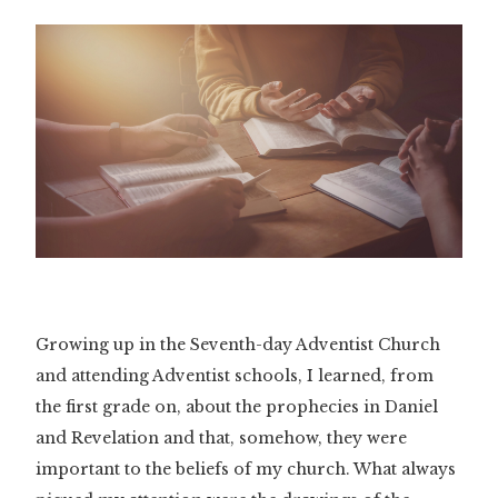
Growing up in the Seventh-day Adventist Church
and attending Adventist schools, I learned, from
the first grade on, about the prophecies in Daniel
and Revelation and that, somehow, they were
important to the beliefs of my church. What always