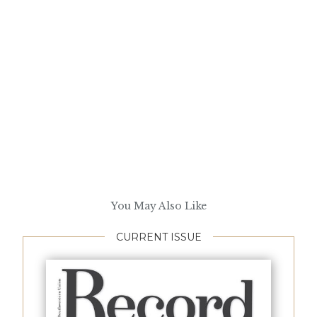
You May Also Like
CURRENT ISSUE