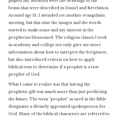
piqued my attention were the drawings of the
beasts that were described in Daniel and Revelation.
Around age 13, I attended yet another evangelistic
meeting, but this time the images and the words
started to make sense and my interest in the
prophecies blossomed. The religion classes I took
in academy and college not only gave me more
information about how to interpret the Scriptures,
but also introduced criteria on how to apply
biblical tests to determine if a prophet is a true
prophet of God.
What I came to realize was that having the
prophetic gift was much more than just predicting
the future. The term “prophet” as used in the Bible
designates a divinely appointed spokesperson for
God. Many of the biblical characters are referred to