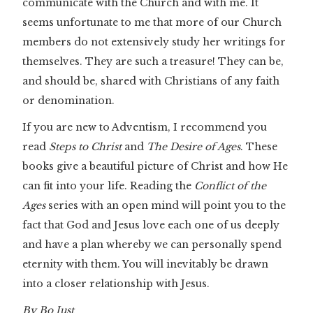
communicate with the Church and with me. It
seems unfortunate to me that more of our Church
members do not extensively study her writings for
themselves. They are such a treasure! They can be,
and should be, shared with Christians of any faith
or denomination.
If you are new to Adventism, I recommend you
read
Steps to Christ
and
The Desire of Ages
. These
books give a beautiful picture of Christ and how He
can fit into your life. Reading the
Conflict of the
Ages
series with an open mind will point you to the
fact that God and Jesus love each one of us deeply
and have a plan whereby we can personally spend
eternity with them. You will inevitably be drawn
into a closer relationship with Jesus.
By Bo Just