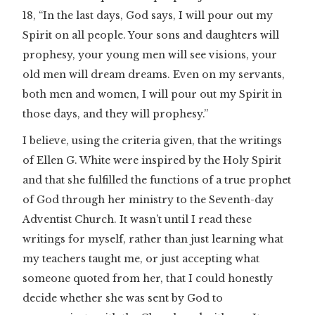
18, “In the last days, God says, I will pour out my
Spirit on all people. Your sons and daughters will
prophesy, your young men will see visions, your
old men will dream dreams. Even on my servants,
both men and women, I will pour out my Spirit in
those days, and they will prophesy.”
I believe, using the criteria given, that the writings
of Ellen G. White were inspired by the Holy Spirit
and that she fulfilled the functions of a true prophet
of God through her ministry to the Seventh-day
Adventist Church. It wasn’t until I read these
writings for myself, rather than just learning what
my teachers taught me, or just accepting what
someone quoted from her, that I could honestly
decide whether she was sent by God to