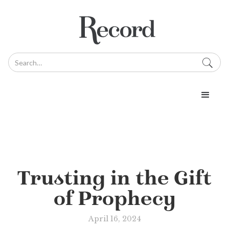
Trusting in the Gift
of Prophecy
April 16, 2024