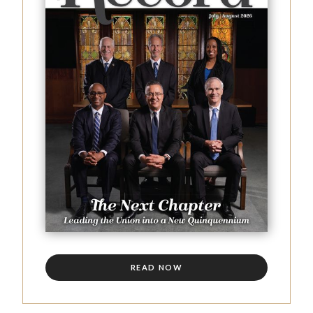
READ NOW