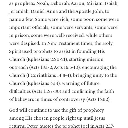
as prophets: Noah, Deborah, Aaron, Miriam, Isaiah,
Jeremiah, Daniel, Anna and the Apostle John, to
name a few. Some were rich, some poor, some were
important officials, some were servants, some were
in prison, some were well-received, while others
were despised. In New Testament times, the Holy
Spirit used prophets to assist in founding His
Church (Ephesians 2:20-21), starting mission
outreach (Acts 13:1-2, Acts 16:6-10), encouraging the
Church (1 Corinthians 14:3-4), bringing unity to the
Church (Ephesians 4:14), warning of future
difficulties (Acts 11:27-30) and confirming the faith
of believers in times of controversy (Acts 15:32).
God will continue to use the gift of prophecy
among His chosen people right up until Jesus
returns. Peter quotes the prophet Joel in Acts 2:17-