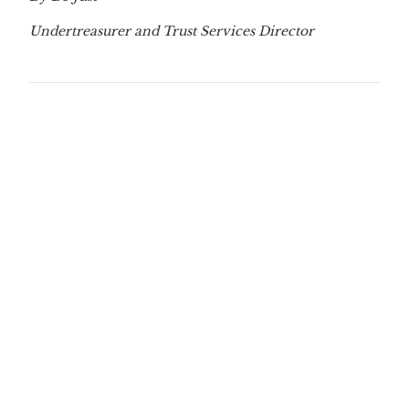
Undertreasurer and Trust Services Director