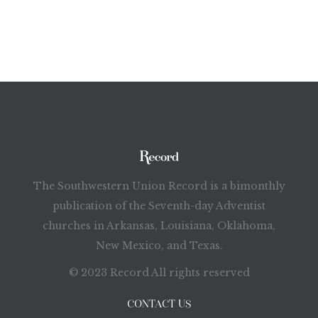
The Southwestern Union Record is a bimonthly
publication of the Seventh-day Adventist
churches in Arkansas, Louisiana, Oklahoma,
New Mexico, and Texas.
© 2023 Record All rights reserved
CONTACT US