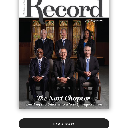
READ NOW