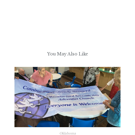
You May Also Like
Oklahoma