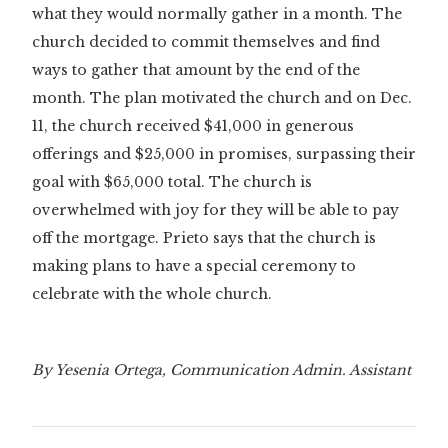
what they would normally gather in a month. The
church decided to commit themselves and find
ways to gather that amount by the end of the
month. The plan motivated the church and on Dec.
11, the church received $41,000 in generous
offerings and $25,000 in promises, surpassing their
goal with $65,000 total. The church is
overwhelmed with joy for they will be able to pay
off the mortgage. Prieto says that the church is
making plans to have a special ceremony to
celebrate with the whole church.
By Yesenia Ortega, Communication Admin. Assistant