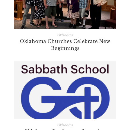
Oklahoma
Oklahoma Churches Celebrate New
Beginnings
Oklahoma