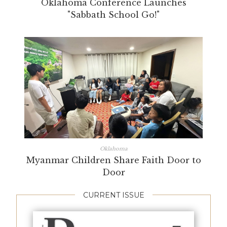
Oklahoma Conference Launches
"Sabbath School Go!"
Oklahoma
Myanmar Children Share Faith Door to
Door
CURRENT ISSUE