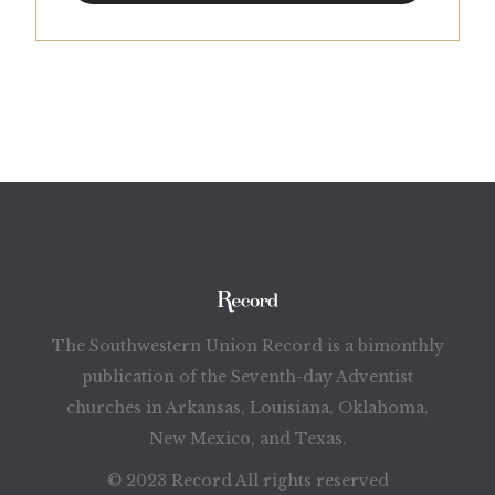
The Southwestern Union Record is a bimonthly
publication of the Seventh-day Adventist
churches in Arkansas, Louisiana, Oklahoma,
New Mexico, and Texas.
© 2023 Record All rights reserved