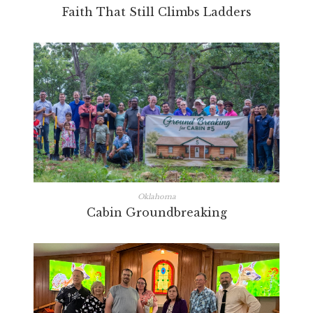
Faith That Still Climbs Ladders
Oklahoma
Cabin Groundbreaking