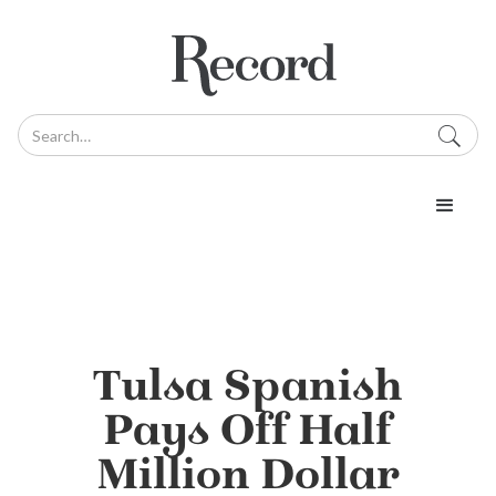
Tulsa Spanish
Pays Off Half
Million Dollar