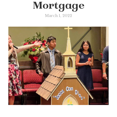
Mortgage
March 1, 2022
Slide 3 of 3.