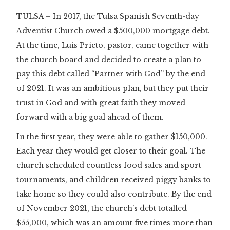
TULSA – In 2017, the Tulsa Spanish Seventh-day
Adventist Church owed a $500,000 mortgage debt.
At the time, Luis Prieto, pastor, came together with
the church board and decided to create a plan to
pay this debt called “Partner with God” by the end
of 2021. It was an ambitious plan, but they put their
trust in God and with great faith they moved
forward with a big goal ahead of them.
In the first year, they were able to gather $150,000.
Each year they would get closer to their goal. The
church scheduled countless food sales and sport
tournaments, and children received piggy banks to
take home so they could also contribute. By the end
of November 2021, the church’s debt totalled
$55,000, which was an amount five times more than