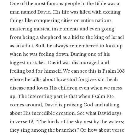
One of the most famous people in the Bible was a
man named David. His life was filled with exciting
things like conquering cities or entire nations,
mastering musical instruments and even going
from being a shepherd as a kid to the king of Israel
as an adult. Still, he always remembered to look up
when he was feeling down. During one of his
biggest mistakes, David was discouraged and
feeling bad for himself. We can see this is Psalm 103
where he talks about how God forgives sin, heals
disease and loves His children even when we mess
up. The interesting part is that when Psalm 104
comes around, David is praising God and talking
about His incredible creation. See what David says
in verse 12, “The birds of the sky nest by the waters;
they sing among the branches.” Or how about verse