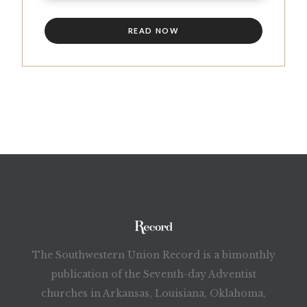
READ NOW
The Southwestern Union Record is a bimonthly
publication of the Seventh-day Adventist
churches in Arkansas, Louisiana, Oklahoma,