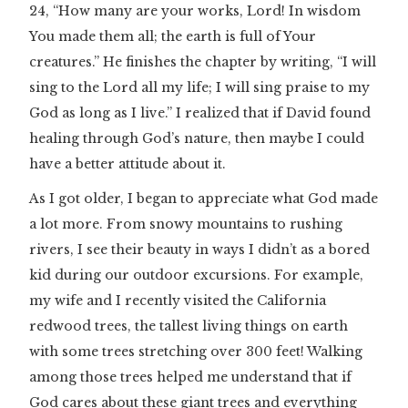
24, “How many are your works, Lord! In wisdom
You made them all; the earth is full of Your
creatures.” He finishes the chapter by writing, “I will
sing to the Lord all my life; I will sing praise to my
God as long as I live.” I realized that if David found
healing through God’s nature, then maybe I could
have a better attitude about it.
As I got older, I began to appreciate what God made
a lot more. From snowy mountains to rushing
rivers, I see their beauty in ways I didn’t as a bored
kid during our outdoor excursions. For example,
my wife and I recently visited the California
redwood trees, the tallest living things on earth
with some trees stretching over 300 feet! Walking
among those trees helped me understand that if
God cares about these giant trees and everything