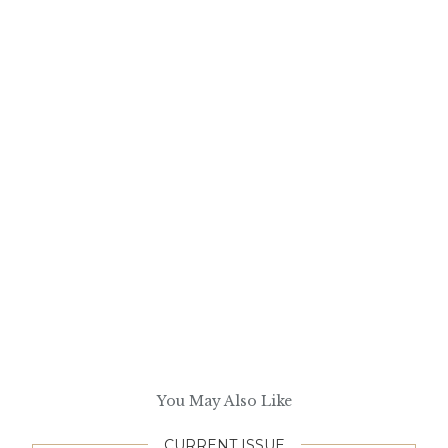
You May Also Like
CURRENT ISSUE