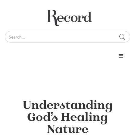
Understanding
God’s Healing
Nature