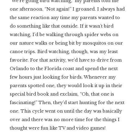
“We’re going bird watching,” my parents told me
one afternoon. “Not again!” I groaned. I always had
the same reaction any time my parents wanted to
do something like that outside. If it wasn’t bird
watching, I’d be walking through spider webs on
our nature walks or being bit by mosquitos on our
canoe trips. Bird watching, though, was my least
favorite. For that activity, we’d have to drive from
Orlando to the Florida coast and spend the next
few hours just looking for birds. Whenever my
parents spotted one, they would look it up in their
special bird book and exclaim, “Oh, that one is
fascinating!” Then, they’d start hunting for the next
one. This cycle went on until the day was basically
over and there was no more time for the things I
thought were fun like TV and video games!