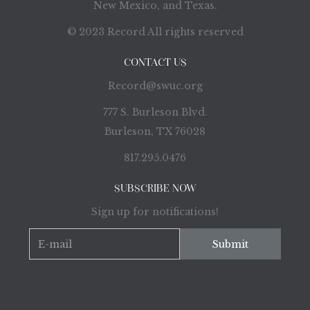
New Mexico, and Texas.
© 2023 Record All rights reserved
CONTACT US
Record@swuc.org
777 S. Burleson Blvd.
Burleson, TX 76028
817.295.0476
SUBSCRIBE NOW
Sign up for notifications!