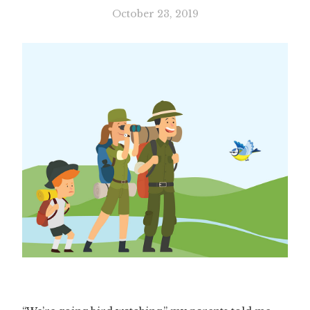
October 23, 2019