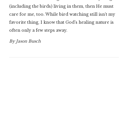
(including the birds) living in them, then He must
care for me, too. While bird watching still isn’t my
favorite thing, I know that God’s healing nature is
often only a few steps away.
By Jason Busch