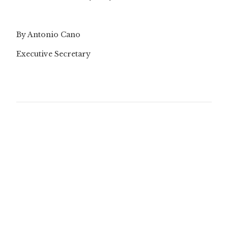
By Antonio Cano
Executive Secretary