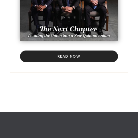
READ NOW