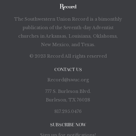
The Southwestern Union Record is a bimonthly
publication of the Seventh-day Adventist
churches in Arkansas, Louisiana, Oklahoma,
New Mexico, and Texas.
© 2023 Record All rights reserved
CONTACT US
Record@swuc.org
777 S. Burleson Blvd.
Burleson, TX 76028
817.295.0476
SUBSCRIBE NOW
Sign up for notifications!