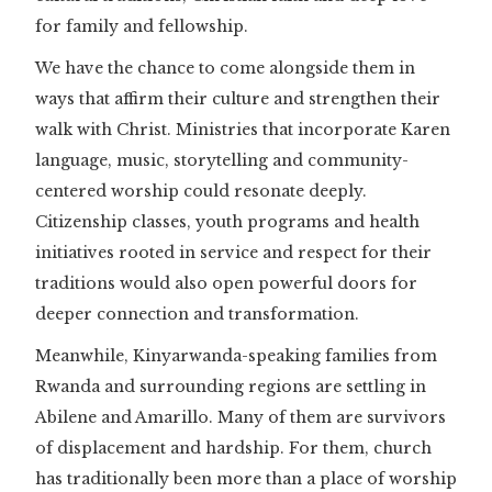
for family and fellowship.
We have the chance to come alongside them in
ways that affirm their culture and strengthen their
walk with Christ. Ministries that incorporate Karen
language, music, storytelling and community-
centered worship could resonate deeply.
Citizenship classes, youth programs and health
initiatives rooted in service and respect for their
traditions would also open powerful doors for
deeper connection and transformation.
Meanwhile, Kinyarwanda-speaking families from
Rwanda and surrounding regions are settling in
Abilene and Amarillo. Many of them are survivors
of displacement and hardship. For them, church
has traditionally been more than a place of worship