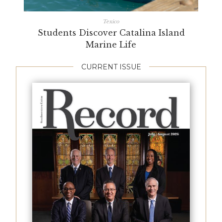
Texico
Students Discover Catalina Island
Marine Life
CURRENT ISSUE