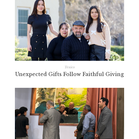
Texico
Unexpected Gifts Follow Faithful Giving