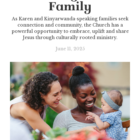
Family
As Karen and Kinyarwanda-speaking families seek
connection and community, the Church has a
powerful opportunity to embrace, uplift and share
Jesus through culturally rooted ministry.
June 11, 2025