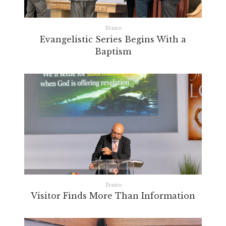
Texico
Evangelistic Series Begins With a
Baptism
Texico
Visitor Finds More Than Information