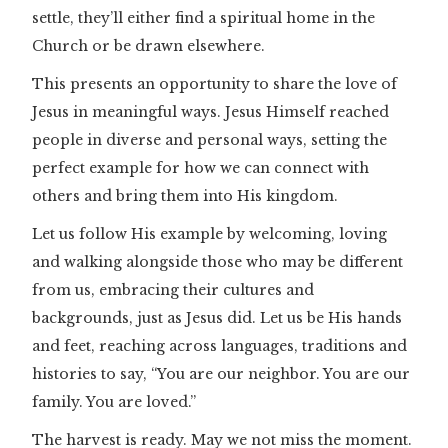
settle, they’ll either find a spiritual home in the
Church or be drawn elsewhere.
This presents an opportunity to share the love of
Jesus in meaningful ways. Jesus Himself reached
people in diverse and personal ways, setting the
perfect example for how we can connect with
others and bring them into His kingdom.
Let us follow His example by welcoming, loving
and walking alongside those who may be different
from us, embracing their cultures and
backgrounds, just as Jesus did. Let us be His hands
and feet, reaching across languages, traditions and
histories to say, “You are our neighbor. You are our
family. You are loved.”
The harvest is ready. May we not miss the moment.