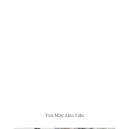
You May Also Like