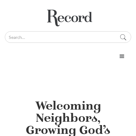
Welcoming
Neighbors,
Growing God’s