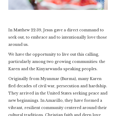
In Matthew 22:39, Jesus gave a direct command to
seek out, to embrace and to intentionally love those
around us.
We have the opportunity to live out this calling,
particularly among two growing communities: the
Karen and the Kinyarwanda-speaking peoples.
Originally from Myanmar (Burma), many Karen
fled decades of civil war, persecution and hardship.
They arrived in the United States seeking peace and
new beginnings. In Amarillo, they have formed a
vibrant, resilient community centered around their
cultural traditions, Christian faith and deep love