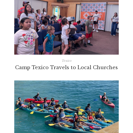
Texico
Camp Texico Travels to Local Churches