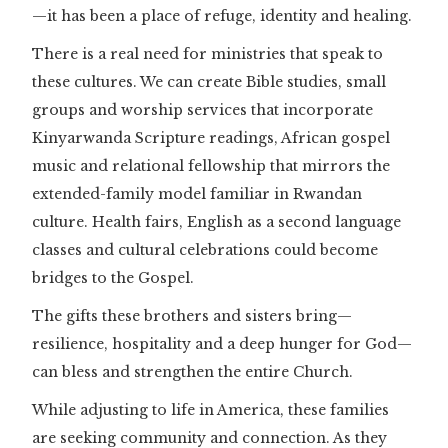
—it has been a place of refuge, identity and healing.
There is a real need for ministries that speak to
these cultures. We can create Bible studies, small
groups and worship services that incorporate
Kinyarwanda Scripture readings, African gospel
music and relational fellowship that mirrors the
extended-family model familiar in Rwandan
culture. Health fairs, English as a second language
classes and cultural celebrations could become
bridges to the Gospel.
The gifts these brothers and sisters bring—
resilience, hospitality and a deep hunger for God—
can bless and strengthen the entire Church.
While adjusting to life in America, these families
are seeking community and connection. As they