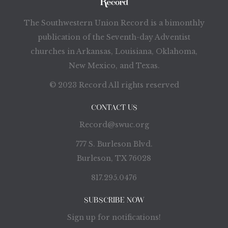
The Southwestern Union Record is a bimonthly
publication of the Seventh-day Adventist
churches in Arkansas, Louisiana, Oklahoma,
New Mexico, and Texas.
© 2023 Record All rights reserved
CONTACT US
Record@swuc.org
777 S. Burleson Blvd.
Burleson, TX 76028
817.295.0476
SUBSCRIBE NOW
Sign up for notifications!