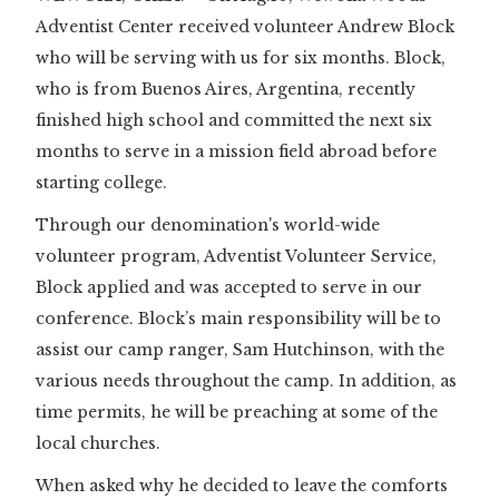
Adventist Center received volunteer Andrew Block
who will be serving with us for six months. Block,
who is from Buenos Aires, Argentina, recently
finished high school and committed the next six
months to serve in a mission field abroad before
starting college.
Through our denomination's world-wide
volunteer program, Adventist Volunteer Service,
Block applied and was accepted to serve in our
conference. Block’s main responsibility will be to
assist our camp ranger, Sam Hutchinson, with the
various needs throughout the camp. In addition, as
time permits, he will be preaching at some of the
local churches.
When asked why he decided to leave the comforts