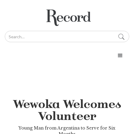
Wewoka Welcomes
Volunteer
Young Man from Argentina to Serve for Six