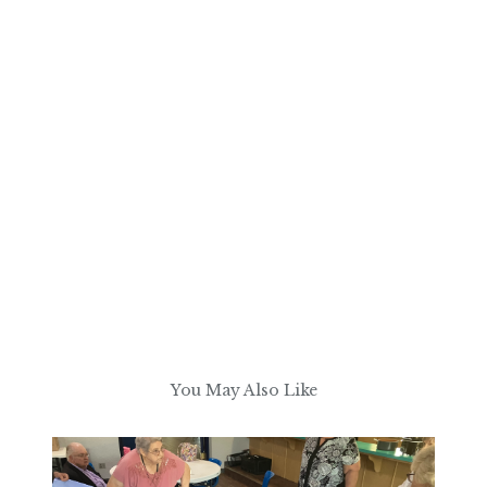
You May Also Like