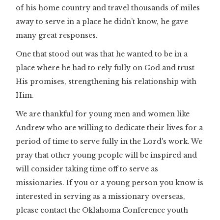
of his home country and travel thousands of miles
away to serve in a place he didn’t know, he gave
many great responses.
One that stood out was that he wanted to be in a
place where he had to rely fully on God and trust
His promises, strengthening his relationship with
Him.
We are thankful for young men and women like
Andrew who are willing to dedicate their lives for a
period of time to serve fully in the Lord's work. We
pray that other young people will be inspired and
will consider taking time off to serve as
missionaries. If you or a young person you know is
interested in serving as a missionary overseas,
please contact the Oklahoma Conference youth