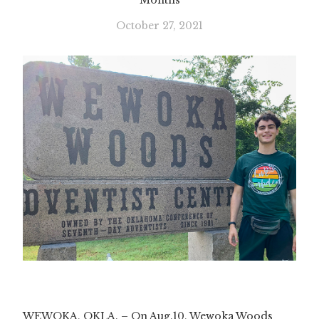
Months
October 27, 2021
WEWOKA, OKLA. – On Aug.10, Wewoka Woods