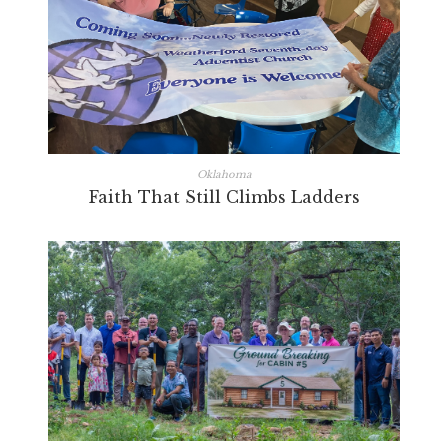
Oklahoma
Faith That Still Climbs Ladders