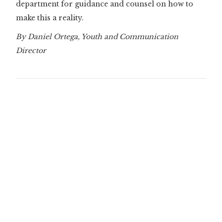
department for guidance and counsel on how to
make this a reality.
By Daniel Ortega, Youth and Communication
Director