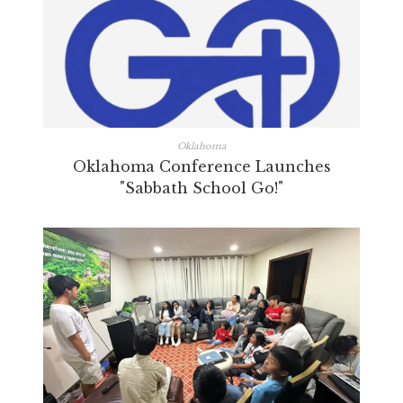
Oklahoma
Oklahoma Conference Launches
"Sabbath School Go!"