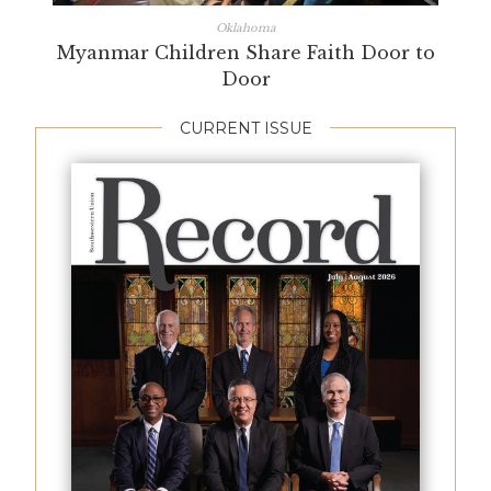
Oklahoma
Myanmar Children Share Faith Door to
Door
CURRENT ISSUE