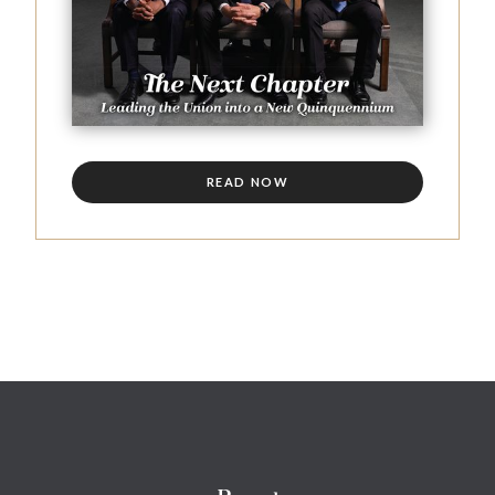
READ NOW