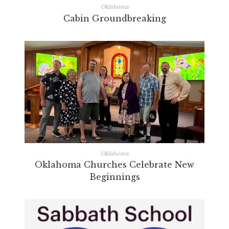
Oklahoma
Cabin Groundbreaking
Oklahoma
Oklahoma Churches Celebrate New
Beginnings