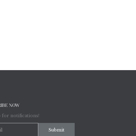
RIBE NOW
 for notifications!