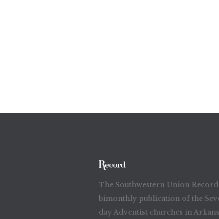
The Southwestern Union Record 
bimonthly publication of the Sev
day Adventist churches in Arkans