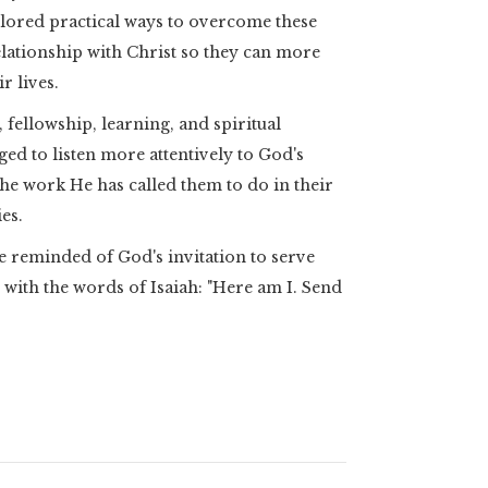
lored practical ways to overcome these
elationship with Christ so they can more
r lives.
fellowship, learning, and spiritual
ged to listen more attentively to God's
 the work He has called them to do in their
es.
reminded of God's invitation to serve
ith the words of Isaiah: "Here am I. Send