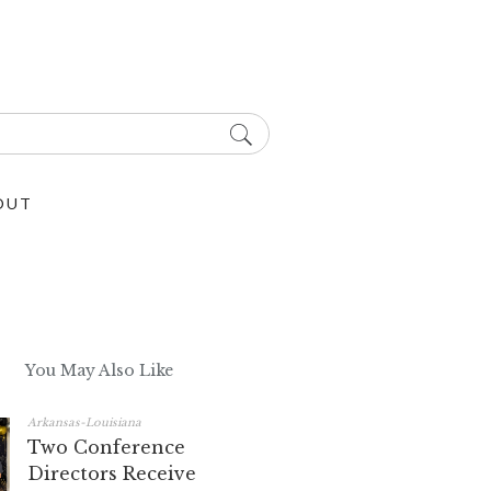
OUT
You May Also Like
Arkansas-Louisiana
Two Conference
Directors Receive