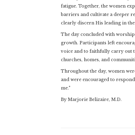
fatigue. Together, the women exp
barriers and cultivate a deeper r
clearly discern His leading in thei
The day concluded with worship, 
growth. Participants left encoura
voice and to faithfully carry out
churches, homes, and communiti
Throughout the day, women were 
and were encouraged to respond w
me."
By Marjorie Belizaire, M.D.