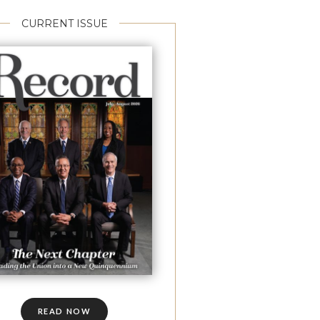
CURRENT ISSUE
READ NOW