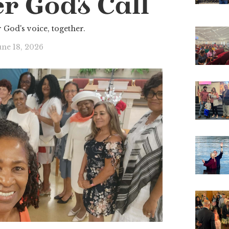
r God's Call
 God's voice, together.
une 18, 2026