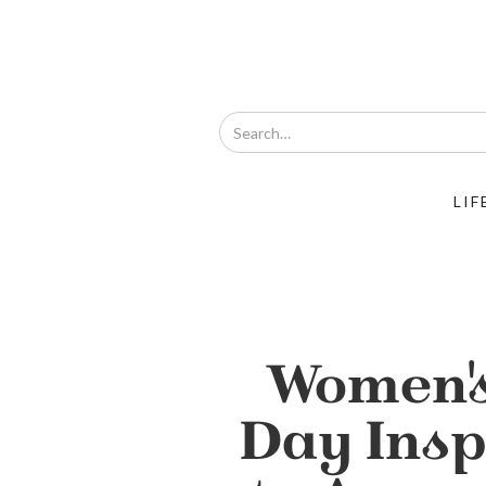
LIF
Women'
Day Ins