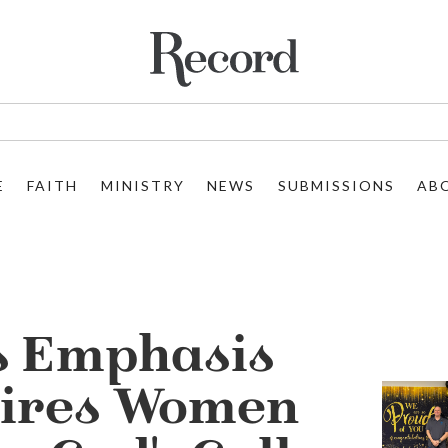
E
FAITH
MINISTRY
NEWS
SUBMISSIONS
AB
s Emphasis
pires Women