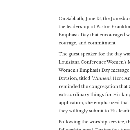
On Sabbath, June 13, the Jonesb
the leadership of Pastor Frankli
Emphasis Day that encouraged wo
courage, and commitment.
The guest speaker for the day was
Louisiana Conference Women's Min
Women's Emphasis Day message 
Division, titled "
Hinneni
, Here Am
reminded the congregation that Go
extraordinary things for His ki
application, she emphasized tha
they willingly submit to His leadi
Following the worship service, t