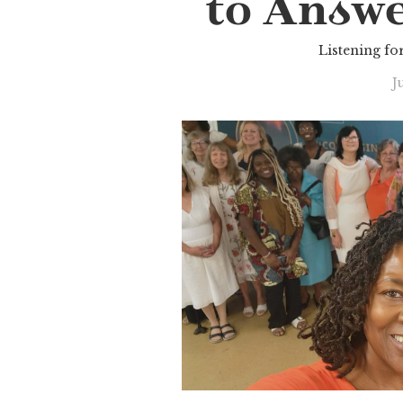
to Answe
Listening for
J
Slide 2 of 3.