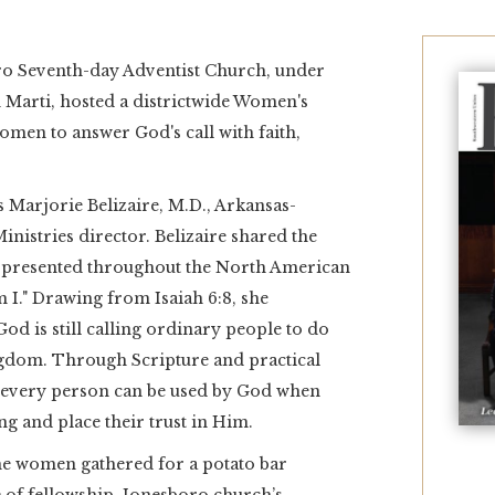
oro Seventh-day Adventist Church, under
n Marti, hosted a districtwide Women's
men to answer God's call with faith,
 Marjorie Belizaire, M.D., Arkansas-
istries director. Belizaire shared the
presented throughout the North American
 I." Drawing from Isaiah 6:8, she
d is still calling ordinary people to do
ngdom. Through Scripture and practical
t every person can be used by God when
ng and place their trust in Him.
he women gathered for a potato bar