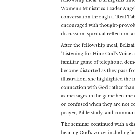
fellowship meal. During this tim
Women's Ministries Leader Angela
conversation through a "Real Tabl
encouraged with thought-provoki
discussion, spiritual reflection,
After the fellowship meal, Beliza
"Listening for Him: God's Voice a
familiar game of telephone, dem
become distorted as they pass fr
illustration, she highlighted the
connection with God rather than 
as messages in the game became a
or confused when they are not co
prayer, Bible study, and commun
The seminar continued with a disc
hearing God's voice, including bus