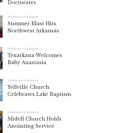
Doctorates
Arkansas-Louisiana
Summer Blast Hits
Northwest Arkansas
Arkansas-Louisiana
Texarkana Welcomes
Baby Anastasia
Arkansas-Louisiana
Yellville Church
Celebrates Lake Baptism
Arkansas-Louisiana
Slidell Church Holds
Anointing Service