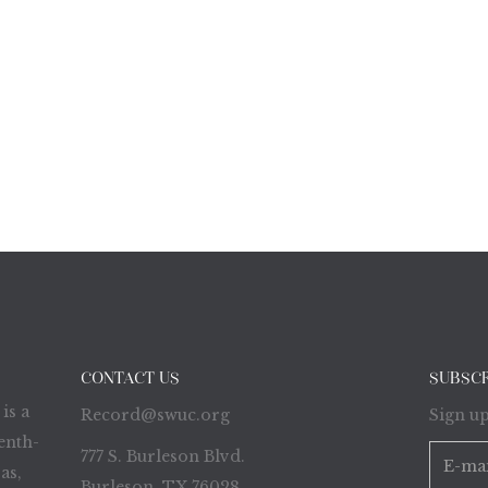
CONTACT US
SUBSC
is a
Record@swuc.org
Sign up
enth-
777 S. Burleson Blvd.
as,
Burleson, TX 76028