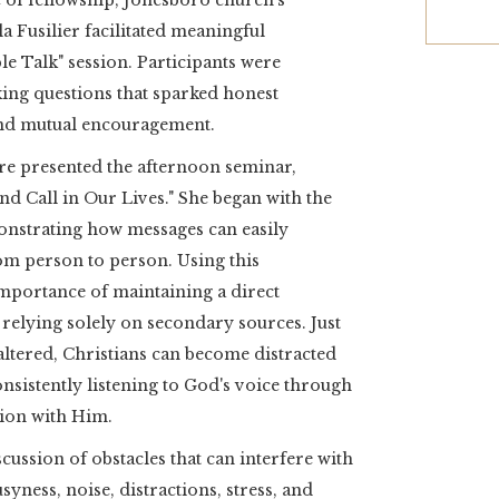
e of fellowship, Jonesboro church’s
 Fusilier facilitated meaningful
e Talk" session. Participants were
ng questions that sparked honest
 and mutual encouragement.
ire presented the afternoon seminar,
nd Call in Our Lives." She began with the
onstrating how messages can easily
om person to person. Using this
 importance of maintaining a direct
relying solely on secondary sources. Just
ltered, Christians can become distracted
nsistently listening to God's voice through
ion with Him.
ussion of obstacles that can interfere with
yness, noise, distractions, stress, and